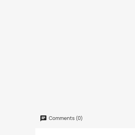
Comments (0)