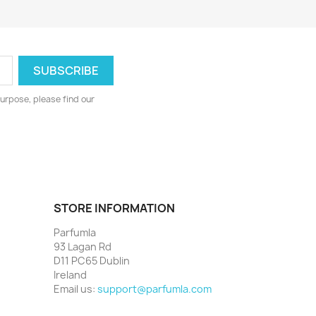
urpose, please find our
STORE INFORMATION
Parfumla
93 Lagan Rd
D11 PC65 Dublin
Ireland
Email us:
support@parfumla.com