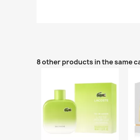
8 other products in the same c