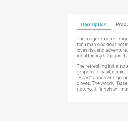
Description
Produ
The fougere-green frag
for a man who does not li
loves risk and adventur
ideal for any situation t
The refreshing initial n
grapefruit, basil, cumin,
"Heart" opens with geran
cloves. The woody "Base
patchouli, fir balsam, mu