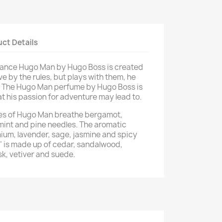
ct Details
rance Hugo Man by Hugo Boss is created
ve by the rules, but plays with them, he
e. The Hugo Man perfume by Hugo Boss is
hat his passion for adventure may lead to.
otes of Hugo Man breathe bergamot,
 mint and pine needles. The aromatic
ium, lavender, sage, jasmine and spicy
" is made up of cedar, sandalwood,
sk, vetiver and suede.