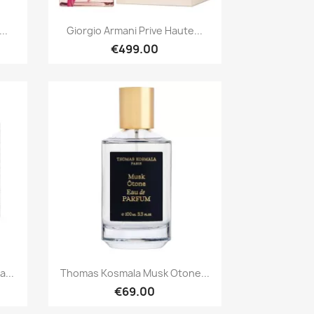
Quick view

..
Giorgio Armani Prive Haute...
€499.00
Quick view

...
Thomas Kosmala Musk Otone...
€69.00