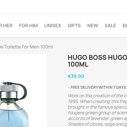
R HER
FOR HIM
UNISEX
GIFTS
NEW
SALE
B
 Toilette For Men 100ml
HUGO BOSS HUGO 
100ML
€39.00
FREE DELIVERY WITHIN 7 DAYS
Work on the creation of the
1995. When creating this fr
brought in the famous specia
fougere green group of scent
accords of lavender, green a
Shades of cloves, sage and g