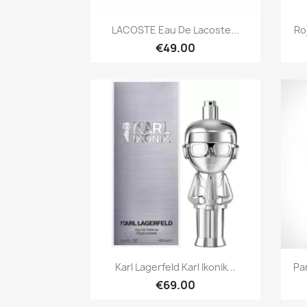
Quick view

LACOSTE Eau De Lacoste...
Ro
€49.00
Quick view

Karl Lagerfeld Karl Ikonik...
Pa
€69.00