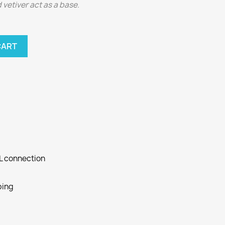
 vetiver act as a base.
CART
SL connection
ping