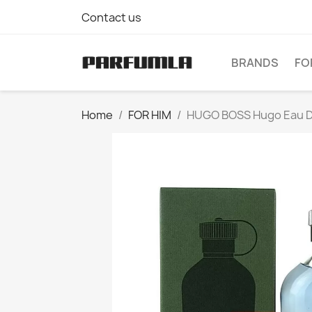
Contact us
BRANDS
FO
Home
FOR HIM
HUGO BOSS Hugo Eau De