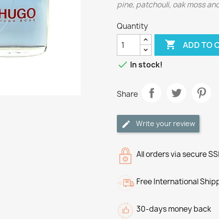
pine, patchouli, oak moss and
Quantity

ADD TO 

In stock!
Share
Write your review
All orders via secure S
Free International Ship
30-days money back