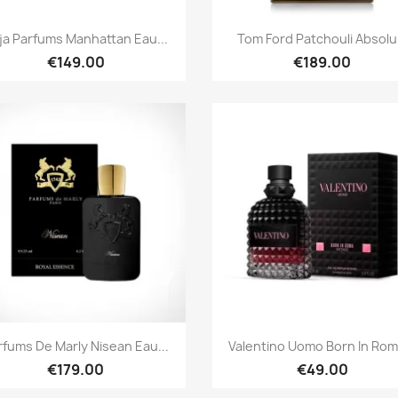
Quick view
Quick view


ja Parfums Manhattan Eau...
Tom Ford Patchouli Absolu.
€149.00
€189.00
Quick view
Quick view


rfums De Marly Nisean Eau...
Valentino Uomo Born In Roma
€179.00
€49.00