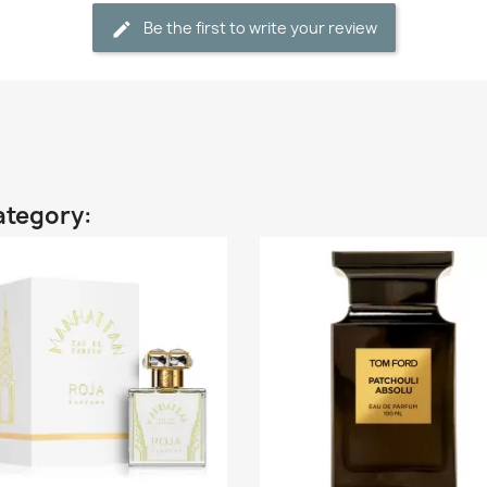
Be the first to write your review
ategory: