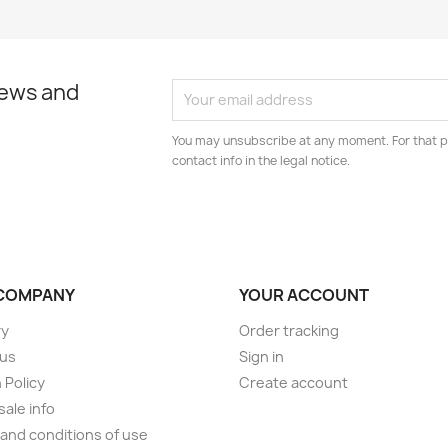
news and
You may unsubscribe at any moment. For that p
contact info in the legal notice.
COMPANY
YOUR ACCOUNT
ry
Order tracking
 us
Sign in
 Policy
Create account
ale info
and conditions of use