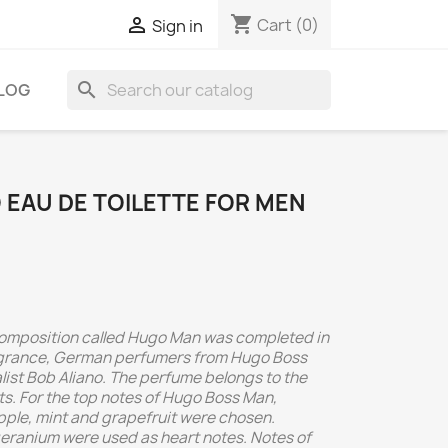
shopping_cart

Cart
(0)
Sign in
search
LOG
EAU DE TOILETTE FOR MEN
 composition called Hugo Man was completed in
agrance, German perfumers from Hugo Boss
list Bob Aliano. The perfume belongs to the
s. For the top notes of Hugo Boss Man,
pple, mint and grapefruit were chosen.
eranium were used as heart notes. Notes of