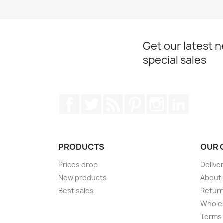
Get our latest 
special sales
Facebook
Twitter
Rss
Pinterest
Instagram
LinkedIn
PRODUCTS
OUR 
Prices drop
Delive
New products
About
Best sales
Return
Wholes
Terms 