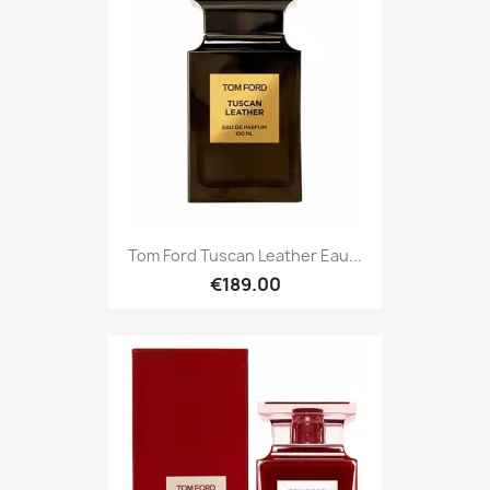
Tom Ford Tuscan Leather Eau...
€189.00