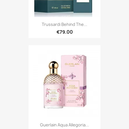
Trussardi Behind The...
€79.00
Guerlain Aqua Allegoria...