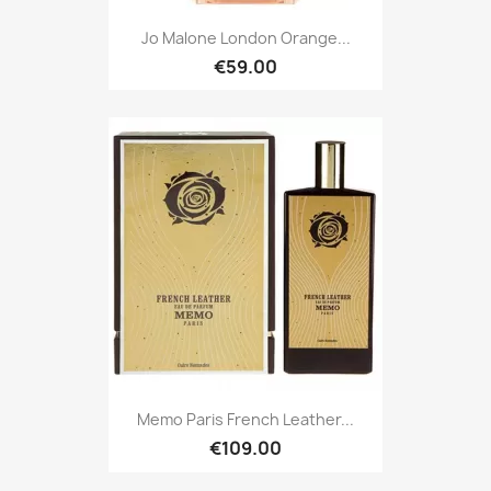
Jo Malone London Orange...
€59.00
Memo Paris French Leather...
€109.00