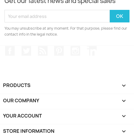
Get our latest news and special sales
You may unsubscribe at any moment. For that purpose, please find our
contact info in the legal notice.
Facebook
Twitter
Rss
Pinterest
Instagram
LinkedIn
PRODUCTS

OUR COMPANY

YOUR ACCOUNT

STORE INFORMATION
keyboard_arrow_down