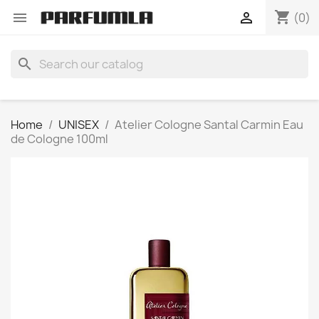
shopping_cart


(0)
search
Home
UNISEX
Atelier Cologne Santal Carmin Eau
de Cologne 100ml