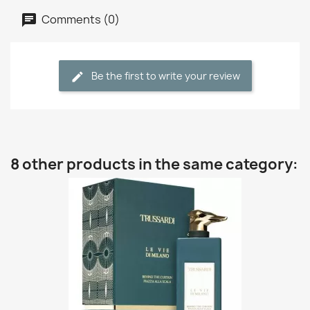
Comments (0)
Be the first to write your review
8 other products in the same category: