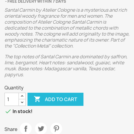
FREE DELIVERY WITHIN 7 DAYS
Santal Carmin by Atelier Cologne is a mysterious and rich
oriental woody fragrance for men and women. The
composition of Atelier Cologne Santal Carmin is
dedicated to the combination of metallic chords with
woody notes. The cologne will add originality to the image,
emphasizing the charismatic nature of its owner. Part of
the "Collection Metal" collection.
The top notes of Santal Carmin are dominated by saffron,
lime, bergamot. Heart notes: sandalwood, guaiac, white
musk. Base notes: Madagascar vanilla, Texas cedar,
papyrus.
Quantity

ADD TO CART

In stock!
Share