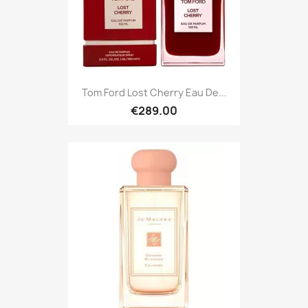
Tom Ford Lost Cherry Eau De...
€289.00