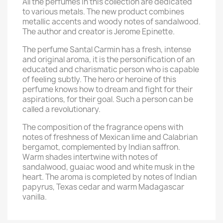
All the perfumes in this collection are dedicated
to various metals. The new product combines
metallic accents and woody notes of sandalwood.
The author and creator is Jerome Epinette.
The perfume Santal Carmin has a fresh, intense
and original aroma, it is the personification of an
educated and charismatic person who is capable
of feeling subtly. The hero or heroine of this
perfume knows how to dream and fight for their
aspirations, for their goal. Such a person can be
called a revolutionary.
The composition of the fragrance opens with
notes of freshness of Mexican lime and Calabrian
bergamot, complemented by Indian saffron.
Warm shades intertwine with notes of
sandalwood, guaiac wood and white musk in the
heart. The aroma is completed by notes of Indian
papyrus, Texas cedar and warm Madagascar
vanilla.