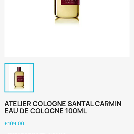
ATELIER COLOGNE SANTAL CARMIN
EAU DE COLOGNE 100ML
€109.00