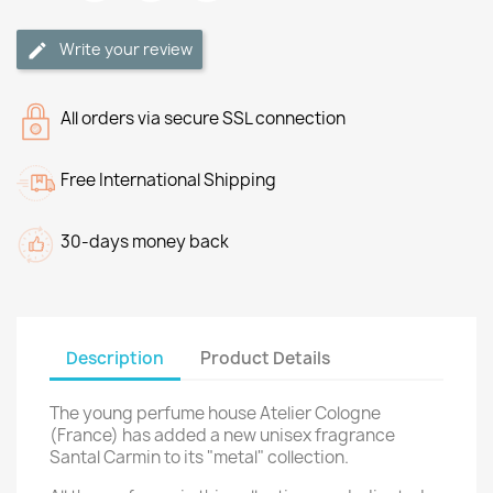
Write your review
All orders via secure SSL connection
Free International Shipping
30-days money back
Description
Product Details
The young perfume house Atelier Cologne
(France) has added a new unisex fragrance
Santal Carmin to its "metal" collection.