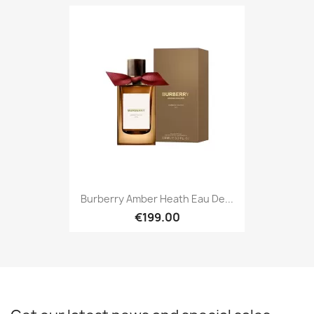
Burberry Amber Heath Eau De...
€199.00