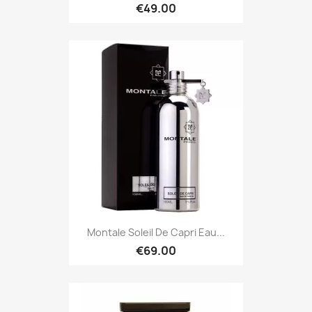
€49.00
Montale Soleil De Capri Eau...
€69.00