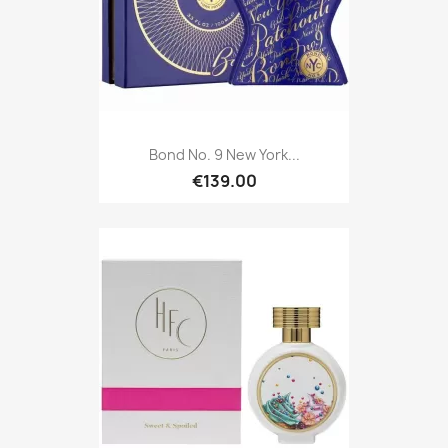
Bond No. 9 New York...
€139.00