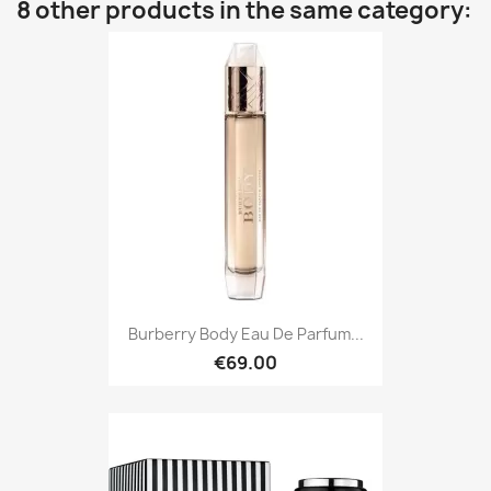
8 other products in the same category:
Burberry Body Eau De Parfum...
€69.00