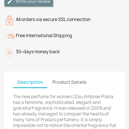
Write your review
All orders via secure SSL connection
Free International Shipping
30-days money back
Description
Product Details
The new perfume for women L'Eau Ambree Prada
has a feminine, sophisticated, elegant and
graceful fragrance. It was released in 2009 and
has already managed to conquer the hearts of
many fans of Prada's perfumery. It is simply
impossible not to notice the oriental fragrance full