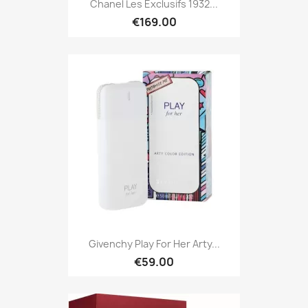
Chanel Les Exclusifs 1932...
€169.00
Givenchy Play For Her Arty...
€59.00