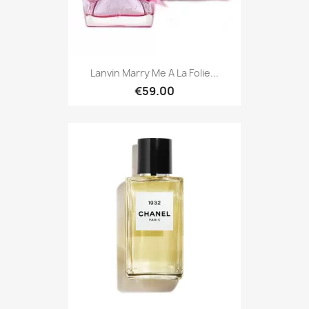
Lanvin Marry Me A La Folie...
€59.00