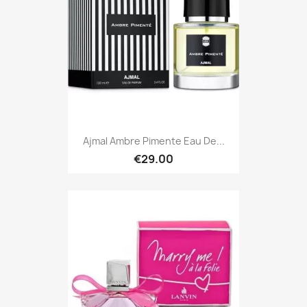
Ajmal Ambre Pimente Eau De...
€29.00