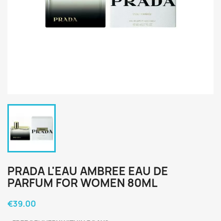
PRADA L'EAU AMBREE EAU DE
PARFUM FOR WOMEN 80ML
€39.00