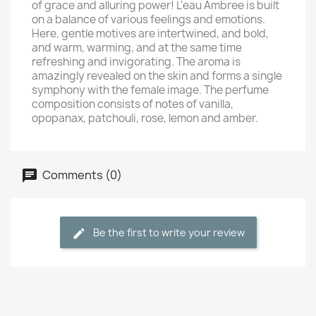
of grace and alluring power! L'eau Ambree is built
on a balance of various feelings and emotions.
Here, gentle motives are intertwined, and bold,
and warm, warming, and at the same time
refreshing and invigorating. The aroma is
amazingly revealed on the skin and forms a single
symphony with the female image. The perfume
composition consists of notes of vanilla,
opopanax, patchouli, rose, lemon and amber.
Comments (0)
Be the first to write your review