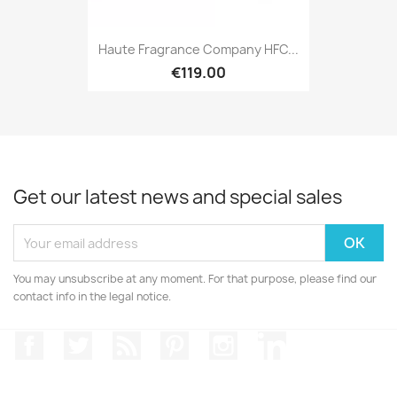
Haute Fragrance Company HFC...
€119.00
Get our latest news and special sales
You may unsubscribe at any moment. For that purpose, please find our
contact info in the legal notice.
Facebook
Twitter
Rss
Pinterest
Instagram
LinkedIn