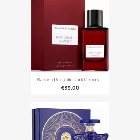
Banana Republic Dark Cherry...
€39.00