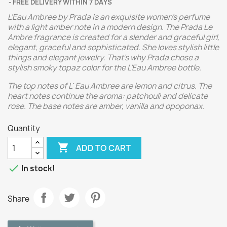
FREE DELIVERY WITHIN 7 DAYS
L’Eau Ambree by Prada is an exquisite women’s perfume
with a light amber note in a modern design. The Prada Le
Ambre fragrance is created for a slender and graceful girl,
elegant, graceful and sophisticated. She loves stylish little
things and elegant jewelry. That’s why Prada chose a
stylish smoky topaz color for the L’Eau Ambree bottle.
The top notes of L`Eau Ambree are lemon and citrus. The
heart notes continue the aroma: patchouli and delicate
rose. The base notes are amber, vanilla and opoponax.
Quantity

ADD TO CART

In stock!
Share