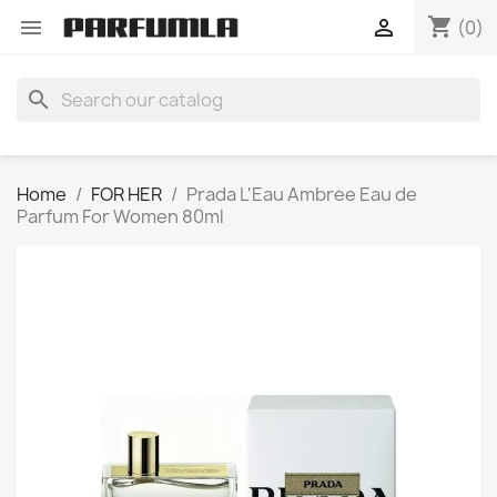
shopping_cart


(0)
search
Home
FOR HER
Prada L'Eau Ambree Eau de
Parfum For Women 80ml