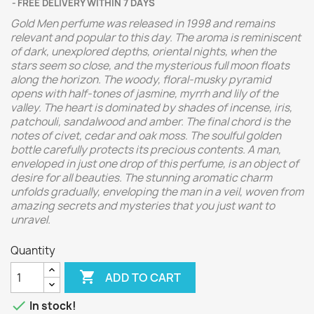
FREE DELIVERY WITHIN 7 DAYS
Gold Men perfume was released in 1998 and remains
relevant and popular to this day. The aroma is reminiscent
of dark, unexplored depths, oriental nights, when the
stars seem so close, and the mysterious full moon floats
along the horizon. The woody, floral-musky pyramid
opens with half-tones of jasmine, myrrh and lily of the
valley. The heart is dominated by shades of incense, iris,
patchouli, sandalwood and amber. The final chord is the
notes of civet, cedar and oak moss. The soulful golden
bottle carefully protects its precious contents. A man,
enveloped in just one drop of this perfume, is an object of
desire for all beauties. The stunning aromatic charm
unfolds gradually, enveloping the man in a veil, woven from
amazing secrets and mysteries that you just want to
unravel.
Quantity

ADD TO CART

In stock!