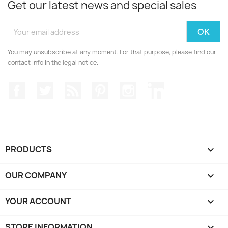
Get our latest news and special sales
You may unsubscribe at any moment. For that purpose, please find our
contact info in the legal notice.
Facebook
Twitter
Rss
Pinterest
Instagram
LinkedIn
PRODUCTS

OUR COMPANY

YOUR ACCOUNT

STORE INFORMATION
keyboard_arrow_down