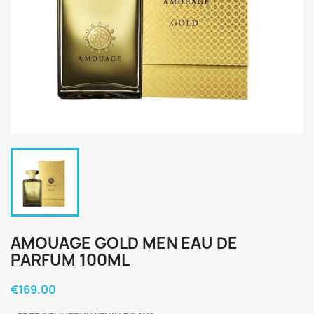
AMOUAGE GOLD MEN EAU DE
PARFUM 100ML
€169.00