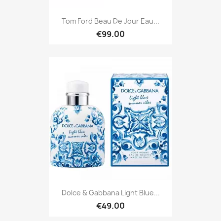
Tom Ford Beau De Jour Eau...
€99.00
Dolce & Gabbana Light Blue...
€49.00