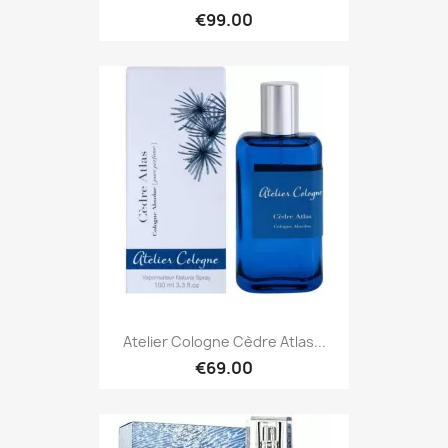
€99.00
Atelier Cologne Cèdre Atlas...
€69.00