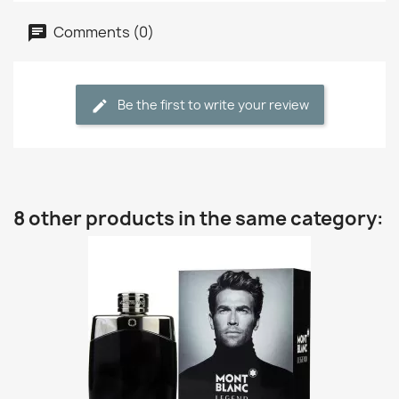
Comments (0)
Be the first to write your review
8 other products in the same category: