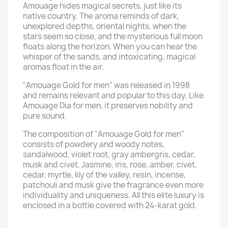
Amouage hides magical secrets, just like its
native country. The aroma reminds of dark,
unexplored depths, oriental nights, when the
stars seem so close, and the mysterious full moon
floats along the horizon. When you can hear the
whisper of the sands, and intoxicating, magical
aromas float in the air.
"Amouage Gold for men" was released in 1998
and remains relevant and popular to this day. Like
Amouage Dia for men, it preserves nobility and
pure sound.
The composition of "Amouage Gold for men"
consists of powdery and woody notes,
sandalwood, violet root, gray ambergris, cedar,
musk and civet. Jasmine, iris, rose, amber, civet,
cedar, myrtle, lily of the valley, resin, incense,
patchouli and musk give the fragrance even more
individuality and uniqueness. All this elite luxury is
enclosed in a bottle covered with 24-karat gold.