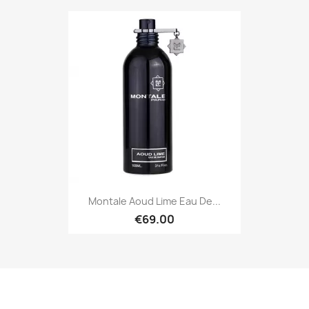
Montale Aoud Lime Eau De...
€69.00