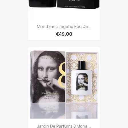
Montblanc Legend Eau De...
€49.00
Jardin De Parfums 8 Mona...