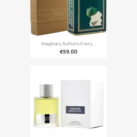
Imaginary Authors Every...
€59.00