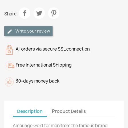
Share
Write your review
All orders via secure SSL connection
Free International Shipping
30-days money back
Description
Product Details
Amouage Gold for men from the famous brand