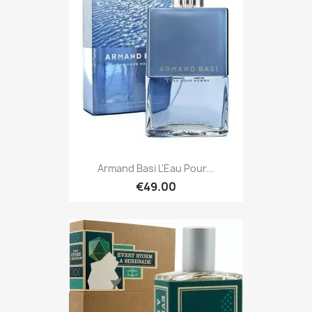
Armand Basi L'Eau Pour...
€49.00