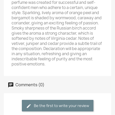
perfume was created for successful and self-
confident men who adhere to a certain, unique
style. Sparkling, lively aroma of orange peel and
bergamot is shaded by wormwood, caraway and
coriander, giving an exciting feeling of passion.
Smoky sharpness of the Russian birch accord
gives the aroma a strong character, which is
softened by notes of Virginia cedar. Notes of
vetiver, juniper and cedar provide a subtle trail of
the composition. Declaration will be appropriate
in any situation, refreshing and giving an
indescribable feeling of purity and the most
positive emotions.
Comments (0)
Be the first to write your review