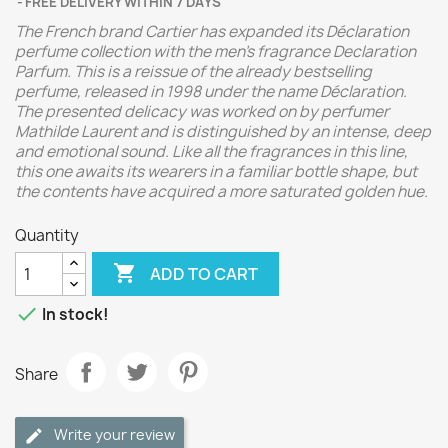
FREE DELIVERY WITHIN 7 DAYS
The French brand Cartier has expanded its Déclaration
perfume collection with the men's fragrance Declaration
Parfum.
This is a reissue of the already bestselling
perfume, released in 1998 under the name Déclaration.
The presented delicacy was worked on by perfumer
Mathilde Laurent and is distinguished by an intense, deep
and emotional sound. Like all the fragrances in this line,
this one awaits its wearers in a familiar bottle shape, but
the contents have acquired a more saturated golden hue.
Quantity

ADD TO CART

In stock!
Share
Write your review