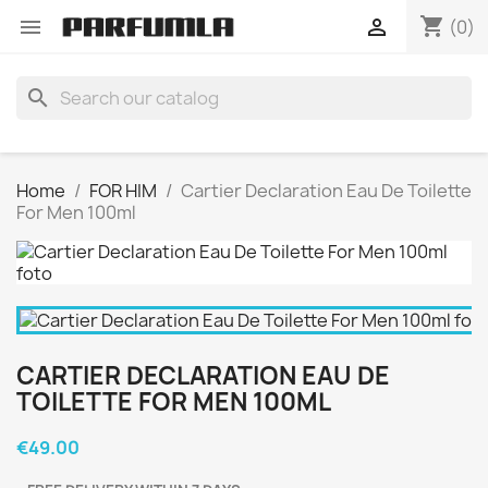
shopping_cart


(0)
search
Home
FOR HIM
Cartier Declaration Eau De Toilette
For Men 100ml
CARTIER DECLARATION EAU DE
TOILETTE FOR MEN 100ML
€49.00