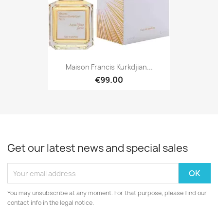
Maison Francis Kurkdjian...
€99.00
Get our latest news and special sales
You may unsubscribe at any moment. For that purpose, please find our
contact info in the legal notice.