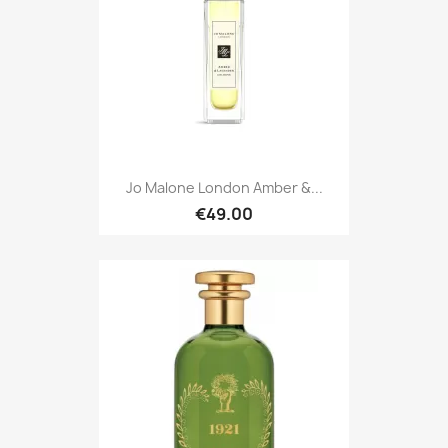
Jo Malone London Amber &...
€49.00