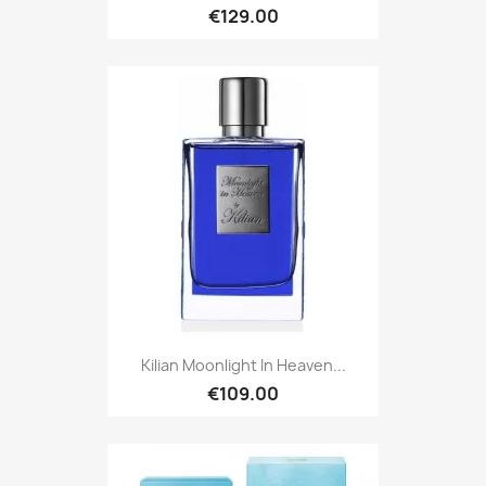
€129.00
Kilian Moonlight In Heaven...
€109.00