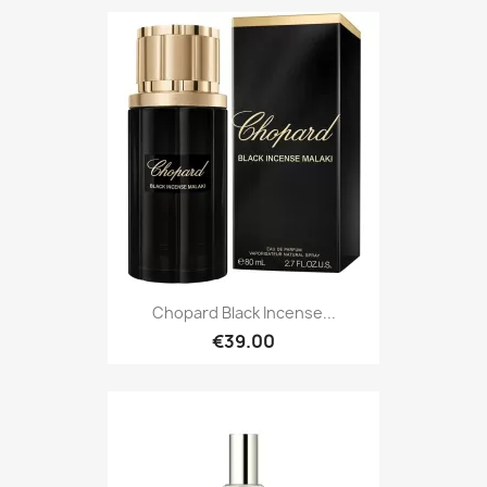
Chopard Black Incense...
€39.00