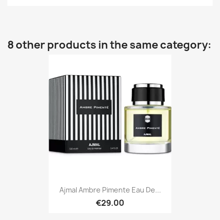
8 other products in the same category:
Ajmal Ambre Pimente Eau De...
€29.00