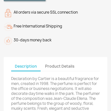
All orders via secure SSL connection
Free International Shipping
30-days money back
Description
Product Details
Declaration by Cartier is a beautiful fragrance for
men, created in 1998. The perfume is perfect for
the office or business negotiations. It will also
decorate daytime walks in the park. The perfumer
of the composition was Jean-Claude Ellena. The
perfume belongs to the group of woody, floral,
musky scents. Fresh, elegant and seductive