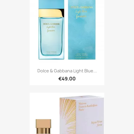
Dolce & Gabbana Light Blue...
€49.00