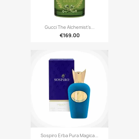
Gucci The Alchemist's...
€169.00
Sospiro Erba Pura Magica...