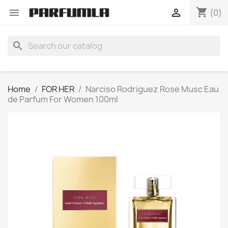
shopping_cart


(0)
search
Home
FOR HER
Narciso Rodriguez Rose Musc Eau
de Parfum For Women 100ml