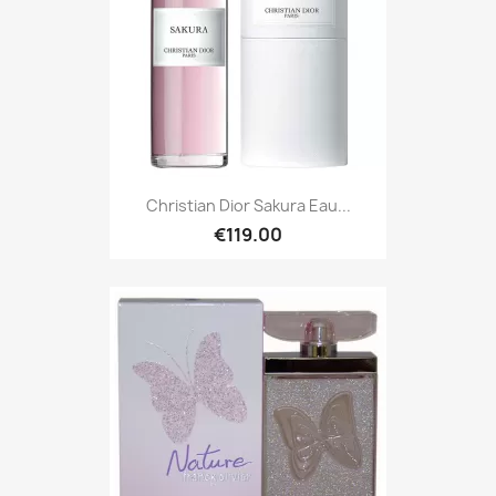
Christian Dior Sakura Eau...
€119.00