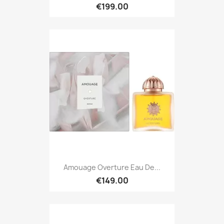
€199.00
Amouage Overture Eau De...
€149.00