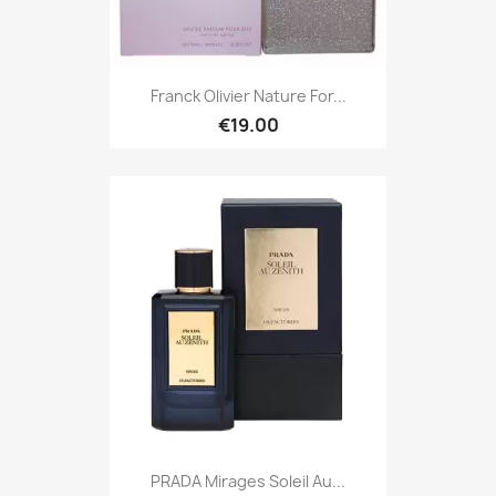
Franck Olivier Nature For...
€19.00
PRADA Mirages Soleil Au...