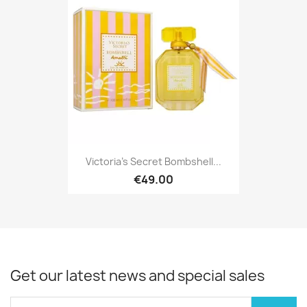
Victoria's Secret Bombshell...
€49.00
Get our latest news and special sales