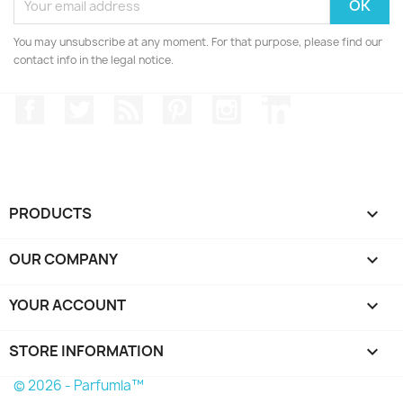
You may unsubscribe at any moment. For that purpose, please find our
contact info in the legal notice.
Facebook
Twitter
Rss
Pinterest
Instagram
LinkedIn
PRODUCTS

OUR COMPANY

YOUR ACCOUNT

STORE INFORMATION
keyboard_arrow_down
© 2026 - Parfumla™