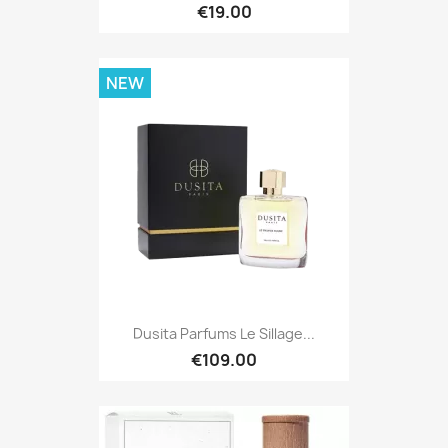
€19.00
NEW
Dusita Parfums Le Sillage...
€109.00