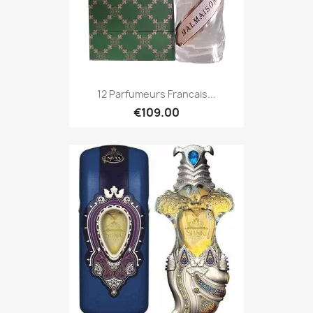
12 Parfumeurs Francais...
€109.00