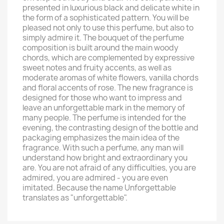
presented in luxurious black and delicate white in
the form of a sophisticated pattern. You will be
pleased not only to use this perfume, but also to
simply admire it. The bouquet of the perfume
composition is built around the main woody
chords, which are complemented by expressive
sweet notes and fruity accents, as well as
moderate aromas of white flowers, vanilla chords
and floral accents of rose. The new fragrance is
designed for those who want to impress and
leave an unforgettable mark in the memory of
many people. The perfume is intended for the
evening, the contrasting design of the bottle and
packaging emphasizes the main idea of ​​​​the
fragrance. With such a perfume, any man will
understand how bright and extraordinary you
are. You are not afraid of any difficulties, you are
admired, you are admired - you are even
imitated. Because the name Unforgettable
translates as "unforgettable".