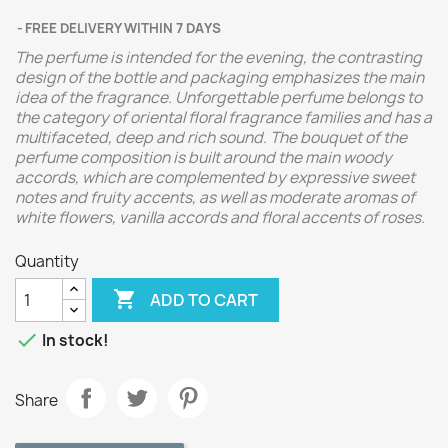
FREE DELIVERY WITHIN 7 DAYS
The perfume is intended for the evening, the contrasting
design of the bottle and packaging emphasizes the main
idea of ​​the fragrance. Unforgettable perfume belongs to
the category of oriental floral fragrance families and has a
multifaceted, deep and rich sound. The bouquet of the
perfume composition is built around the main woody
accords, which are complemented by expressive sweet
notes and fruity accents, as well as moderate aromas of
white flowers, vanilla accords and floral accents of roses.
Quantity

ADD TO CART

In stock!
Share