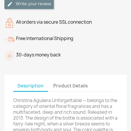
Write your review
All orders via secure SSL connection
Free International Shipping
30-days money back
Description
Product Details
Christina Aguilera Unforgettable — belongs to the
category of oriental floral fragrances and has a
multifaceted, deep and rich sound. Released in
2013. The design of the bottle is associated with a
fairy-tale night, when a silver breeze seems to
envelop both body and soul. The color palette is