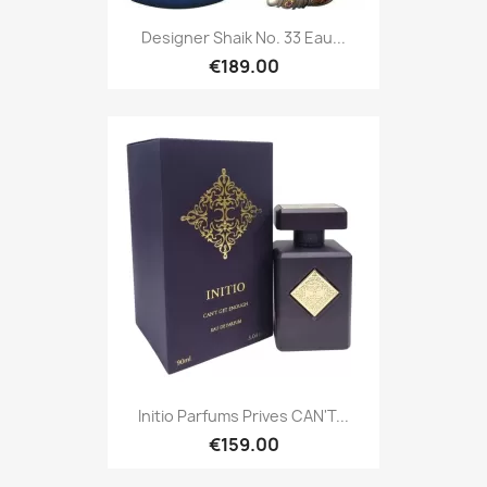
Designer Shaik No. 33 Eau...
€189.00
Initio Parfums Prives CAN'T...
€159.00