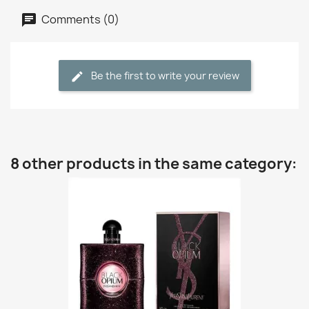
Comments (0)
Be the first to write your review
8 other products in the same category: