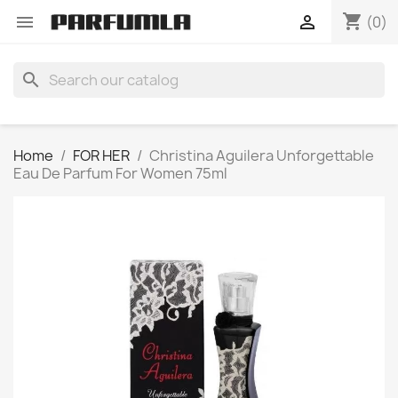
shopping_cart


(0)
search
Home
FOR HER
Christina Aguilera Unforgettable
Eau De Parfum For Women 75ml