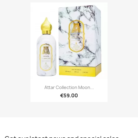
Attar Collection Moon...
€59.00