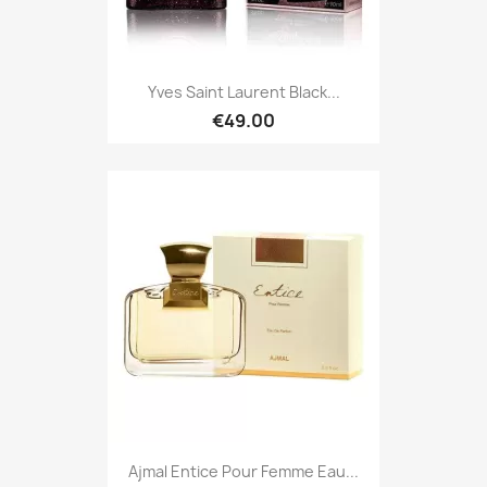
Yves Saint Laurent Black...
€49.00
Ajmal Entice Pour Femme Eau...