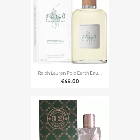
Ralph Lauren Polo Earth Eau...
€49.00