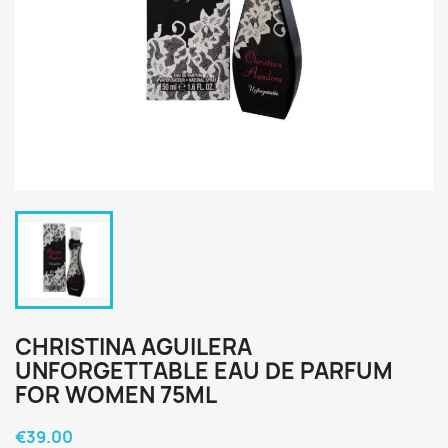
CHRISTINA AGUILERA
UNFORGETTABLE EAU DE PARFUM
FOR WOMEN 75ML
€39.00