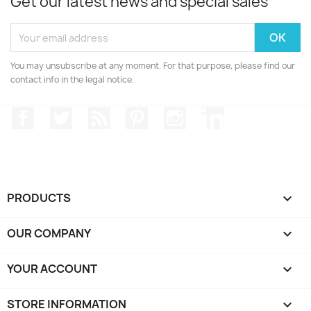
Get our latest news and special sales
You may unsubscribe at any moment. For that purpose, please find our
contact info in the legal notice.
Facebook
Twitter
Rss
Pinterest
Instagram
LinkedIn
PRODUCTS

OUR COMPANY

YOUR ACCOUNT

STORE INFORMATION
keyboard_arrow_down