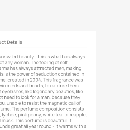
ct Details
unrivaled beauty - this is what has always
f any woman. The feeling of self-
arms has always attracted men, making
is is the power of seduction contained in
me, created in 2004. This fragrance was
win minds and hearts, to capture them
 eyelashes, like legendary beauties, like
t need to look for a man, because they
ou, unable to resist the magnetic call of
fume. The perfume composition consists
 lychee, pink peony, white tea, pineapple,
musk. This perfume is beautiful, it
ounds great all year round - it warms with a