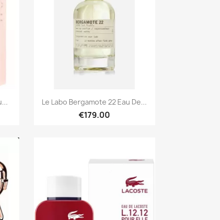
Quick view

...
Le Labo Bergamote 22 Eau De...
€179.00