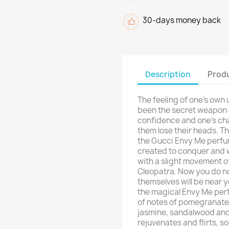
30-days money back
Description
Produ
The feeling of one's own 
been the secret weapon o
confidence and one's ch
them lose their heads. Th
the Gucci Envy Me perfu
created to conquer and 
with a slight movement of
Cleopatra. Now you do no
themselves will be near y
the magical Envy Me per
of notes of pomegranate,
jasmine, sandalwood and 
rejuvenates and flirts, s