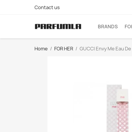
Contact us
BRANDS
FO
Home
FOR HER
GUCCI Envy Me Eau De 