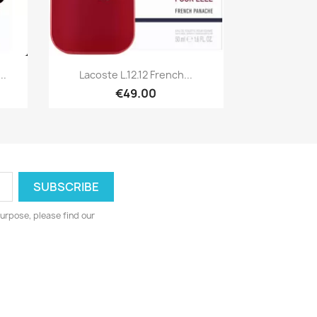
Quick view

..
Lacoste L.12.12 French...
€49.00
urpose, please find our