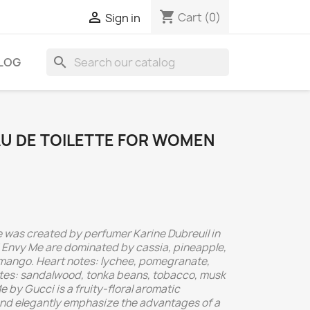
shopping_cart

Cart
(0)
Sign in
search
LOG
AU DE TOILETTE FOR WOMEN
 was created by perfumer Karine Dubreuil in
 Envy Me are dominated by cassia, pineapple,
 mango. Heart notes: lychee, pomegranate,
otes: sandalwood, tonka beans, tobacco, musk
 by Gucci is a fruity-floral aromatic
 and elegantly emphasize the advantages of a