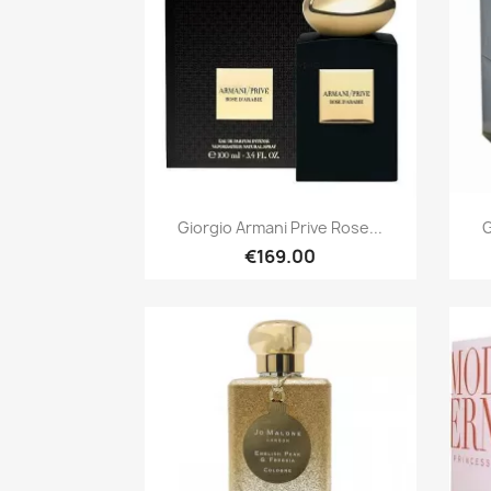
Quick view

Giorgio Armani Prive Rose...
G
€169.00