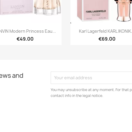
Quick view
Quick view


NVIN Modern Princess Eau...
Karl Lagerfeld KARL IKONIK.
€49.00
€69.00
news and
You may unsubscribe at any moment. For that p
contact info in the legal notice.