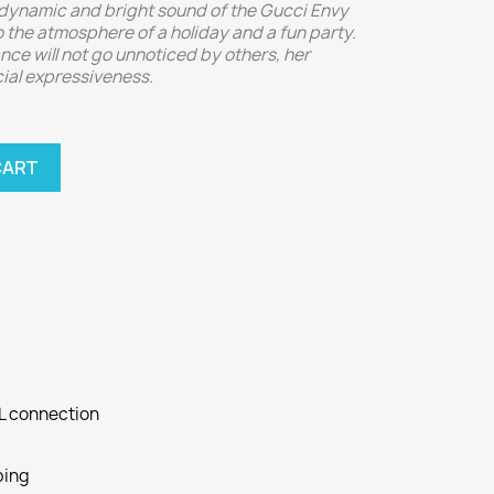
ynamic and bright sound of the Gucci Envy
the atmosphere of a holiday and a fun party.
ance will not go unnoticed by others, her
cial expressiveness.
CART
SL connection
ping