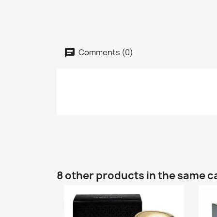
Comments (0)
8 other products in the same c