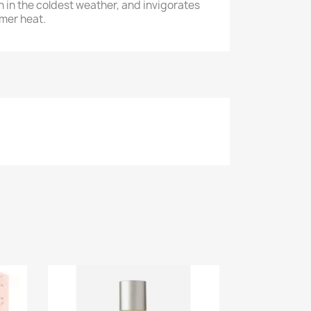
n in the coldest weather, and invigorates
mer heat.