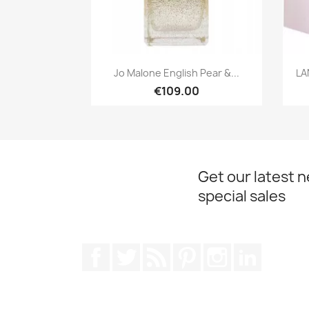
Quick view

Jo Malone English Pear &...
LA
€109.00
Get our latest 
special sales
Facebook
Twitter
Rss
Pinterest
Instagram
LinkedIn