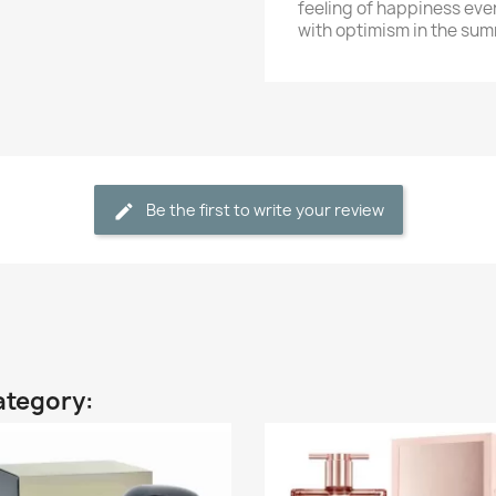
feeling of happiness eve
with optimism in the sum
Be the first to write your review
ategory: