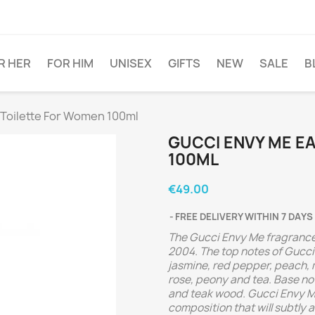
R HER
FOR HIM
UNISEX
GIFTS
NEW
SALE
B
Toilette For Women 100ml
GUCCI ENVY ME E
100ML
€49.00
FREE DELIVERY WITHIN 7 DAYS
The Gucci Envy Me fragrance
2004.
The top notes of Gucci
jasmine, red pepper, peach,
rose, peony and tea. Base n
and teak wood.
Gucci Envy Me
composition that will subtly