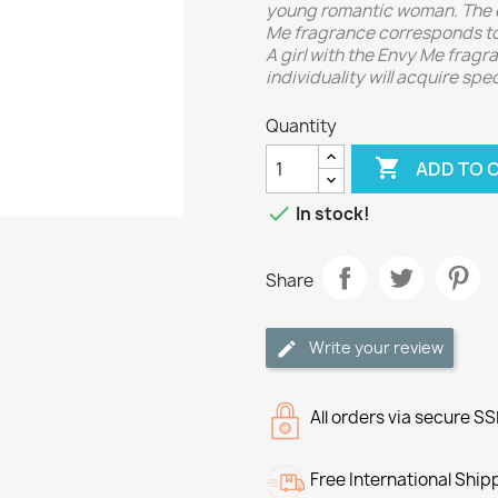
young romantic woman. The d
Me fragrance corresponds to 
A girl with the Envy Me fragr
individuality will acquire spe
Quantity

ADD TO 

In stock!
Share
Write your review
All orders via secure S
Free International Ship