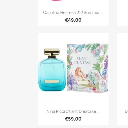
Quick view

Carolina Herrera 212 Summer...
€49.00
Quick view

Nina Ricci Chant D'extase...
D
€59.00