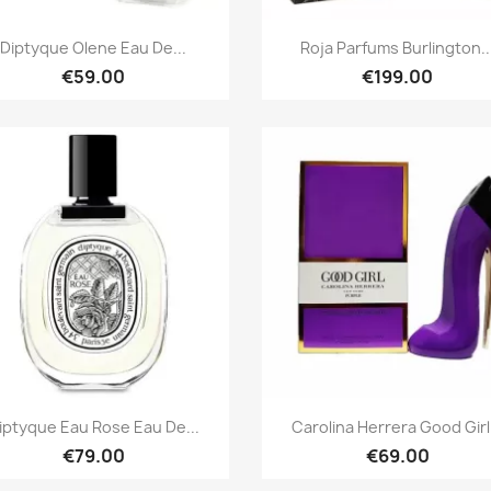
Quick view
Quick view


Diptyque Olene Eau De...
Roja Parfums Burlington..
€59.00
€199.00
Quick view
Quick view


iptyque Eau Rose Eau De...
Carolina Herrera Good Girl.
€79.00
€69.00