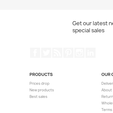
Get our latest 
special sales
Facebook
Twitter
Rss
Pinterest
Instagram
LinkedIn
PRODUCTS
OUR 
Prices drop
Delive
New products
About
Best sales
Return
Wholes
Terms 