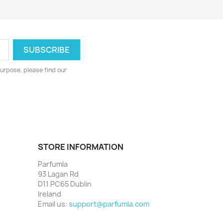
urpose, please find our
STORE INFORMATION
Parfumla
93 Lagan Rd
D11 PC65 Dublin
Ireland
Email us:
support@parfumla.com