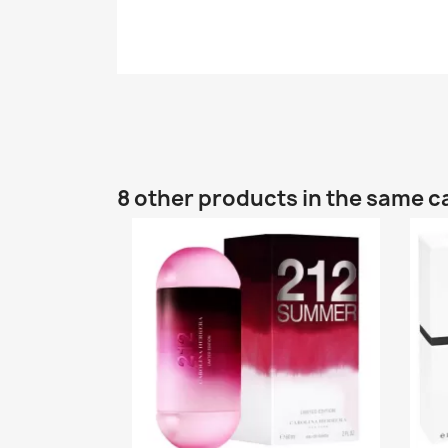
8 other products in the same c