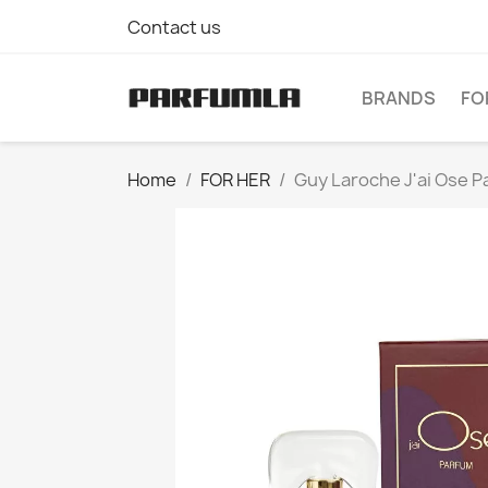
Contact us
BRANDS
FO
Home
FOR HER
Guy Laroche J'ai Ose 