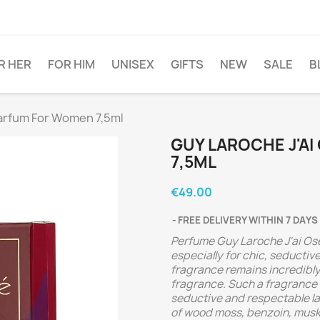
R HER
FOR HIM
UNISEX
GIFTS
NEW
SALE
B
Parfum For Women 7,5ml
GUY LAROCHE J'A
7,5ML
€49.00
FREE DELIVERY WITHIN 7 DAYS
Perfume Guy Laroche J'ai Ose 
especially for chic, seducti
fragrance remains incredibly 
fragrance. Such a fragrance 
seductive and respectable la
of wood moss, benzoin, musk, 