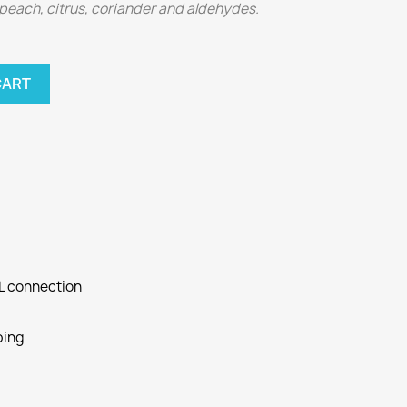
 peach, citrus, coriander and aldehydes.
CART
SL connection
ping