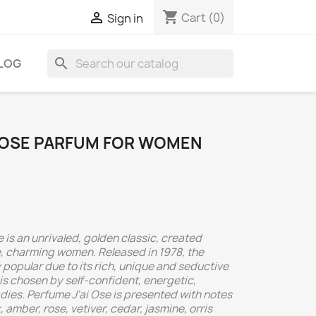
shopping_cart

Cart
(0)
Sign in
search
LOG
I OSE PARFUM FOR WOMEN
is an unrivaled, golden classic, created
ve, charming women. Released in 1978, the
popular due to its rich, unique and seductive
is chosen by self-confident, energetic,
dies. Perfume J'ai Ose is presented with notes
amber, rose, vetiver, cedar, jasmine, orris