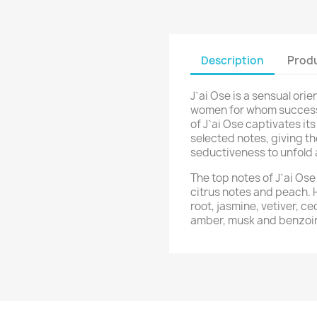
Description
Produ
J`ai Ose is a sensual orie
women for whom success 
of J`ai Ose captivates it
selected notes, giving t
seductiveness to unfold 
The top notes of J`ai Os
citrus notes and peach. 
root, jasmine, vetiver, c
amber, musk and benzoi