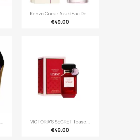
Quick view

.
Kenzo Coeur Azuki Eau De...
€49.00
Quick view

..
VICTORIA'S SECRET Tease...
€49.00