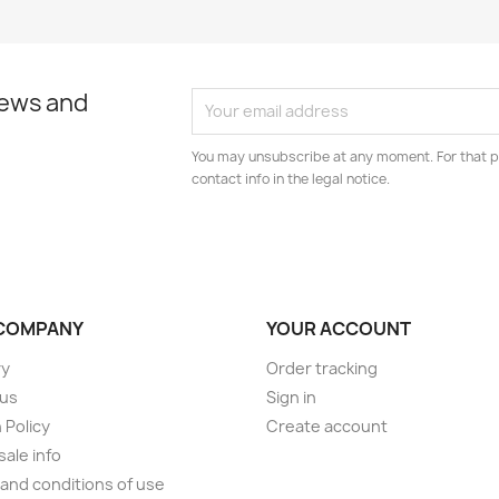
news and
You may unsubscribe at any moment. For that p
contact info in the legal notice.
COMPANY
YOUR ACCOUNT
ry
Order tracking
 us
Sign in
 Policy
Create account
ale info
and conditions of use