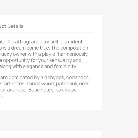
ct Details
ntal floral fragrance for self-confident
is a dream come true. The composition
s lucky owner with a play of harmoniously
he opportunity for your sensuality and
along with elegance and femininity.
e are dominated by aldehydes, coriander,
Heart notes: sandalwood, patchouli, orris
edar and rose. Base notes: oak moss,
n.