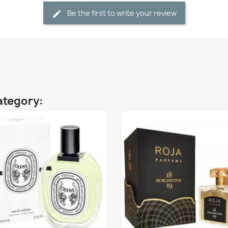
Be the first to write your review
ategory: