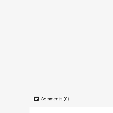
Comments (0)