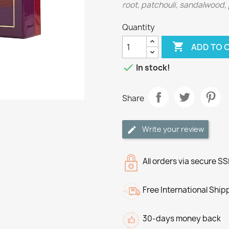
root, patchouli, sandalwood,
Quantity

ADD TO 

In stock!
Share
Write your review
All orders via secure S
Free International Ship
30-days money back