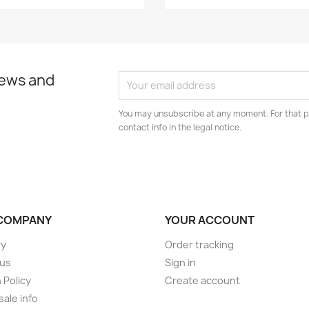
news and
You may unsubscribe at any moment. For that p
contact info in the legal notice.
COMPANY
YOUR ACCOUNT
ry
Order tracking
 us
Sign in
 Policy
Create account
ale info