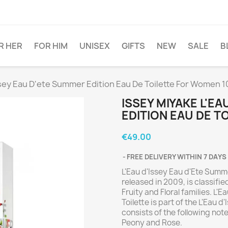
R HER
FOR HIM
UNISEX
GIFTS
NEW
SALE
B
ssey Eau D'ete Summer Edition Eau De Toilette For Women 
ISSEY MIYAKE L'E
EDITION EAU DE 
€49.00
FREE DELIVERY WITHIN 7 DAYS
L'Eau d'Issey Eau d'Ete Summe
released in 2009, is classifi
Fruity and Floral families. L
Toilette is part of the L'Eau
consists of the following note
Peony and Rose.