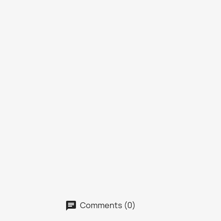
Comments (0)