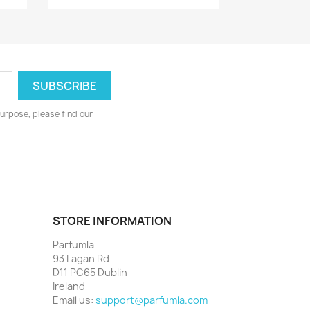
urpose, please find our
STORE INFORMATION
Parfumla
93 Lagan Rd
D11 PC65 Dublin
Ireland
Email us:
support@parfumla.com