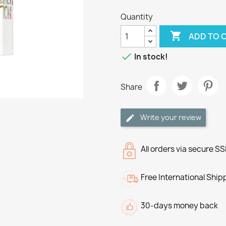
Quantity

ADD TO 

In stock!
Share
Write your review
All orders via secure S
Free International Ship
30-days money back