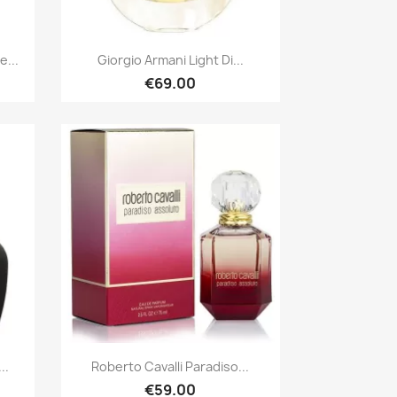
Quick view

...
Giorgio Armani Light Di...
€69.00
Quick view

..
Roberto Cavalli Paradiso...
€59.00