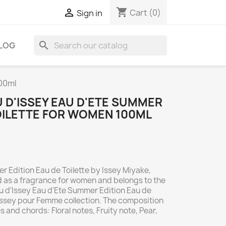
shopping_cart

Cart
(0)
Sign in
search
LOG
100ml
AU D'ISSEY EAU D'ETE SUMMER
TOILETTE FOR WOMEN 100ML
r Edition Eau de Toilette by Issey Miyake,
ed as a fragrance for women and belongs to the
'Eau d'Issey Eau d'Ete Summer Edition Eau de
 d'Issey pour Femme collection. The composition
s and chords: Floral notes, Fruity note, Pear,