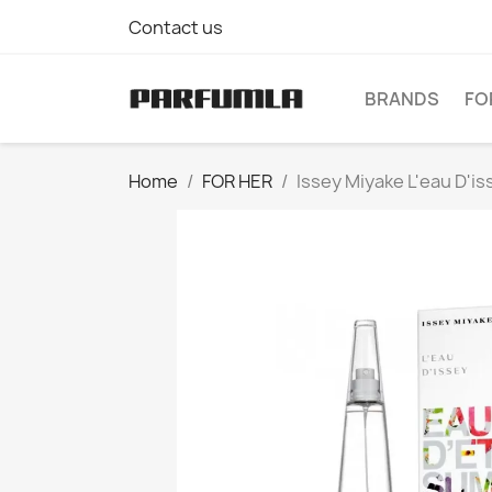
Contact us
BRANDS
FO
Home
FOR HER
Issey Miyake L'eau D'i