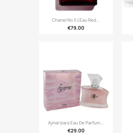
Quick view

Chanel No 5 L'Eau Red...
€79.00
Quick view

Ajmal Izara Eau De Parfum...
€29.00