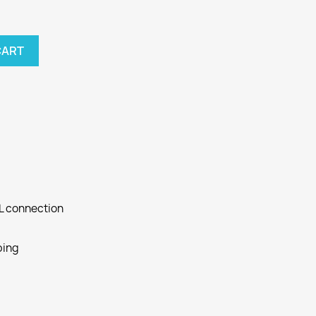
CART
SL connection
ping