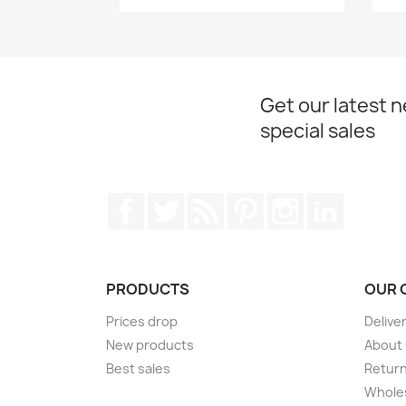
Get our latest 
special sales
Facebook
Twitter
Rss
Pinterest
Instagram
LinkedIn
PRODUCTS
OUR 
Prices drop
Delive
New products
About
Best sales
Return
Wholes