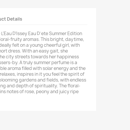
ct Details
e L'Eau D'Issey Eau D`ete Summer Edition
loral-fruity aromas. This bright, daytime,
ally felt on a young cheerful girl, with
short dress. With an easy gait, she
the city streets towards her happiness
sers-by. A truly summer perfume is a
ble aroma filled with solar energy and the
elaxes, inspires in it you feel the spirit of
 blooming gardens and fields, with endless
ng and depth of spirituality. The floral-
ns notes of rose, peony and juicy ripe