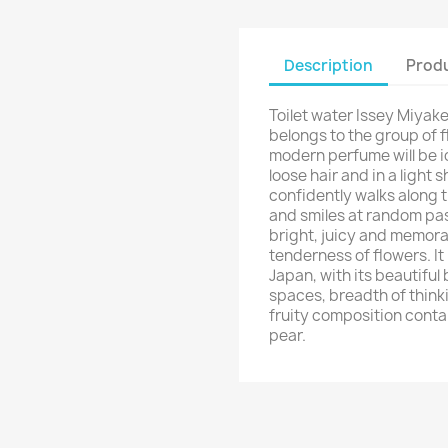
Description
Produ
Toilet water Issey Miyak
belongs to the group of f
modern perfume will be ide
loose hair and in a light 
confidently walks along 
and smiles at random pas
bright, juicy and memora
tenderness of flowers. It r
Japan, with its beautiful
spaces, breadth of thinki
fruity composition contai
pear.