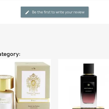
Be the first to write your review
ategory: