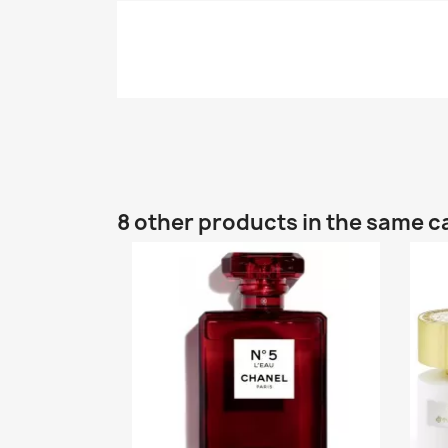
8 other products in the same c