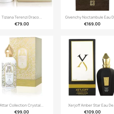
Quick view
Quick view


Tiziana Terenzi Draco...
Givenchy Noctambule Eau De
€79.00
€169.00
Quick view
Quick view


Attar Collection Crystal...
Xerjoff Amber Star Eau De.
€99.00
€109.00