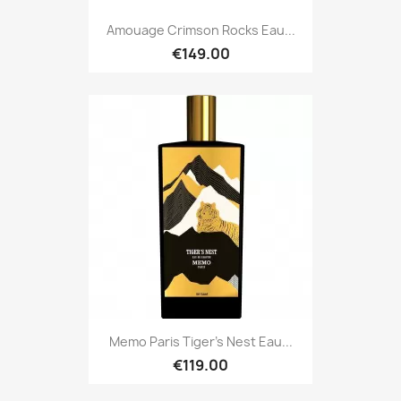
Amouage Crimson Rocks Eau...
€149.00
Memo Paris Tiger's Nest Eau...
€119.00