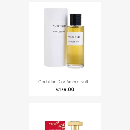
Christian Dior Ambre Nuit...
€179.00