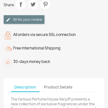
Share
Write your review
All orders via secure SSL connection
Free International Shipping
30-days money back
Description
Product Details
The famous Perfume House Xerjoff presents a
new collection of exclusive fragrances under the