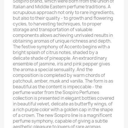
Sospiro brand, which were born from the union of
Italian and Middle Eastern perfume traditions. A
scrupulous approach not only to rare ingredients,
but also to their quality - to growth and flowering
cycles, to harvesting techniques, to proper
storage and transportation of valuable
components allows achieving unrivaled results in
obtaining aromas of unique richness and depth.
The festive symphony of Accento begins with a
bright splash of citrus notes, shaded by a
delicate shade of pineapple. An extraordinary
ensemble of jasmine, iris and pink pepper gives
the aroma a special sensuality. And the
composition is completed by warm chords of
patchouli, amber, musk and vanilla. The form is as
beautiful as the content is impeccable - the
perfume water from the Sospiro Perfumes
collection is presented in elegant bottles covered
in beautiful velvet, delicate as butterfly wings, of
a rich purple color with a golden cap in the shape
of a crown. The new Sospiro line is a magnificent
perfume symphony, capable of giving a subtle
aesthetic pleasure to lovers of rare aromas.