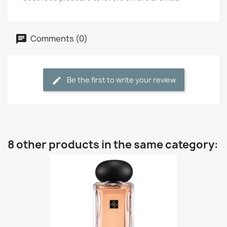
Comments (0)
Be the first to write your review
8 other products in the same category: