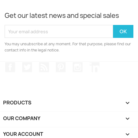
Get our latest news and special sales
You may unsubscribe at any moment. For that purpose, please find our
contact info in the legal notice.
Facebook
Twitter
Rss
Pinterest
Instagram
LinkedIn
PRODUCTS

OUR COMPANY

YOUR ACCOUNT
