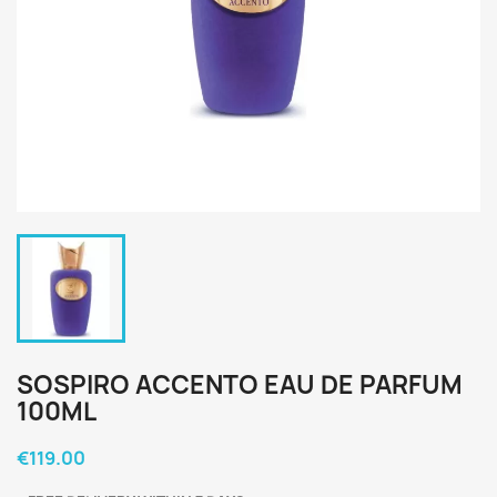
SOSPIRO ACCENTO EAU DE PARFUM
100ML
€119.00