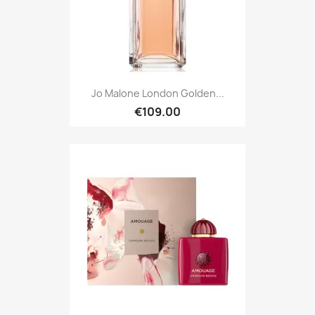
Jo Malone London Golden...
€109.00