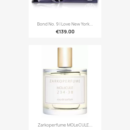
Bond No. 9 I Love New York...
€139.00
Zarkoperfume MOLeCULE...