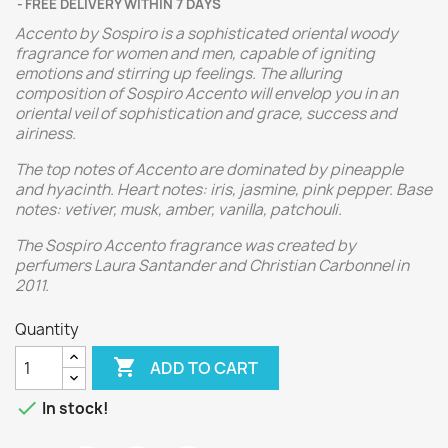
FREE DELIVERY WITHIN 7 DAYS
Accento by Sospiro is a sophisticated oriental woody
fragrance for women and men, capable of igniting
emotions and stirring up feelings. The alluring
composition of Sospiro Accento will envelop you in an
oriental veil of sophistication and grace, success and
airiness.
The top notes of Accento are dominated by pineapple
and hyacinth. Heart notes: iris, jasmine, pink pepper. Base
notes: vetiver, musk, amber, vanilla, patchouli.
The Sospiro Accento fragrance was created by
perfumers Laura Santander and Christian Carbonnel in
2011.
Quantity

ADD TO CART

In stock!