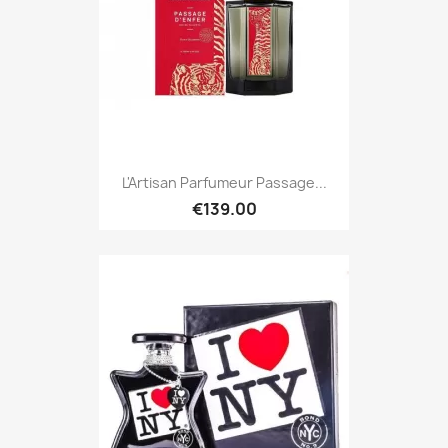
L'Artisan Parfumeur Passage...
€139.00