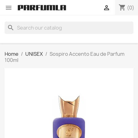
shopping_cart


(0)
search
Home
UNISEX
Sospiro Accento Eau de Parfum
100ml