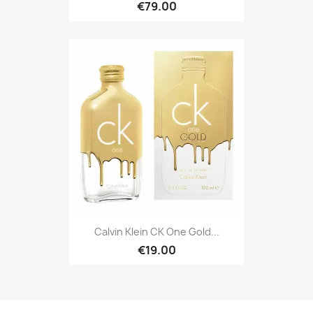
€79.00
Calvin Klein CK One Gold...
€19.00