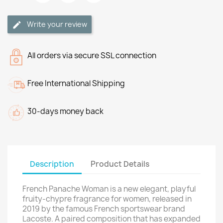
Write your review
All orders via secure SSL connection
Free International Shipping
30-days money back
Description
Product Details
French Panache Woman is a new elegant, playful
fruity-chypre fragrance for women, released in
2019 by the famous French sportswear brand
Lacoste. A paired composition that has expanded