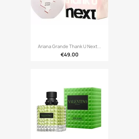
Ariana Grande Thank U Next...
€49.00