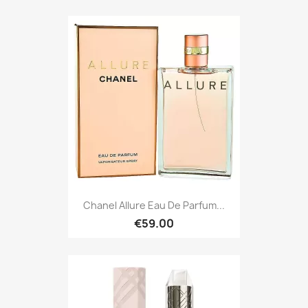
Chanel Allure Eau De Parfum...
€59.00