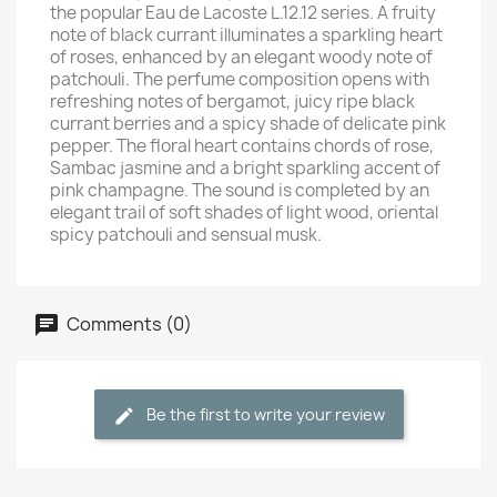
the popular Eau de Lacoste L.12.12 series. A fruity
note of black currant illuminates a sparkling heart
of roses, enhanced by an elegant woody note of
patchouli. The perfume composition opens with
refreshing notes of bergamot, juicy ripe black
currant berries and a spicy shade of delicate pink
pepper. The floral heart contains chords of rose,
Sambac jasmine and a bright sparkling accent of
pink champagne. The sound is completed by an
elegant trail of soft shades of light wood, oriental
spicy patchouli and sensual musk.
Comments (0)
Be the first to write your review