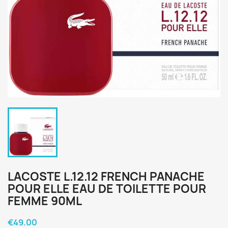
LACOSTE L.12.12 FRENCH PANACHE
POUR ELLE EAU DE TOILETTE POUR
FEMME 90ML
€49.00