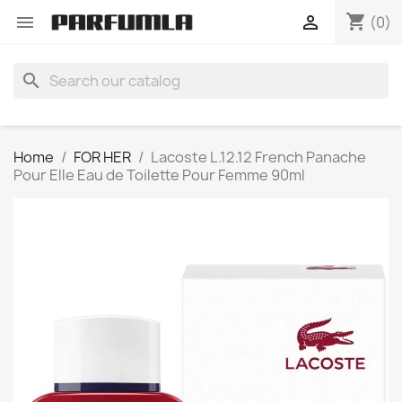
shopping_cart


(0)
search
Home
FOR HER
Lacoste L.12.12 French Panache
Pour Elle Eau de Toilette Pour Femme 90ml