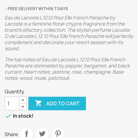
FREE DELIVERY WITHIN 7 DAYS
Eau de Lacoste L.12.12 Pour Elle French Panache by
Lacoste is a feminine floral-chypre fragrance from the
brand's olfactory collection. The stylish perfume Lacoste
O de Lacoste L 12 12 Pour Elle French Panache will perfectly
complement and decorate your resort season with its
sound.
The top notes of Eau de Lacoste L.12.12 Pour Elle French
Panache are dominated by pepper, bergamot, and black
currant. Heart notes: jasmine, rose, champagne. Base
notes: wood, musk, patchouli.
Quantity

ADD TO CART

In stock!
Share