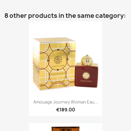
8 other products in the same category:
Amouage Journey Woman Eau...
€189.00