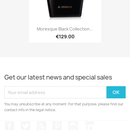
Moresque Black Collection...
€129.00
Get our latest news and special sales
You may unsubscribe at any moment. For that purpose, please find our
contact info in the legal notice.
Facebook
Twitter
Rss
Pinterest
Instagram
LinkedIn