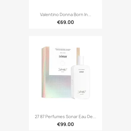
Valentino Donna Born In...
€69.00
27 87 Perfumes Sonar Eau De...
€99.00