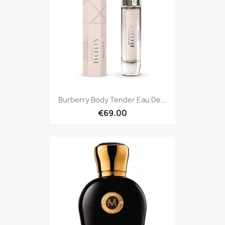
Burberry Body Tender Eau De...
€69.00