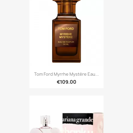
Tom Ford Myrrhe Mystère Eau...
€109.00