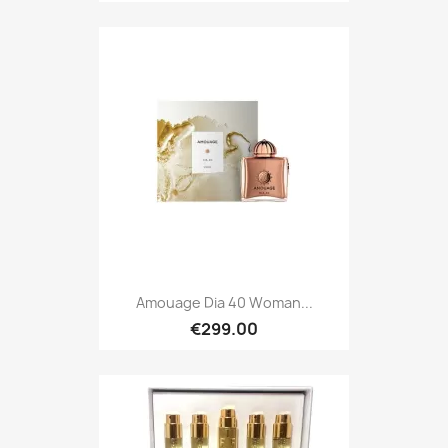
Amouage Dia 40 Woman...
€299.00