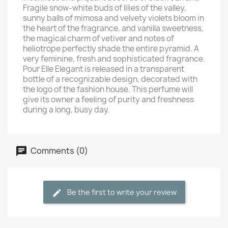
Fragile snow-white buds of lilies of the valley,
sunny balls of mimosa and velvety violets bloom in
the heart of the fragrance, and vanilla sweetness,
the magical charm of vetiver and notes of
heliotrope perfectly shade the entire pyramid. A
very feminine, fresh and sophisticated fragrance.
Pour Elle Elegant is released in a transparent
bottle of a recognizable design, decorated with
the logo of the fashion house. This perfume will
give its owner a feeling of purity and freshness
during a long, busy day.
Comments (0)
Be the first to write your review