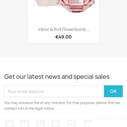
Viktor & Rolf Flowerbomb...
€49.00
Get our latest news and special sales
You may unsubscribe at any moment. For that purpose, please find our
contact info in the legal notice.
Facebook
Twitter
Rss
Pinterest
Instagram
LinkedIn