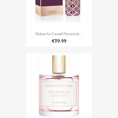
Roberto Cavalli Florence...
€39.99