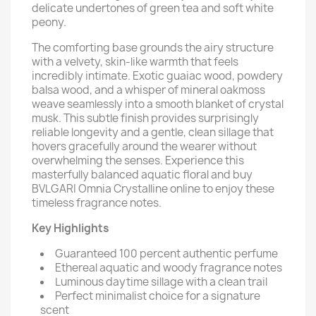
delicate undertones of green tea and soft white
peony.
The comforting base grounds the airy structure
with a velvety, skin-like warmth that feels
incredibly intimate. Exotic guaiac wood, powdery
balsa wood, and a whisper of mineral oakmoss
weave seamlessly into a smooth blanket of crystal
musk. This subtle finish provides surprisingly
reliable longevity and a gentle, clean sillage that
hovers gracefully around the wearer without
overwhelming the senses. Experience this
masterfully balanced aquatic floral and buy
BVLGARI Omnia Crystalline online to enjoy these
timeless fragrance notes.
Key Highlights
Guaranteed 100 percent authentic perfume
Ethereal aquatic and woody fragrance notes
Luminous daytime sillage with a clean trail
Perfect minimalist choice for a signature
scent