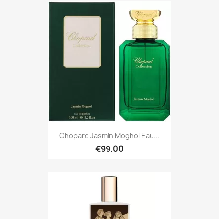
Chopard Jasmin Moghol Eau...
€99.00