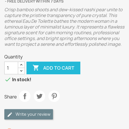
FREE DELIVERY WITHIN 7 DAYS
Crisp bamboo shoots and dew-kissed nashi pear unite to
capture the pristine transparency of pure crystal. This
ethereal Eau De Toilette bathes the modern woman in a
luminous layer of minimalist luxury. It represents a flawless
signature scent for calm morning routines, professional
office settings, and bright spring afternoons where you
want to project a serene and effortlessly polished image.
Quantity

ADD TO CART

In stock!
Share
Write your review