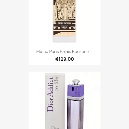
Memo Paris Palais Bourbon...
€129.00