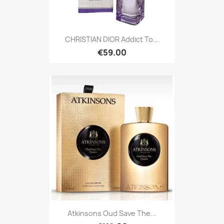
CHRISTIAN DIOR Addict To...
€59.00
Atkinsons Oud Save The...