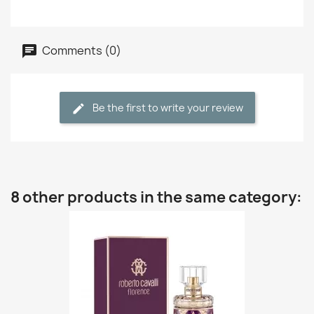
Comments (0)
Be the first to write your review
8 other products in the same category: