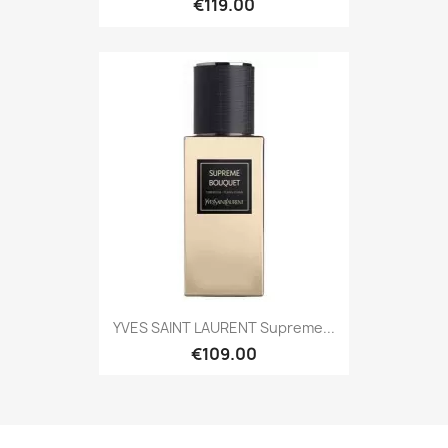
€119.00
YVES SAINT LAURENT Supreme...
€109.00