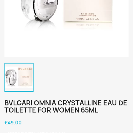
BVLGARI OMNIA CRYSTALLINE EAU DE
TOILETTE FOR WOMEN 65ML
€49.00