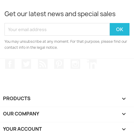
Get our latest news and special sales
You may unsubscribe at any moment. For that purpose, please find our
contact info in the legal notice.
Facebook
Twitter
Rss
Pinterest
Instagram
LinkedIn
PRODUCTS

OUR COMPANY

YOUR ACCOUNT
