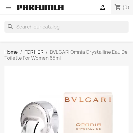
shopping_cart


(0)
search
Home
FOR HER
BVLGARI Omnia Crystalline Eau De
Toilette For Women 65ml