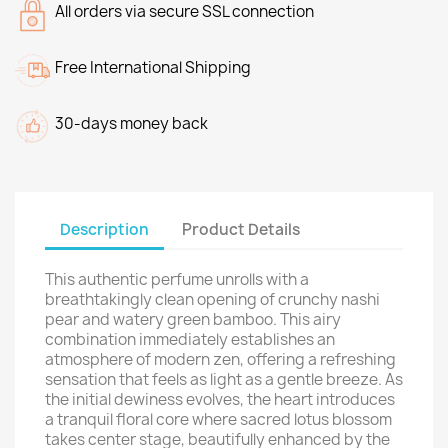
All orders via secure SSL connection
Free International Shipping
30-days money back
Description
Product Details
This authentic perfume unrolls with a
breathtakingly clean opening of crunchy nashi
pear and watery green bamboo. This airy
combination immediately establishes an
atmosphere of modern zen, offering a refreshing
sensation that feels as light as a gentle breeze. As
the initial dewiness evolves, the heart introduces
a tranquil floral core where sacred lotus blossom
takes center stage, beautifully enhanced by the