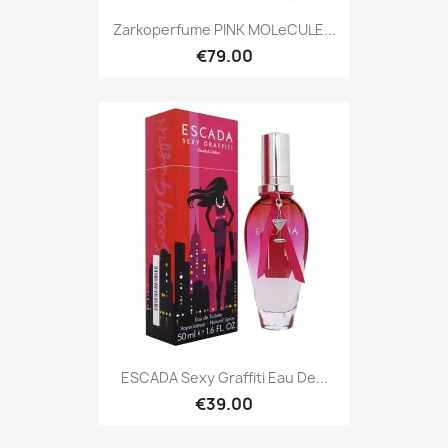
Zarkoperfume PINK MOLeCULE...
€79.00
ESCADA Sexy Graffiti Eau De...
€39.00