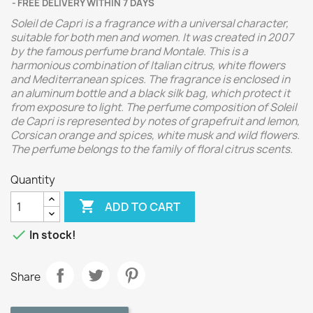
FREE DELIVERY WITHIN 7 DAYS
Soleil de Capri is a fragrance with a universal character,
suitable for both men and women. It was created in 2007
by the famous perfume brand Montale. This is a
harmonious combination of Italian citrus, white flowers
and Mediterranean spices. The fragrance is enclosed in
an aluminum bottle and a black silk bag, which protect it
from exposure to light. The perfume composition of Soleil
de Capri is represented by notes of grapefruit and lemon,
Corsican orange and spices, white musk and wild flowers.
The perfume belongs to the family of floral citrus scents.
Quantity

ADD TO CART

In stock!
Share