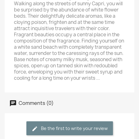
Walking along the streets of sunny Capri, you will
be surprised by the abundance of white flower
beds. Their delightfully delicate aromas, like a
cloying poison, frighten and at the same time
attract inquisitive travelers with their color.
Fragrant beauties occupy a central place in the
composition of the fragrance. Finding yourself on
a white sand beach with completely transparent
water, surrender to the caressing rays of the sun.
Base notes of creamy milky musk, seasoned with
spices, open up on tanned skin with redoubled
force, enveloping you with their sweet syrup and
cooling for a long time on your wrists ...
Comments (0)
Be the first to write your review