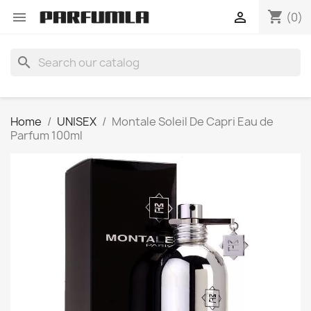
shopping_cart


(0)
search
Home
UNISEX
Montale Soleil De Capri Eau de
Parfum 100ml