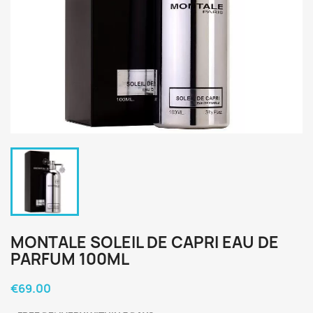
MONTALE SOLEIL DE CAPRI EAU DE
PARFUM 100ML
€69.00