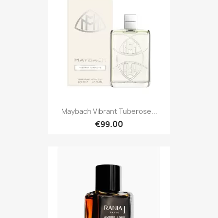
Maybach Vibrant Tuberose...
€99.00