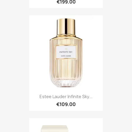
€199.00
Estee Lauder Infinite Sky...
€109.00