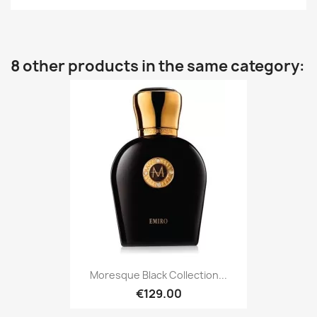
8 other products in the same category:
Moresque Black Collection...
€129.00