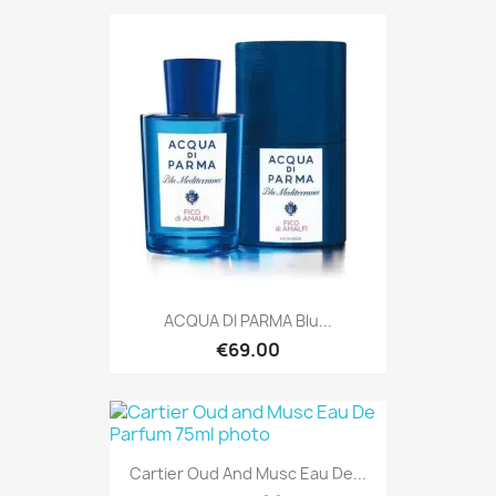
ACQUA DI PARMA Blu...
€69.00
Cartier Oud And Musc Eau De...