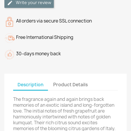
Write your review
All orders via secure SSL connection
Free International Shipping
30-days money back
Description
Product Details
The fragrance again and again brings back
memories of an exotic island and long-forgotten
love. The initial notes of fresh grapefruit are
harmoniously intertwined with notes of golden
kumquat. Their rich citrus sound excites
memories of the blooming citrus gardens of Italy.