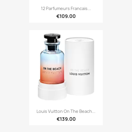
12 Parfumeurs Francais...
€109.00
Louis Vuitton On The Beach...
€139.00