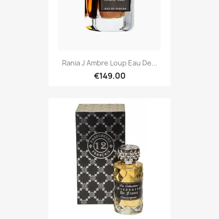
Rania J Ambre Loup Eau De...
€149.00