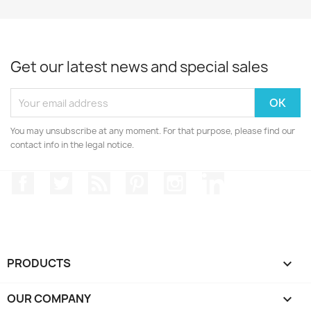
Get our latest news and special sales
You may unsubscribe at any moment. For that purpose, please find our
contact info in the legal notice.
Facebook
Twitter
Rss
Pinterest
Instagram
LinkedIn
PRODUCTS

OUR COMPANY
