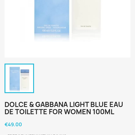
DOLCE & GABBANA LIGHT BLUE EAU
DE TOILETTE FOR WOMEN 100ML
€49.00