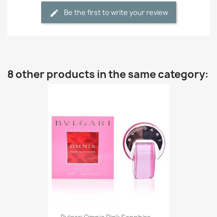
Be the first to write your review
8 other products in the same category: