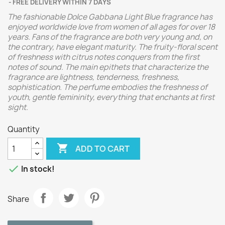
FREE DELIVERY WITHIN 7 DAYS
The fashionable Dolce Gabbana Light Blue fragrance has
enjoyed worldwide love from women of all ages for over 18
years. Fans of the fragrance are both very young and, on
the contrary, have elegant maturity. The fruity-floral scent
of freshness with citrus notes conquers from the first
notes of sound. The main epithets that characterize the
fragrance are lightness, tenderness, freshness,
sophistication. The perfume embodies the freshness of
youth, gentle femininity, everything that enchants at first
sight.
Quantity

ADD TO CART

In stock!
Share