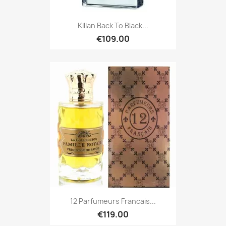
Kilian Back To Black...
€109.00
12 Parfumeurs Francais...
€119.00