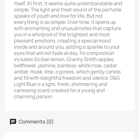
itself. At first, it seems quite understandable and
simple. The light and fresh sound of the perfume
speaks of youth and love for life. But not
everything is so simple. Over time, it opens up
with enchanting and unusual notes that capture
you in a whirlpool of the brightest and most
pleasant emotions, creating a special mood
inside and around you, adding a sparkle to your
eyes that will not fade all day. Its composition
includes Sicilian lemon, Granny Smith apples,
bellflower, jasmine, bamboo, white rose, cedar,
amber, musk, lime, cypress, which gently caress
and fill with delightful freedom and silence. D&G
Light Blue is a light, fresh, shimmering and
caressing scent created for a young and
charming person.
Comments (0)