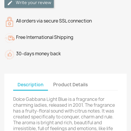
Write your review
All orders via secure SSL connection
Free International Shipping
30-days money back
Description
Product Details
Dolce Gabbana Light Blue is a fragrance for
charming ladies, released in 2001. The fragrance
has a fruity-floral sound with citrus notes. It was
created specifically to conquer, charm and rule.
The aroma is bright and rich, beautiful and
irresistible, full of feelings and emotions, like life