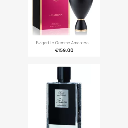
Bvlgari Le Gemme Amarena...
€159.00