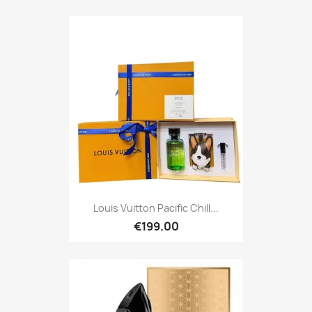
Louis Vuitton Pacific Chill...
€199.00