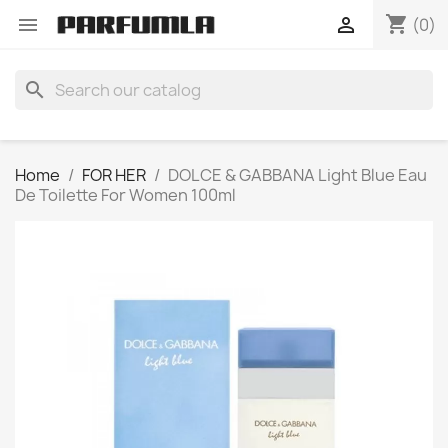
shopping_cart


(0)
search
Home
FOR HER
DOLCE & GABBANA Light Blue Eau
De Toilette For Women 100ml