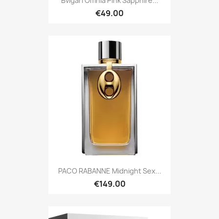
Bvlgari Omnia Pink Sapphire...
€49.00
PACO RABANNE Midnight Sex...
€149.00