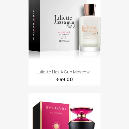
Juliette Has A Gun Moscow...
€69.00