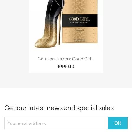
Carolina Herrera Good Girl...
€99.00
Get our latest news and special sales