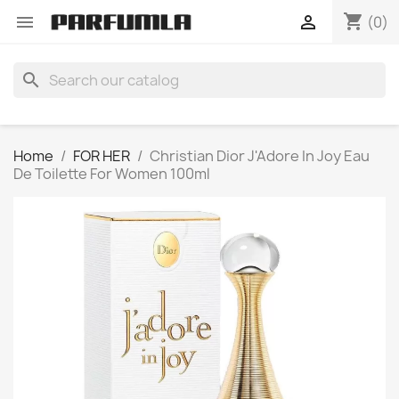
shopping_cart


(0)
search
Home
FOR HER
Christian Dior J'Adore In Joy Eau
De Toilette For Women 100ml