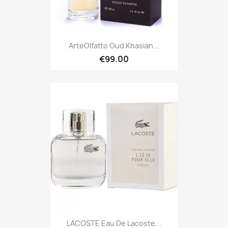
ArteOlfatto Oud Khasian...
€99.00
LACOSTE Eau De Lacoste...