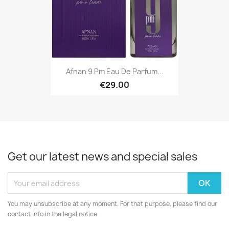
Afnan 9 Pm Eau De Parfum...
€29.00
Get our latest news and special sales
You may unsubscribe at any moment. For that purpose, please find our
contact info in the legal notice.