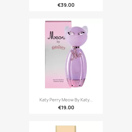
€39.00
Katy Perry Meow By Katy...
€19.00