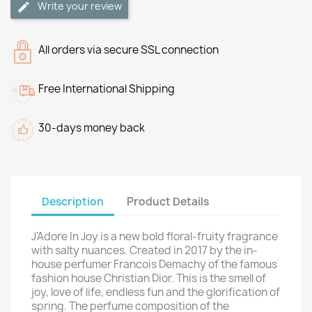
Write your review
All orders via secure SSL connection
Free International Shipping
30-days money back
Description
Product Details
J'Adore In Joy is a new bold floral-fruity fragrance
with salty nuances. Created in 2017 by the in-
house perfumer Francois Demachy of the famous
fashion house Christian Dior. This is the smell of
joy, love of life, endless fun and the glorification of
spring. The perfume composition of the