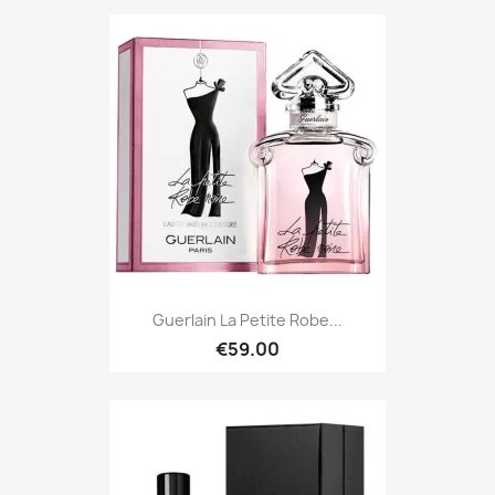
Guerlain La Petite Robe...
€59.00