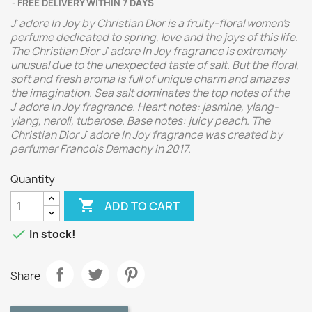
FREE DELIVERY WITHIN 7 DAYS
J`adore In Joy by Christian Dior is a fruity-floral women's
perfume dedicated to spring, love and the joys of this life.
The Christian Dior J`adore In Joy fragrance is extremely
unusual due to the unexpected taste of salt. But the floral,
soft and fresh aroma is full of unique charm and amazes
the imagination. Sea salt dominates the top notes of the
J`adore In Joy fragrance. Heart notes: jasmine, ylang-
ylang, neroli, tuberose. Base notes: juicy peach. The
Christian Dior J`adore In Joy fragrance was created by
perfumer Francois Demachy in 2017.
Quantity

ADD TO CART

In stock!
Share