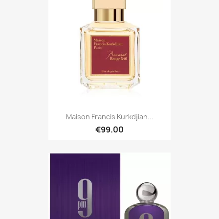
Maison Francis Kurkdjian...
€99.00