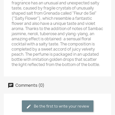
fragrance has an unusual and unexpected salty
taste, caused by fragile crystals of unusually
shaped salt from Grenada called "Fleur de Sel"
("Salty Flower"), which resemble a fantastic
flower and also have a unique taste and violet
aroma. Thanks to the addition of notes of Sambac
jasmine, neroli, tuberose and ylang-ylang, an
amazing effect is obtained: a sensual floral
cocktail with a salty taste. The composition is
completed by a sweet accord of juicy velvety
peach. The perfume is packaged in an updated
bottle with imitation golden drops that scatter
the light reflected from the bottom of the bottle.
Comments (0)
Be the first to write your review