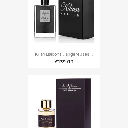
Kilian Liaisons Dangereuses...
€139.00