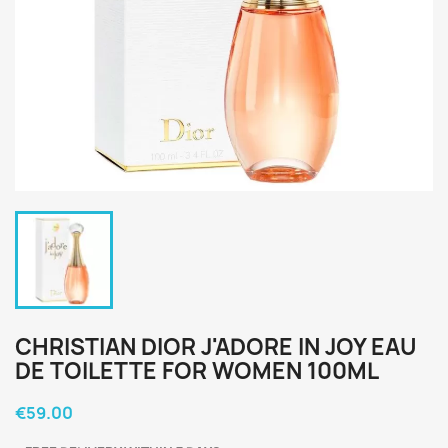
CHRISTIAN DIOR J'ADORE IN JOY EAU
DE TOILETTE FOR WOMEN 100ML
€59.00