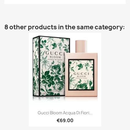
8 other products in the same category:
Gucci Bloom Acqua Di Fiori...
€69.00