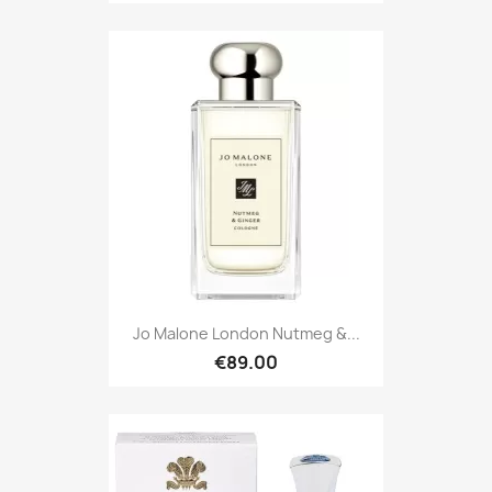
Jo Malone London Nutmeg &...
€89.00