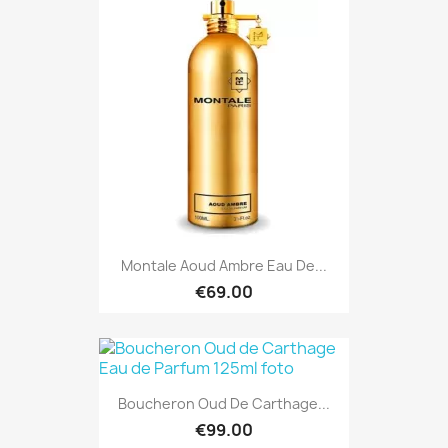
Montale Aoud Ambre Eau De...
€69.00
Boucheron Oud De Carthage...
€99.00