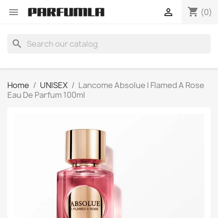
shopping_cart


(0)
search
Home
UNISEX
Lancome Absolue I Flamed A Rose
Eau De Parfum 100ml