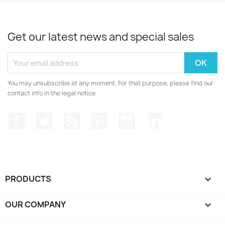
Get our latest news and special sales
You may unsubscribe at any moment. For that purpose, please find our
contact info in the legal notice.
Facebook
Twitter
Rss
Pinterest
Instagram
LinkedIn
PRODUCTS

OUR COMPANY
