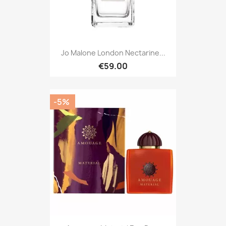
Jo Malone London Nectarine...
€59.00
-5%