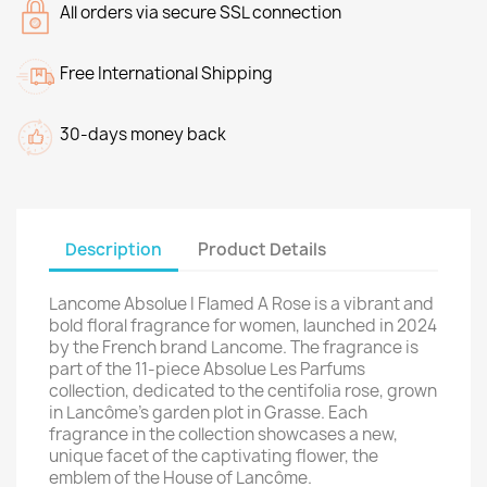
All orders via secure SSL connection
Free International Shipping
30-days money back
Description
Product Details
Lancome Absolue I Flamed A Rose is a vibrant and
bold floral fragrance for women, launched in 2024
by the French brand Lancome. The fragrance is
part of the 11-piece Absolue Les Parfums
collection, dedicated to the centifolia rose, grown
in Lancôme's garden plot in Grasse. Each
fragrance in the collection showcases a new,
unique facet of the captivating flower, the
emblem of the House of Lancôme.