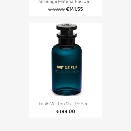
Amouage Material Eau De...
€141.55
€149.00
Louis Vuitton Nuit De Feu...
€199.00