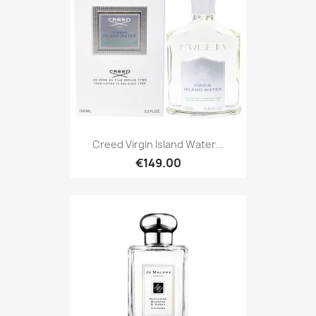
Creed Virgin Island Water...
€149.00