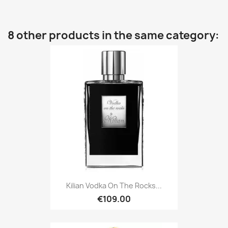
8 other products in the same category:
Kilian Vodka On The Rocks...
€109.00