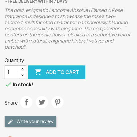
FREE DELIVERY WITHIN 7 DAYS
The bold, enigmatic Lancome Absolue I Flamed A Rose
fragrance is designed to showcase the rose's two-
faceted, multifaceted character, harmoniously blending
eccentric sensuality with elegance. The composition
centers on the iconic flower, cloaked in a seductive veil of
amber with natural, enigmatic hints of vetiver and
patchouli.
Quantity

ADD TO CART

In stock!
Share
Write your review