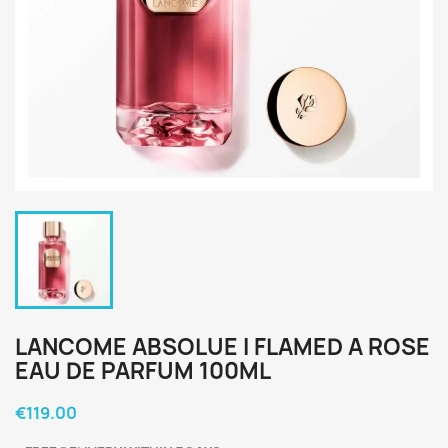
LANCOME ABSOLUE I FLAMED A ROSE
EAU DE PARFUM 100ML
€119.00