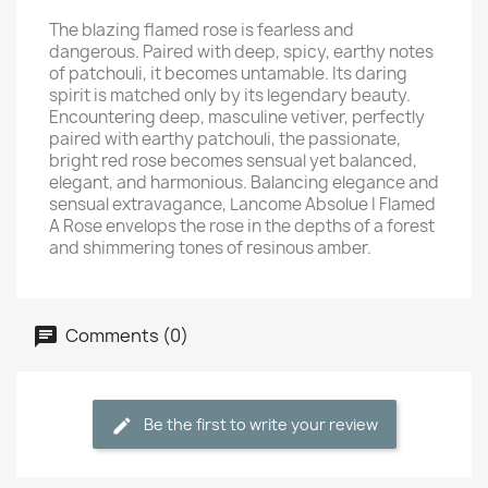
The blazing flamed rose is fearless and
dangerous. Paired with deep, spicy, earthy notes
of patchouli, it becomes untamable. Its daring
spirit is matched only by its legendary beauty.
Encountering deep, masculine vetiver, perfectly
paired with earthy patchouli, the passionate,
bright red rose becomes sensual yet balanced,
elegant, and harmonious. Balancing elegance and
sensual extravagance, Lancome Absolue I Flamed
A Rose envelops the rose in the depths of a forest
and shimmering tones of resinous amber.
Comments (0)
Be the first to write your review