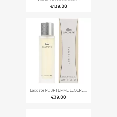
€139.00
Lacoste POUR FEMME LEGERE...
€39.00