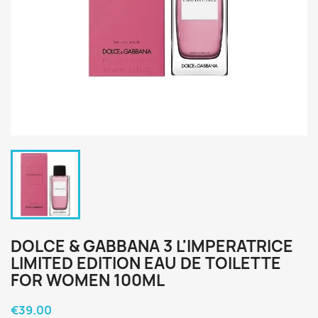
DOLCE & GABBANA 3 L'IMPERATRICE
LIMITED EDITION EAU DE TOILETTE
FOR WOMEN 100ML
€39.00