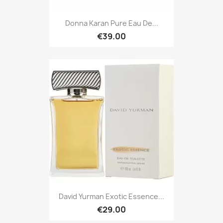
Donna Karan Pure Eau De...
€39.00
David Yurman Exotic Essence...
€29.00