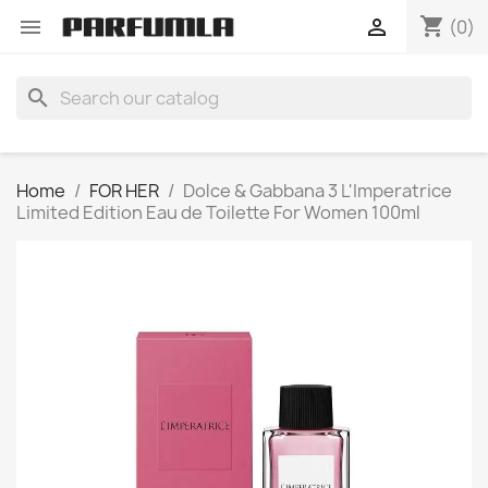
shopping_cart


(0)
search
Home
FOR HER
Dolce & Gabbana 3 L'Imperatrice
Limited Edition Eau de Toilette For Women 100ml