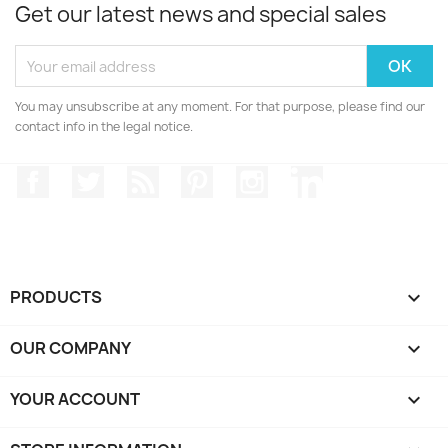
Get our latest news and special sales
You may unsubscribe at any moment. For that purpose, please find our
contact info in the legal notice.
Facebook
Twitter
Rss
Pinterest
Instagram
LinkedIn
PRODUCTS

OUR COMPANY

YOUR ACCOUNT
