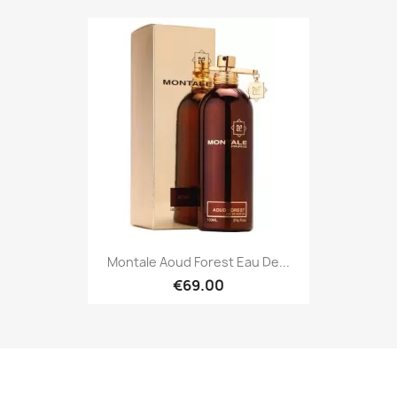
Montale Aoud Forest Eau De...
€69.00