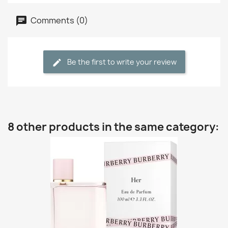
Comments (0)
Be the first to write your review
8 other products in the same category: