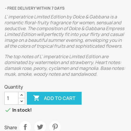
FREE DELIVERY WITHIN 7 DAYS
L`imperatrice Limited Edition by Dolce & Gabbana is a
romantic floral-fruity fragrance for women, sensual and
seductive. The composition of Dolce & Gabbana Empress
Limited Edition will perfectly fit into your flirty and casual
image on a beautiful summer evening, enveloping you in
all the colors of tropical fruits and sophisticated flowers.
The top notes of L`imperatrice Limited Edition are
dominated by watermelon and strawberry. Heart notes:
damask rose, peony, cyclamen and magnolia. Base notes:
musk, smoke, woody notes and sandalwood.
Quantity

ADD TO CART

In stock!
Share