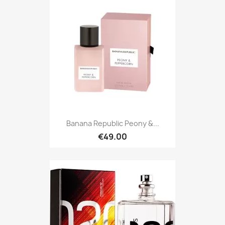
Banana Republic Peony &...
€49.00