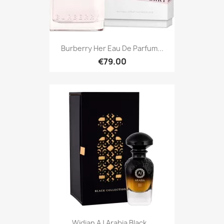
Burberry Her Eau De Parfum...
€79.00
Widian AJ Arabia Black...