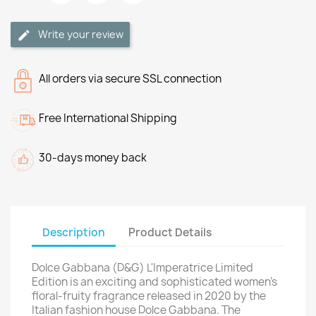
Write your review
All orders via secure SSL connection
Free International Shipping
30-days money back
Description
Product Details
Dolce Gabbana (D&G) L'Imperatrice Limited
Edition is an exciting and sophisticated women's
floral-fruity fragrance released in 2020 by the
Italian fashion house Dolce Gabbana. The