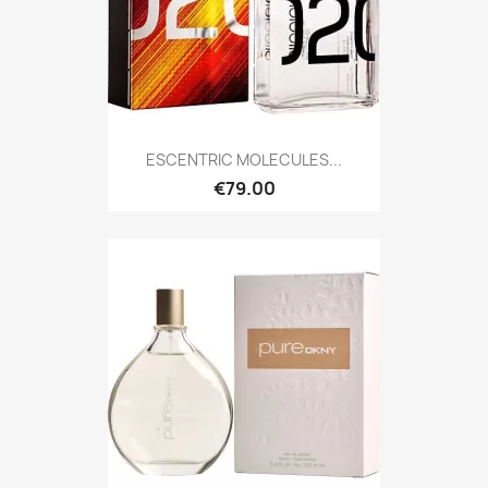
ESCENTRIC MOLECULES...
€79.00