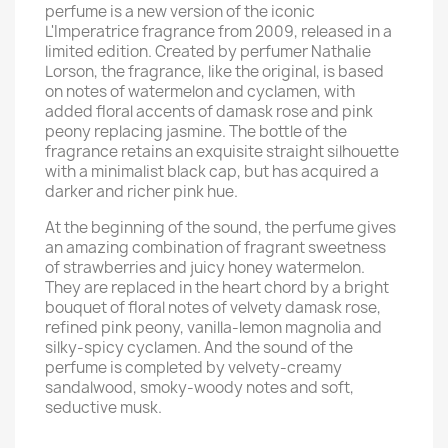
perfume is a new version of the iconic
L'Imperatrice fragrance from 2009, released in a
limited edition. Created by perfumer Nathalie
Lorson, the fragrance, like the original, is based
on notes of watermelon and cyclamen, with
added floral accents of damask rose and pink
peony replacing jasmine. The bottle of the
fragrance retains an exquisite straight silhouette
with a minimalist black cap, but has acquired a
darker and richer pink hue.
At the beginning of the sound, the perfume gives
an amazing combination of fragrant sweetness
of strawberries and juicy honey watermelon.
They are replaced in the heart chord by a bright
bouquet of floral notes of velvety damask rose,
refined pink peony, vanilla-lemon magnolia and
silky-spicy cyclamen. And the sound of the
perfume is completed by velvety-creamy
sandalwood, smoky-woody notes and soft,
seductive musk.