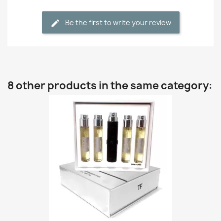
Be the first to write your review
8 other products in the same category: