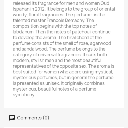
released its fragrance for men and women Oud
Ispahan in 2012. It belongs to the group of oriental
woody, floral fragrances. The perfumer is the
talented master Francois Demachy. The
composition begins with the top notes of
labdanum. Then the notes of patchouli continue
to develop the aroma. The final chord of the
perfume consists of the smell of rose, agarwood
and sandalwood. The perfume belongs to the
category of universal fragrances. It suits both
modern, stylish men and the most beautiful
representatives of the opposite sex. The aroma is
best suited for women who adore using mystical,
mysterious perfumes, but in general the perfume
is presented as unisex. It originally combines
mysterious, beautiful notes of a perfume
symphony.
Comments (0)