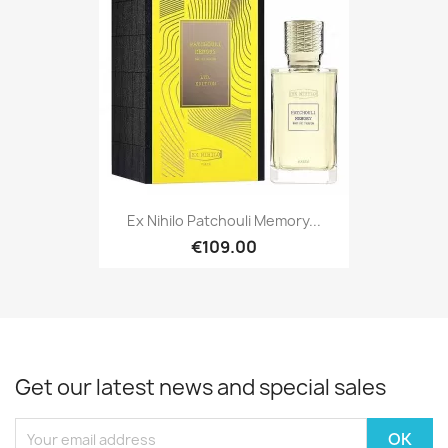
Ex Nihilo Patchouli Memory...
€109.00
Get our latest news and special sales