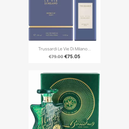
Trussardi Le Vie Di Milano...
€75.05
€79.00