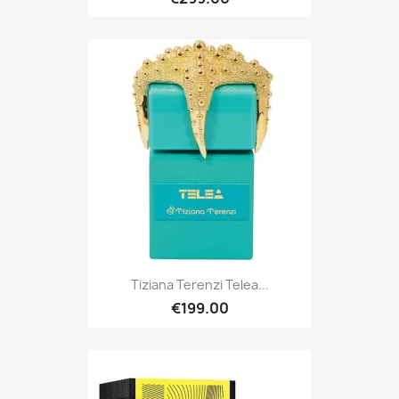
Tiziana Terenzi Telea...
€199.00