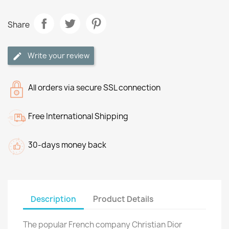
Share
Write your review
All orders via secure SSL connection
Free International Shipping
30-days money back
Description
Product Details
The popular French company Christian Dior