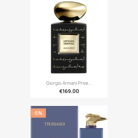
Giorgio Armani Prive...
€169.00
-5%