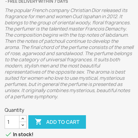
FREE DELIVERY WITHIN 7 DAYS
The popular French company Christian Dior released its
fragrance for men and women Oud Ispahan in 2012. It
belongs to the group of oriental woody, floral fragrances.
The perfumer is the talented master Francois Demachy.
The composition begins with the top notes of labdanum.
Then the notes of patchouli continue to develop the
aroma. The final chord of the perfume consists of the smell
of rose, agarwood and sandalwood.
The perfume belongs
to the category of universal fragrances. It suits both
modern, stylish men and the most beautiful
representatives of the opposite sex. The aroma is best
suited for women who love to use mystical, mysterious
perfumes, but in general the perfume is presented as
unisex. It originally combines mysterious, beautiful notes
of a perfume symphony.
Quantity

ADD TO CART

In stock!