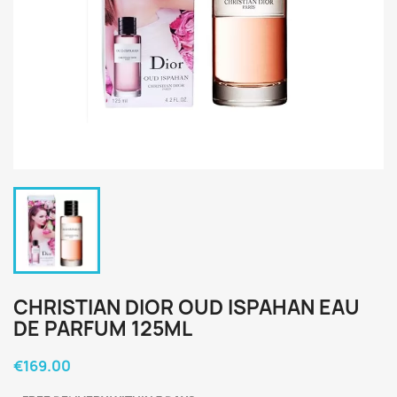
CHRISTIAN DIOR OUD ISPAHAN EAU
DE PARFUM 125ML
€169.00