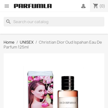
shopping_cart


(0)
search
Home
UNISEX
Christian Dior Oud Ispahan Eau De
Parfum 125ml