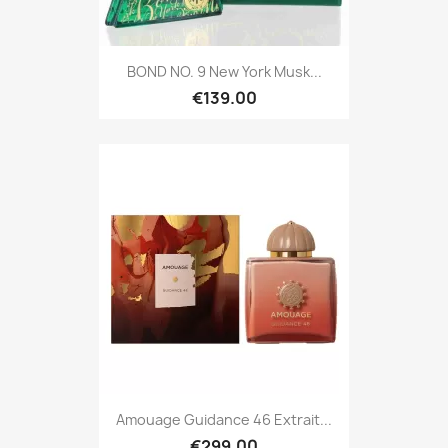
BOND NO. 9 New York Musk...
€139.00
Amouage Guidance 46 Extrait...
€299.00