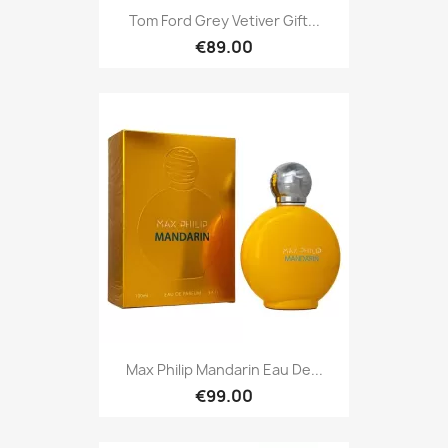
Tom Ford Grey Vetiver Gift...
€89.00
Max Philip Mandarin Eau De...
€99.00