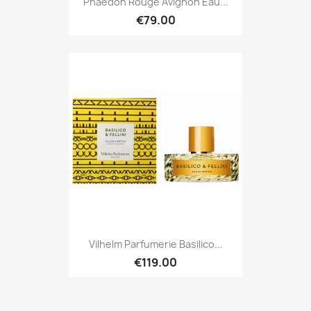
Phaedon Rouge Avignon Eau...
€79.00
Vilhelm Parfumerie Basilico...
€119.00