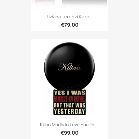
Tiziana Terenzi Kirke...
€79.00
Kilian Madly In Love Eau De...
€99.00