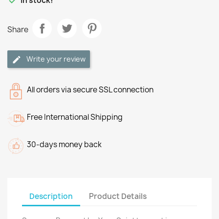

In stock!
Share
Write your review
All orders via secure SSL connection
Free International Shipping
30-days money back
Description
Product Details