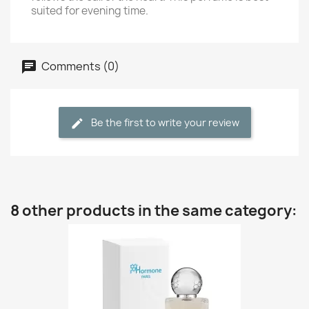
suited for evening time.
Comments (0)
Be the first to write your review
8 other products in the same category: