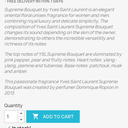
FREE DELIVERY WITHIN 7 DAYS
Supreme Bouquet by Yves Saint Laurent is an elegant
oriental floral unisex fragrance for women and men,
combining royal luxury and delicate simplicity. The
composition of Yves Saint Laurent Supreme Bouquet
changes its sound depending on the skin of the owner,
demonstrating to others the incredible versatility and
richness of its notes.
The top notes of YSL Supreme Bouquet are dominated by
pink pepper, pear and fruity notes. Heart notes: ylang-
ylang, jasmine and tuberose. Base notes: patchouli, musk
and amber.
This passionate fragrance Yves Saint Laurent Supreme
Bouquet was created by perfumer Dominique Ropion in
2013.
Quantity

ADD TO CART