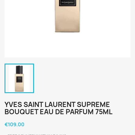
YVES SAINT LAURENT SUPREME
BOUQUET EAU DE PARFUM 75ML
€109.00