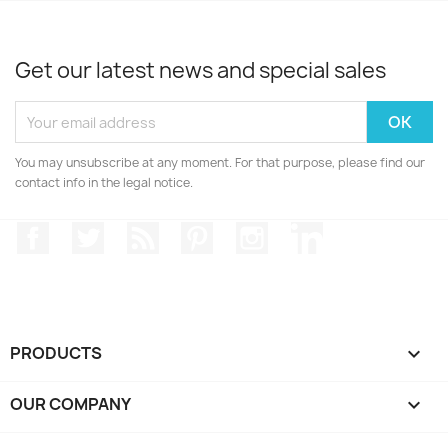
Get our latest news and special sales
You may unsubscribe at any moment. For that purpose, please find our
contact info in the legal notice.
Facebook
Twitter
Rss
Pinterest
Instagram
LinkedIn
PRODUCTS

OUR COMPANY
