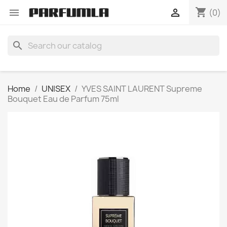
shopping_cart


(0)
search
Home
UNISEX
YVES SAINT LAURENT Supreme
Bouquet Eau de Parfum 75ml