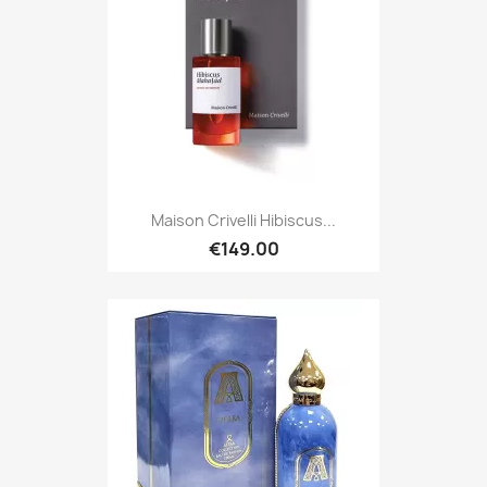
Maison Crivelli Hibiscus...
€149.00