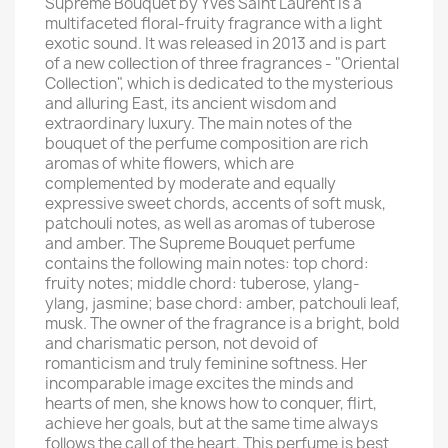
Supreme Bouquet by Yves Saint Laurent is a
multifaceted floral-fruity fragrance with a light
exotic sound. It was released in 2013 and is part
of a new collection of three fragrances - "Oriental
Collection", which is dedicated to the mysterious
and alluring East, its ancient wisdom and
extraordinary luxury. The main notes of the
bouquet of the perfume composition are rich
aromas of white flowers, which are
complemented by moderate and equally
expressive sweet chords, accents of soft musk,
patchouli notes, as well as aromas of tuberose
and amber. The Supreme Bouquet perfume
contains the following main notes: top chord:
fruity notes; middle chord: tuberose, ylang-
ylang, jasmine; base chord: amber, patchouli leaf,
musk. The owner of the fragrance is a bright, bold
and charismatic person, not devoid of
romanticism and truly feminine softness. Her
incomparable image excites the minds and
hearts of men, she knows how to conquer, flirt,
achieve her goals, but at the same time always
follows the call of the heart. This perfume is best