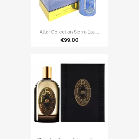
Attar Collection Sierra Eau...
€99.00