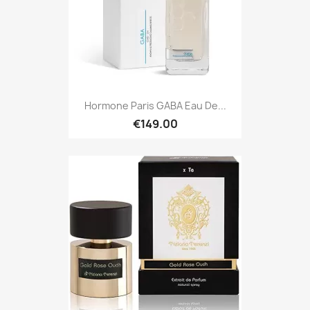
Hormone Paris GABA Eau De...
€149.00