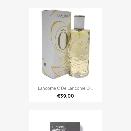
Lancome O De Lancome O...
€39.00