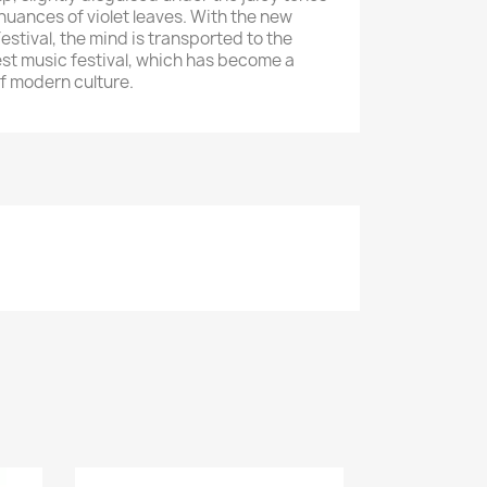
nuances of violet leaves. With the new
stival, the mind is transported to the
est music festival, which has become a
of modern culture.