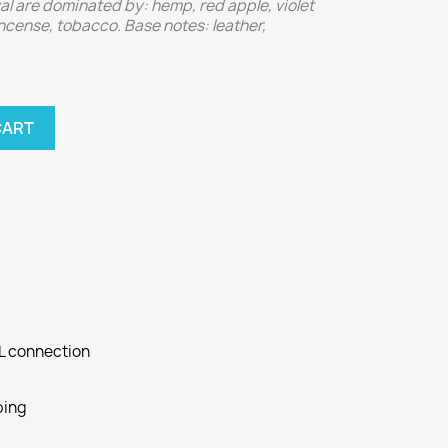
al are dominated by: hemp, red apple, violet
 incense, tobacco. Base notes: leather,
CART
SL connection
ping