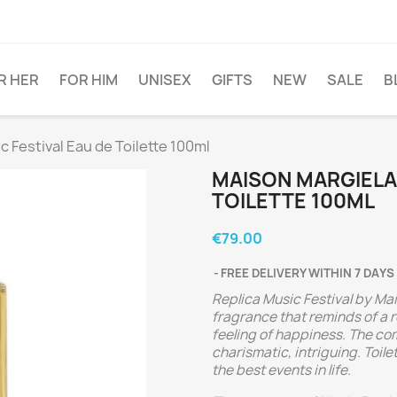
R HER
FOR HIM
UNISEX
GIFTS
NEW
SALE
B
Festival Eau de Toilette 100ml
MAISON MARGIELA 
TOILETTE 100ML
€79.00
FREE DELIVERY WITHIN 7 DAYS
Replica Music Festival by Mai
fragrance that reminds of a r
feeling of happiness. The com
charismatic, intriguing. Toil
the best events in life.