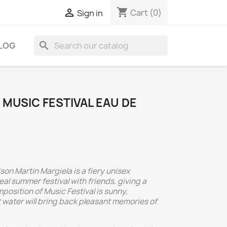
shopping_cart

Cart
(0)
Sign in
search
LOG
MUSIC FESTIVAL EAU DE
son Martin Margiela is a fiery unisex
eal summer festival with friends, giving a
position of Music Festival is sunny,
et water will bring back pleasant memories of