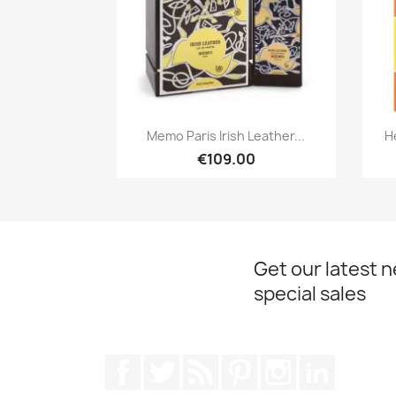
Quick view

Memo Paris Irish Leather...
H
€109.00
Get our latest 
special sales
Facebook
Twitter
Rss
Pinterest
Instagram
LinkedIn