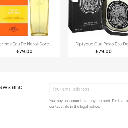
Quick view
Quick view


ermes Eau De Neroli Dore...
Diptyque Oud Palao Eau De.
€79.00
€79.00
news and
You may unsubscribe at any moment. For that p
contact info in the legal notice.