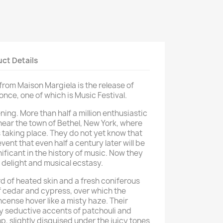
ct Details
rom Maison Margiela is the release of
nce, one of which is Music Festival.
ing. More than half a million enthusiastic
near the town of Bethel, New York, where
 taking place. They do not yet know that
ent that even half a century later will be
ificant in the history of music. Now they
, delight and musical ecstasy.
d of heated skin and a fresh coniferous
 cedar and cypress, over which the
cense hover like a misty haze. Their
y seductive accents of patchouli and
, slightly disguised under the juicy tones