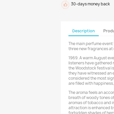
30-days money back
Description
Produ
The main perfume event f
three new fragrances at o
1969. A warm August even
listeners have gathered 
the Woodstock festival is
they have witnessed an ev
considered the most sign
are filled with happiness
The aroma feels an accor
breath of woody tones of
aromas of tobacco and in
attraction is enhanced b
forbidden shades of hemp