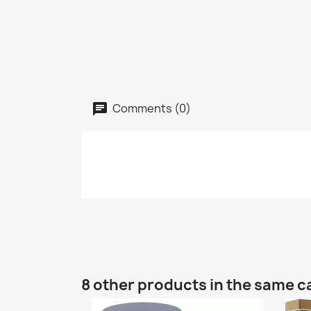
Comments (0)
8 other products in the same c