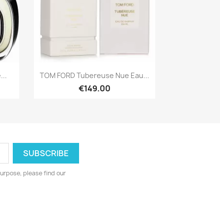
Quick view

..
TOM FORD Tubereuse Nue Eau...
€149.00
urpose, please find our