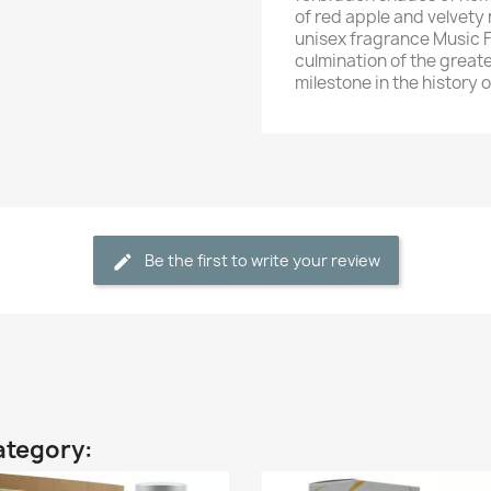
of red apple and velvety 
unisex fragrance Music Fe
culmination of the great
milestone in the history 
Be the first to write your review
ategory: