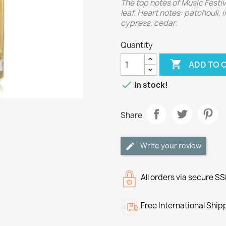
The top notes of Music Festiv
leaf. Heart notes: patchouli,
cypress, cedar.
Quantity

ADD TO 

In stock!
Share
Write your review
All orders via secure S
Free International Ship