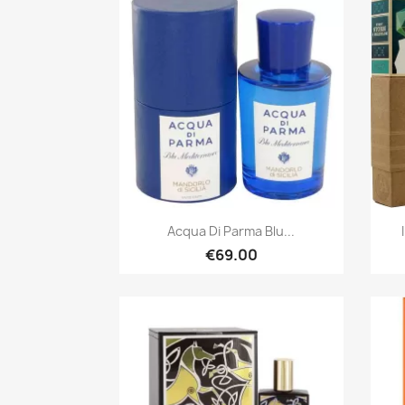
Quick view

Acqua Di Parma Blu...
€69.00