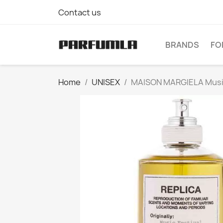
Contact us
BRANDS
FO
Home
UNISEX
MAISON MARGIELA Music 