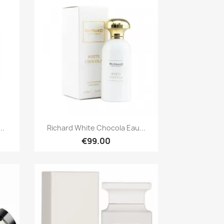
Quick view

..
Richard White Chocola Eau...
€99.00