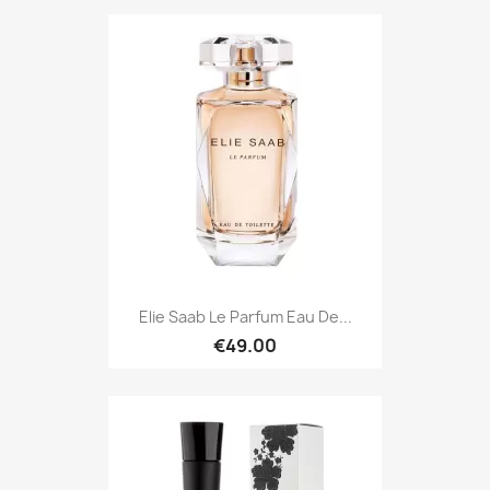
Elie Saab Le Parfum Eau De...
€49.00