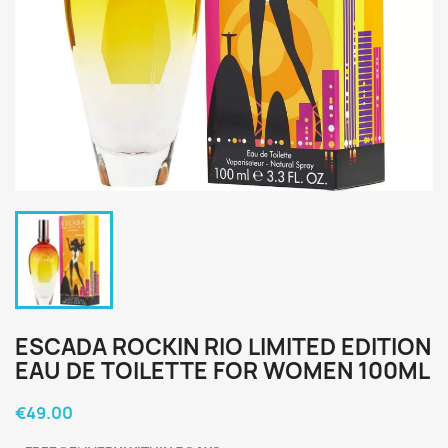
ESCADA ROCKIN RIO LIMITED EDITION
EAU DE TOILETTE FOR WOMEN 100ML
€49.00