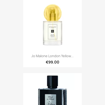
Jo Malone London Yellow...
€99.00