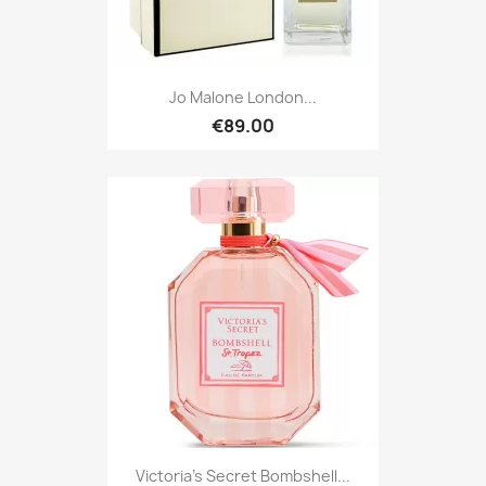
Jo Malone London...
€89.00
Victoria's Secret Bombshell...