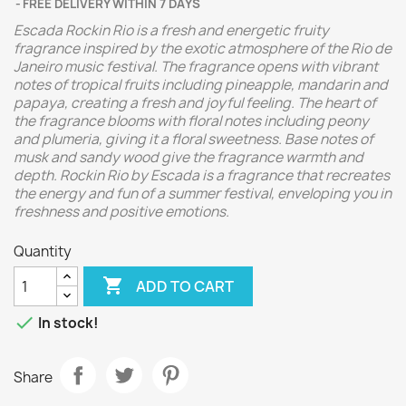
FREE DELIVERY WITHIN 7 DAYS
Escada Rockin Rio is a fresh and energetic fruity
fragrance inspired by the exotic atmosphere of the Rio de
Janeiro music festival. The fragrance opens with vibrant
notes of tropical fruits including pineapple, mandarin and
papaya, creating a fresh and joyful feeling. The heart of
the fragrance blooms with floral notes including peony
and plumeria, giving it a floral sweetness. Base notes of
musk and sandy wood give the fragrance warmth and
depth. Rockin Rio by Escada is a fragrance that recreates
the energy and fun of a summer festival, enveloping you in
freshness and positive emotions.
Quantity

ADD TO CART

In stock!
Share