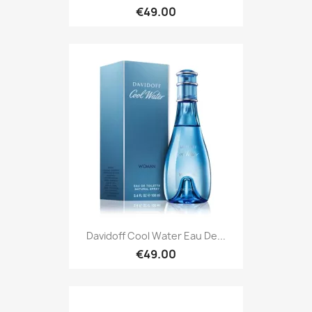
€49.00
Davidoff Cool Water Eau De...
€49.00