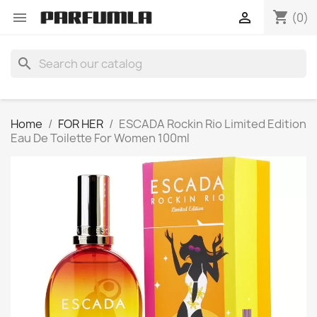
shopping_cart


(0)
search
Home
FOR HER
ESCADA Rockin Rio Limited Edition
Eau De Toilette For Women 100ml