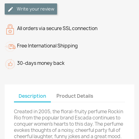
Write your review
All orders via secure SSL connection
Free International Shipping
30-days money back
Description
Product Details
Created in 2005, the floral-fruity perfume Rockin
Rio from the popular brand Escada continues to
conquer women's hearts to this day. The perfume
evokes thoughts of a noisy, cheerful party full of
cheerful laughter, funny jokes and a great mood.