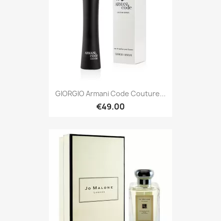
GIORGIO Armani Code Couture...
€49.00