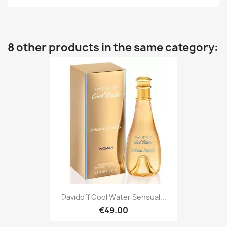
8 other products in the same category:
Davidoff Cool Water Sensual...
€49.00