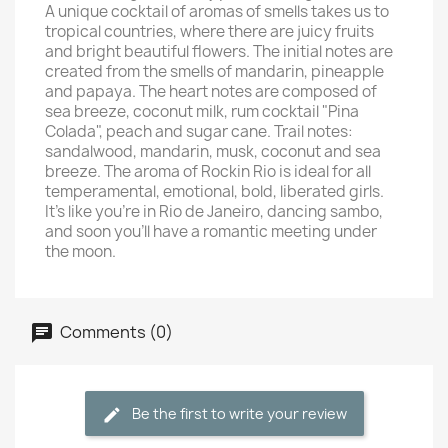
A unique cocktail of aromas of smells takes us to
tropical countries, where there are juicy fruits
and bright beautiful flowers. The initial notes are
created from the smells of mandarin, pineapple
and papaya. The heart notes are composed of
sea breeze, coconut milk, rum cocktail "Pina
Colada", peach and sugar cane. Trail notes:
sandalwood, mandarin, musk, coconut and sea
breeze. The aroma of Rockin Rio is ideal for all
temperamental, emotional, bold, liberated girls.
It's like you're in Rio de Janeiro, dancing sambo,
and soon you'll have a romantic meeting under
the moon.
Comments (0)
Be the first to write your review