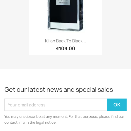
Kilian Back To Black...
€109.00
Get our latest news and special sales
You may unsubscribe at any moment. For that purpose, please find our
contact info in the legal notice.