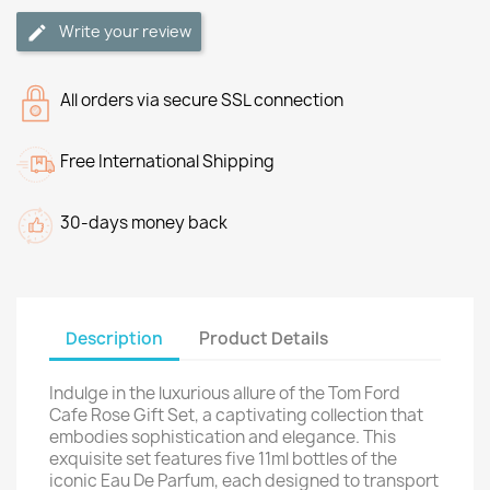
Write your review
All orders via secure SSL connection
Free International Shipping
30-days money back
Description
Product Details
Indulge in the luxurious allure of the Tom Ford
Cafe Rose Gift Set, a captivating collection that
embodies sophistication and elegance. This
exquisite set features five 11ml bottles of the
iconic Eau De Parfum, each designed to transport