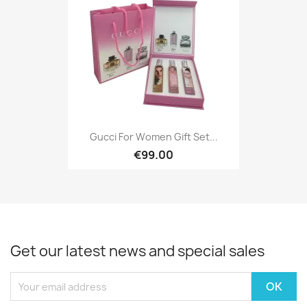
Gucci For Women Gift Set...
€99.00
Get our latest news and special sales