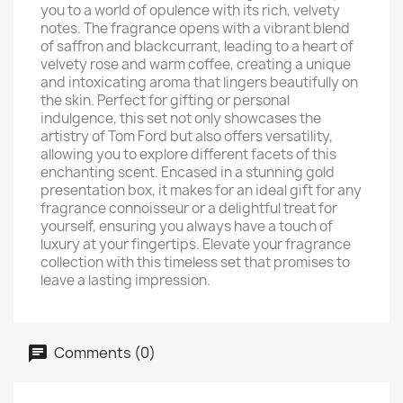
you to a world of opulence with its rich, velvety
notes. The fragrance opens with a vibrant blend
of saffron and blackcurrant, leading to a heart of
velvety rose and warm coffee, creating a unique
and intoxicating aroma that lingers beautifully on
the skin. Perfect for gifting or personal
indulgence, this set not only showcases the
artistry of Tom Ford but also offers versatility,
allowing you to explore different facets of this
enchanting scent. Encased in a stunning gold
presentation box, it makes for an ideal gift for any
fragrance connoisseur or a delightful treat for
yourself, ensuring you always have a touch of
luxury at your fingertips. Elevate your fragrance
collection with this timeless set that promises to
leave a lasting impression.
Comments (0)