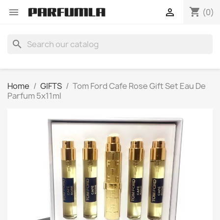
shopping_cart


(0)
search
Home
GIFTS
Tom Ford Cafe Rose Gift Set Eau De
Parfum 5x11ml