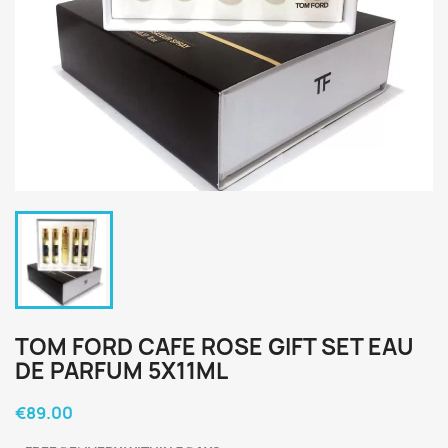
TOM FORD CAFE ROSE GIFT SET EAU
DE PARFUM 5X11ML
€89.00