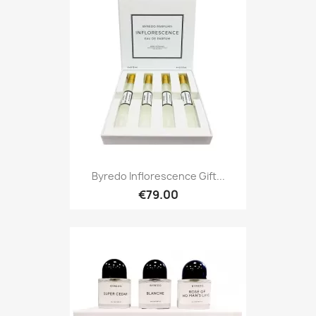
Byredo Inflorescence Gift...
€79.00