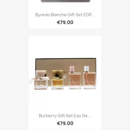
Byredo Blanche Gift Set EDP...
€79.00
Burberry Gift Set Eau De...
€79.00