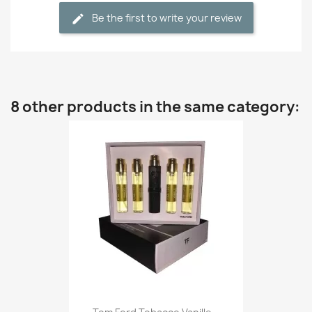
Be the first to write your review
8 other products in the same category: