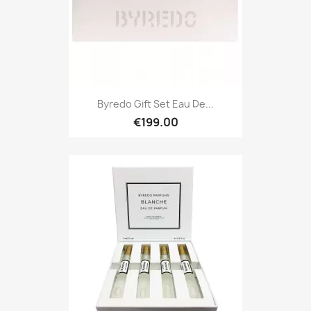
Byredo Gift Set Eau De...
€199.00