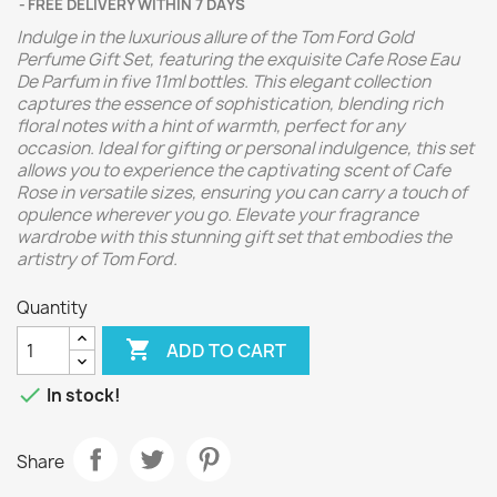
FREE DELIVERY WITHIN 7 DAYS
Indulge in the luxurious allure of the Tom Ford Gold
Perfume Gift Set, featuring the exquisite Cafe Rose Eau
De Parfum in five 11ml bottles. This elegant collection
captures the essence of sophistication, blending rich
floral notes with a hint of warmth, perfect for any
occasion. Ideal for gifting or personal indulgence, this set
allows you to experience the captivating scent of Cafe
Rose in versatile sizes, ensuring you can carry a touch of
opulence wherever you go. Elevate your fragrance
wardrobe with this stunning gift set that embodies the
artistry of Tom Ford.
Quantity

ADD TO CART

In stock!
Share