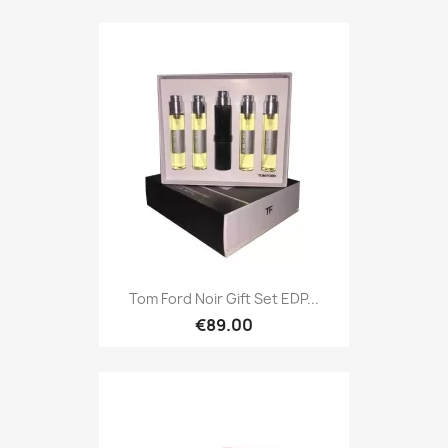
Tom Ford Noir Gift Set EDP...
€89.00