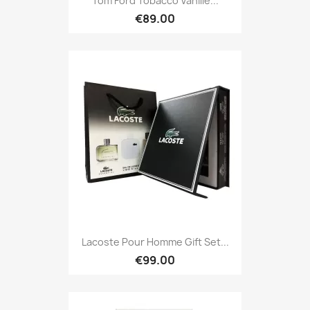
Tom Ford Tobacco Vanille...
€89.00
Lacoste Pour Homme Gift Set...
€99.00