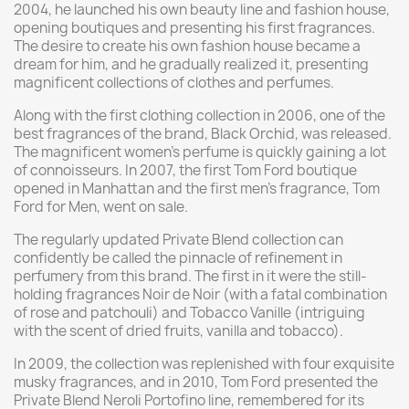
2004, he launched his own beauty line and fashion house,
opening boutiques and presenting his first fragrances.
The desire to create his own fashion house became a
dream for him, and he gradually realized it, presenting
magnificent collections of clothes and perfumes.
Along with the first clothing collection in 2006, one of the
best fragrances of the brand, Black Orchid, was released.
The magnificent women's perfume is quickly gaining a lot
of connoisseurs. In 2007, the first Tom Ford boutique
opened in Manhattan and the first men's fragrance, Tom
Ford for Men, went on sale.
The regularly updated Private Blend collection can
confidently be called the pinnacle of refinement in
perfumery from this brand. The first in it were the still-
holding fragrances Noir de Noir (with a fatal combination
of rose and patchouli) and Tobacco Vanille (intriguing
with the scent of dried fruits, vanilla and tobacco).
In 2009, the collection was replenished with four exquisite
musky fragrances, and in 2010, Tom Ford presented the
Private Blend Neroli Portofino line, remembered for its