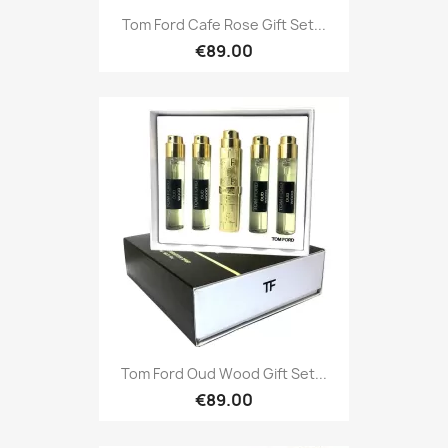
Tom Ford Cafe Rose Gift Set...
€89.00
Tom Ford Oud Wood Gift Set...
€89.00