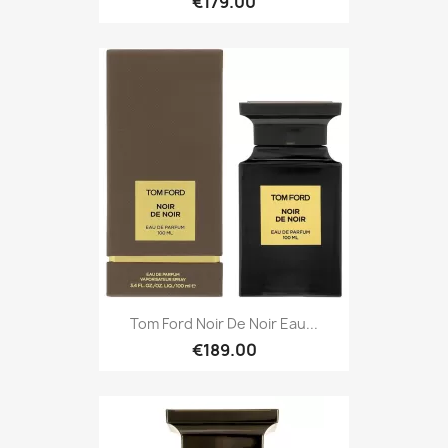
€179.00
Tom Ford Noir De Noir Eau...
€189.00