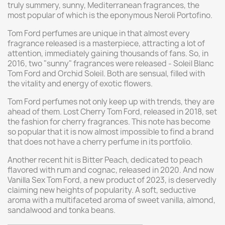
truly summery, sunny, Mediterranean fragrances, the
most popular of which is the eponymous Neroli Portofino.
Tom Ford perfumes are unique in that almost every
fragrance released is a masterpiece, attracting a lot of
attention, immediately gaining thousands of fans. So, in
2016, two "sunny" fragrances were released - Soleil Blanc
Tom Ford and Orchid Soleil. Both are sensual, filled with
the vitality and energy of exotic flowers.
Tom Ford perfumes not only keep up with trends, they are
ahead of them. Lost Cherry Tom Ford, released in 2018, set
the fashion for cherry fragrances. This note has become
so popular that it is now almost impossible to find a brand
that does not have a cherry perfume in its portfolio.
Another recent hit is Bitter Peach, dedicated to peach
flavored with rum and cognac, released in 2020. And now
Vanilla Sex Tom Ford, a new product of 2023, is deservedly
claiming new heights of popularity. A soft, seductive
aroma with a multifaceted aroma of sweet vanilla, almond,
sandalwood and tonka beans.