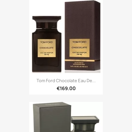
Tom Ford Chocolate Eau De...
€169.00