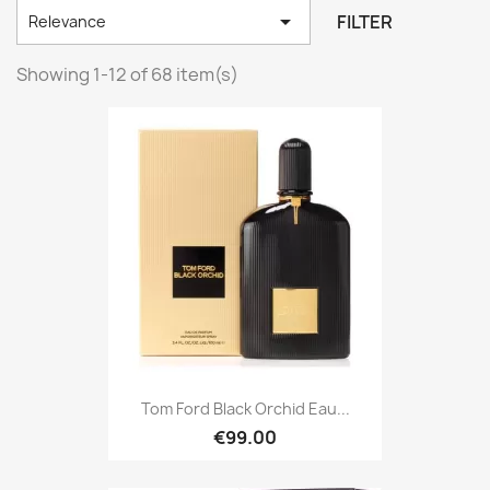

FILTER
Relevance
Showing 1-12 of 68 item(s)
Tom Ford Black Orchid Eau...
€99.00