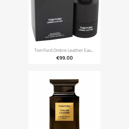
Tom Ford Ombre Leather Eau...
€99.00