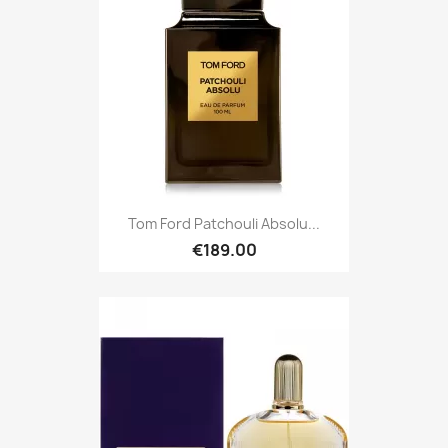
Tom Ford Patchouli Absolu...
€189.00