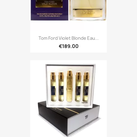
Tom Ford Violet Blonde Eau...
€189.00