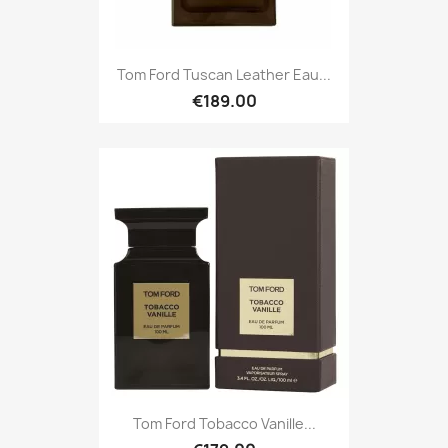
Tom Ford Tuscan Leather Eau...
€189.00
Tom Ford Tobacco Vanille...