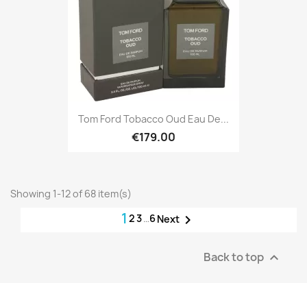
Tom Ford Tobacco Oud Eau De...
€179.00
Showing 1-12 of 68 item(s)
1
2
3
…
6

Next
Back to top
