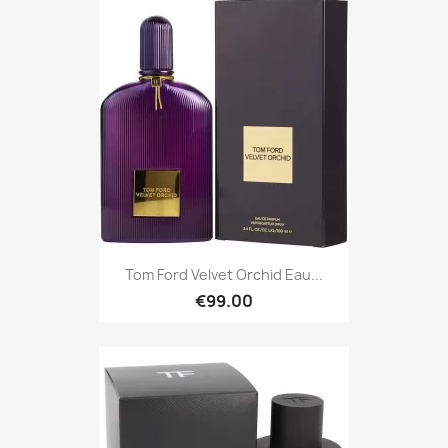
Tom Ford Velvet Orchid Eau...
€99.00