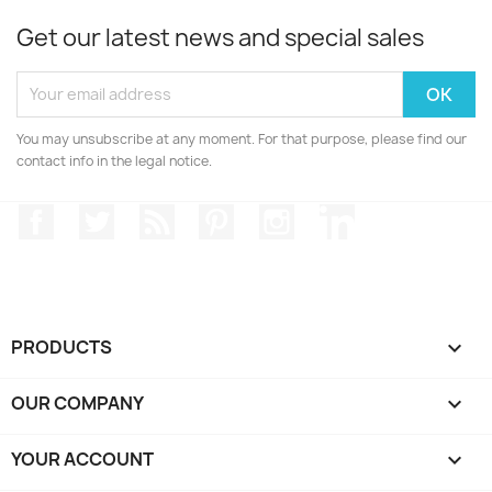
Get our latest news and special sales
You may unsubscribe at any moment. For that purpose, please find our
contact info in the legal notice.
Facebook
Twitter
Rss
Pinterest
Instagram
LinkedIn
PRODUCTS

OUR COMPANY

YOUR ACCOUNT
