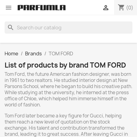
shopping_cart


(0)
search
Home
Brands
TOM FORD
List of products by brand TOM FORD
Tom Ford, the future American fashion designer, was born
in 1961 to two realtors. He studied interior design at New
Parsons School, where he began to build his creative path.
While studying at the university, he interned at the press
office of Chloe, which helped him immerse himself in the
world of fashion.
Tom Ford later became a key figure for Gucci, helping
them reach a new level of quotation on the stock
exchange. His talent and contribution transformed the
brand, leading it to great success. After leaving Gucci in