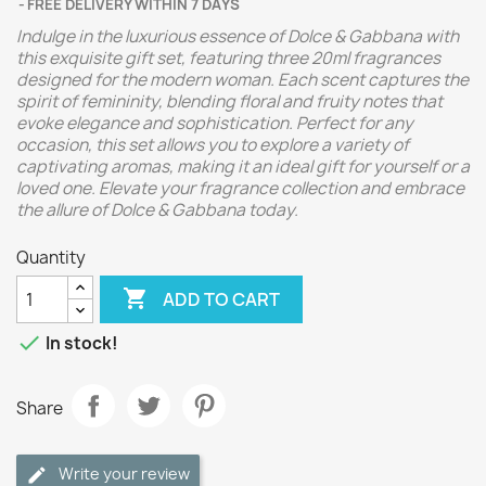
FREE DELIVERY WITHIN 7 DAYS
Indulge in the luxurious essence of Dolce & Gabbana with
this exquisite gift set, featuring three 20ml fragrances
designed for the modern woman. Each scent captures the
spirit of femininity, blending floral and fruity notes that
evoke elegance and sophistication. Perfect for any
occasion, this set allows you to explore a variety of
captivating aromas, making it an ideal gift for yourself or a
loved one. Elevate your fragrance collection and embrace
the allure of Dolce & Gabbana today.
Quantity

ADD TO CART

In stock!
Share
Write your review