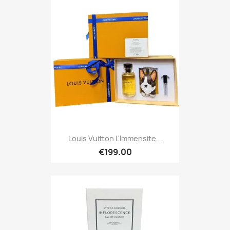
Louis Vuitton L'Immensite...
€199.00