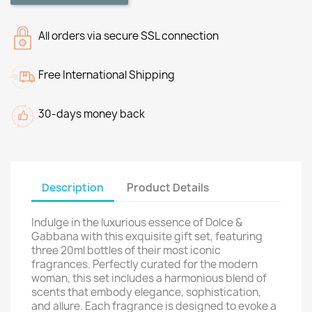
All orders via secure SSL connection
Free International Shipping
30-days money back
Description
Product Details
Indulge in the luxurious essence of Dolce &
Gabbana with this exquisite gift set, featuring
three 20ml bottles of their most iconic
fragrances. Perfectly curated for the modern
woman, this set includes a harmonious blend of
scents that embody elegance, sophistication,
and allure. Each fragrance is designed to evoke a