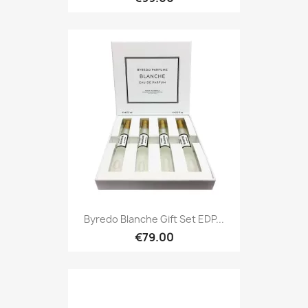
Byredo Blanche Gift Set EDP...
€79.00