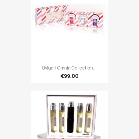
Bvlgari Omnia Collection...
€99.00