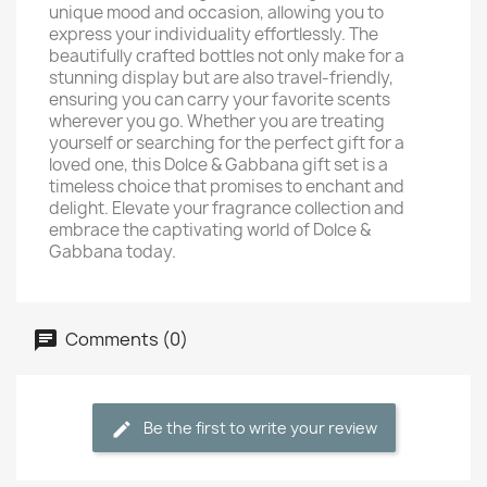
unique mood and occasion, allowing you to
express your individuality effortlessly. The
beautifully crafted bottles not only make for a
stunning display but are also travel-friendly,
ensuring you can carry your favorite scents
wherever you go. Whether you are treating
yourself or searching for the perfect gift for a
loved one, this Dolce & Gabbana gift set is a
timeless choice that promises to enchant and
delight. Elevate your fragrance collection and
embrace the captivating world of Dolce &
Gabbana today.
Comments (0)
Be the first to write your review