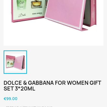
DOLCE & GABBANA FOR WOMEN GIFT
SET 3*20ML
€99.00