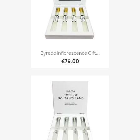
Byredo Inflorescence Gift...
€79.00