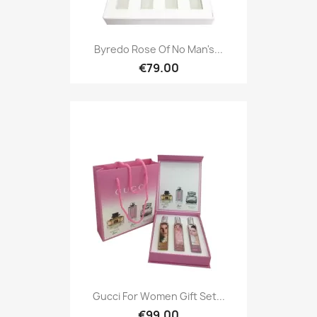
Byredo Rose Of No Man's...
€79.00
Gucci For Women Gift Set...
€99.00