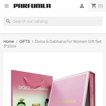
shopping_cart


(0)
search
Home
GIFTS
Dolce & Gabbana For Women Gift Set
3*20ml