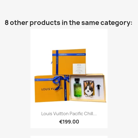
8 other products in the same category:
Louis Vuitton Pacific Chill...
€199.00