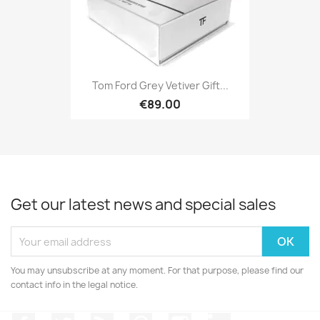
Tom Ford Grey Vetiver Gift...
€89.00
Get our latest news and special sales
You may unsubscribe at any moment. For that purpose, please find our
contact info in the legal notice.