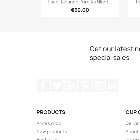

Paco Rabanne Pure Xs Night...
P
€59.00
Get our latest 
special sales
Facebook
Twitter
Rss
Pinterest
Instagram
LinkedIn
PRODUCTS
OUR 
Prices drop
Delive
New products
About
Best sales
Return