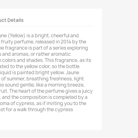
ct Details
une (Yellow) is a bright, cheerful and
fruity perfume, released in 2014 by the
 fragrance is part of a series exploring
s and aromas, or rather aromatic
n colors and shades. This fragrance, as its
ed to the yellow color, so the bottle
iquid is painted bright yellow. Jaune
of summer, breathing freshness, light
s sound gentle, like a morning breeze,
uit. The heart of the perfume gives a juicy
e, and the composition is completed by a
oma of cypress, as if inviting you to the
t for a walk through the cypress