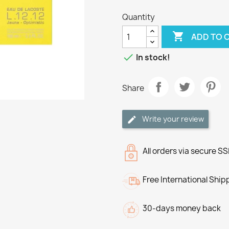
Quantity

ADD TO 

In stock!
Share
Write your review
All orders via secure S
Free International Ship
30-days money back