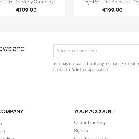


arfums De Marly Greenley...
Roja Parfums Apex Eau De.
€109.00
€199.00
news and
You may unsubscribe at any moment. For that p
contact info in the legal notice.
COMPANY
YOUR ACCOUNT
ry
Order tracking
 us
Sign in
 Policy
Create account