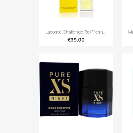
Quick view

Lacoste Challenge Re/Fresh...
Ma
€39.00
Quick view