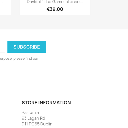

..
Davidoff The Game Intense...
€39.00
urpose, please find our
STORE INFORMATION
Parfumla
93 Lagan Rd
D11 PC65 Dublin