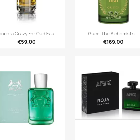
Quick view
Quick view


ncera Crazy For Oud Eau...
Gucci The Alchemist's...
€59.00
€169.00
Quick view
Quick view