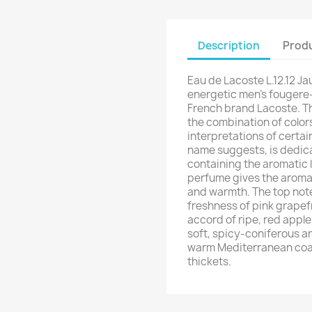
Description
Produ
Eau de Lacoste L.12.12 Ja
energetic men's fougere-
French brand Lacoste. The
the combination of color
interpretations of certai
name suggests, is dedicat
containing the aromatic l
perfume gives the aroma 
and warmth. The top note
freshness of pink grapefr
accord of ripe, red appl
soft, spicy-coniferous ar
warm Mediterranean coas
thickets.