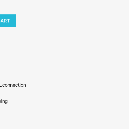
CART
SL connection
ping