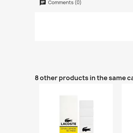
Comments (0)
8 other products in the same c