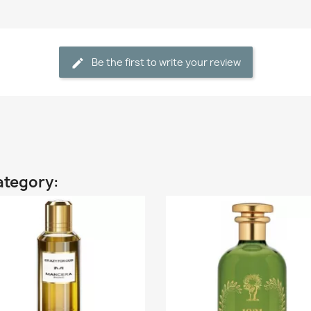
Be the first to write your review
ategory: