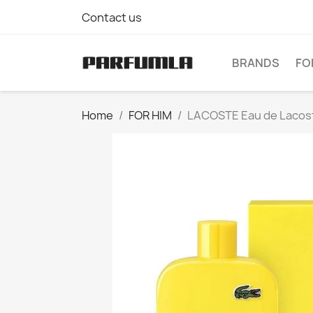
Contact us
BRANDS
FO
Home
FOR HIM
LACOSTE Eau de Lacoste