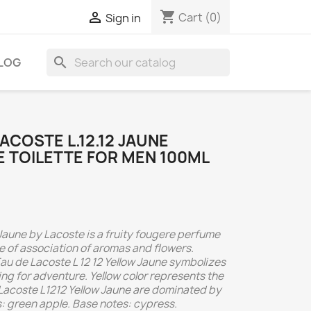
shopping_cart

Cart
(0)
Sign in
search
LOG
ACOSTE L.12.12 JAUNE
E TOILETTE FOR MEN 100ML
Jaune by Lacoste is a fruity fougere perfume
e of association of aromas and flowers.
u de Lacoste L 12 12 Yellow Jaune symbolizes
g for adventure. Yellow color represents the
 Lacoste L1212 Yellow Jaune are dominated by
s: green apple. Base notes: cypress.