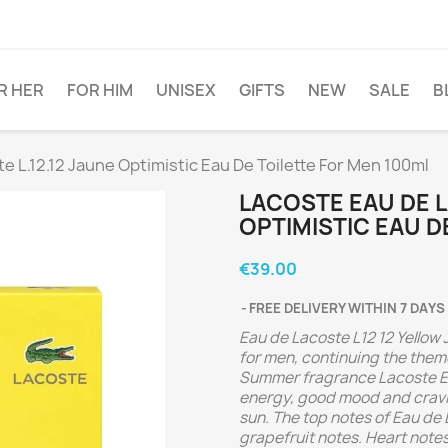
R HER
FOR HIM
UNISEX
GIFTS
NEW
SALE
B
 L.12.12 Jaune Optimistic Eau De Toilette For Men 100ml
LACOSTE EAU DE L
OPTIMISTIC EAU D
€39.00
FREE DELIVERY WITHIN 7 DAYS
Eau de Lacoste L12 12 Yellow 
for men, continuing the them
Summer fragrance Lacoste Ea
energy, good mood and cravin
sun.
The top notes of Eau de
grapefruit notes. Heart note