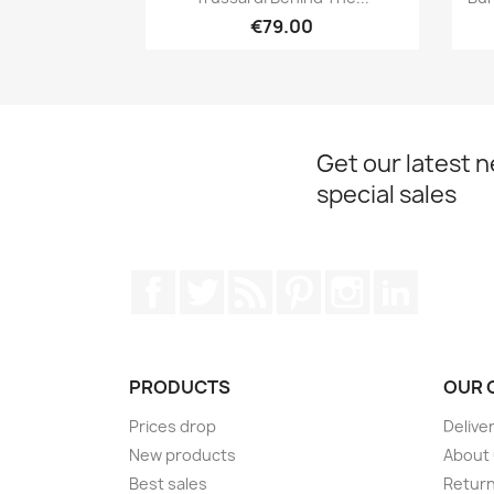
€79.00
Get our latest 
special sales
Facebook
Twitter
Rss
Pinterest
Instagram
LinkedIn
PRODUCTS
OUR 
Prices drop
Delive
New products
About
Best sales
Return