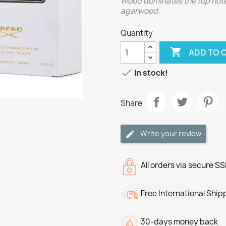
Wood dominates the top notes
agarwood.
Quantity

ADD TO 

In stock!
Share
Write your review
All orders via secure S
Free International Ship
30-days money back