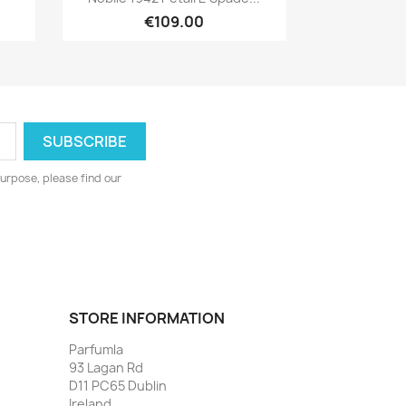
€109.00
urpose, please find our
STORE INFORMATION
Parfumla
93 Lagan Rd
D11 PC65 Dublin
Ireland