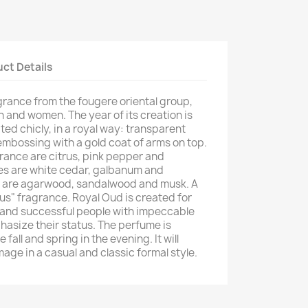
ct Details
grance from the fougere oriental group,
n and women. The year of its creation is
ated chicly, in a royal way: transparent
 embossing with a gold coat of arms on top.
grance are citrus, pink pepper and
es are white cedar, galbanum and
s are agarwood, sandalwood and musk. A
tus" fragrance. Royal Oud is created for
 and successful people with impeccable
hasize their status. The perfume is
 fall and spring in the evening. It will
age in a casual and classic formal style.