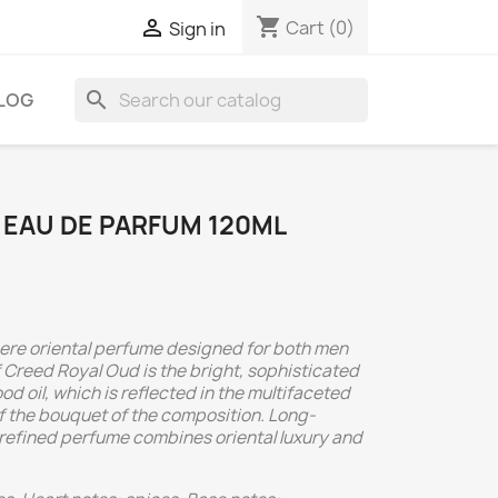
shopping_cart

Cart
(0)
Sign in
search
LOG
 EAU DE PARFUM 120ML
ere oriental perfume designed for both men
Creed Royal Oud is the bright, sophisticated
 oil, which is reflected in the multifaceted
f the bouquet of the composition. Long-
nd refined perfume combines oriental luxury and