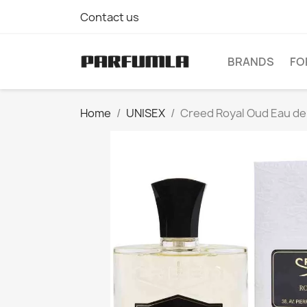
Contact us
BRANDS
FO
Home
UNISEX
Creed Royal Oud Eau de