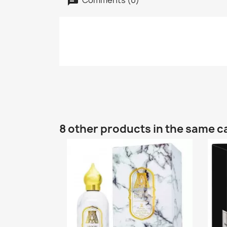
8 other products in the same c