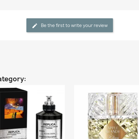
Be the first to write your review
ategory: