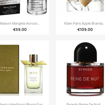
Quick view
Quick view


Maison Margiela Across...
Kilian Paris Apple Brandy..
€59.00
€109.00
Quick view
Quick view


berry Hawthorn Bloom Eau...
Byredo Reine De Nuit...