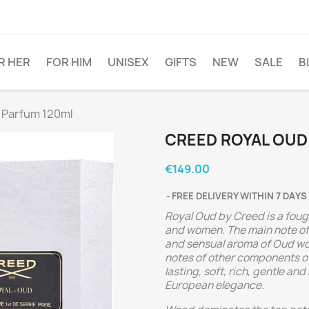
R HER
FOR HIM
UNISEX
GIFTS
NEW
SALE
B
 Parfum 120ml
CREED ROYAL OUD
€149.00
FREE DELIVERY WITHIN 7 DAYS
Royal Oud by Creed is a foug
and women. The main note of 
and sensual aroma of Oud wood
notes of other components o
lasting, soft, rich, gentle a
European elegance.