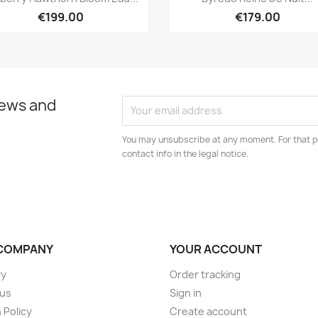
€199.00
€179.00
news and
You may unsubscribe at any moment. For that p
contact info in the legal notice.
COMPANY
YOUR ACCOUNT
ry
Order tracking
 us
Sign in
 Policy
Create account