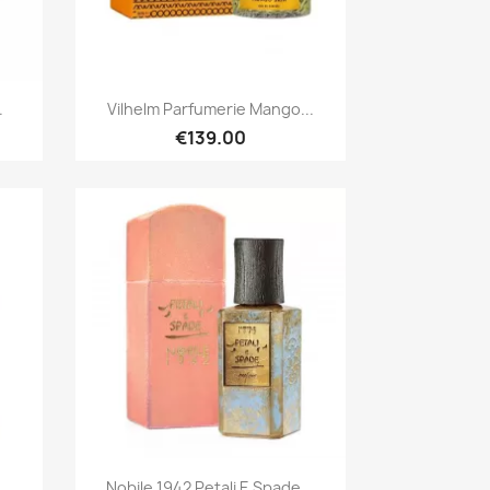
Quick view

.
Vilhelm Parfumerie Mango...
€139.00
Quick view

Nobile 1942 Petali E Spade...