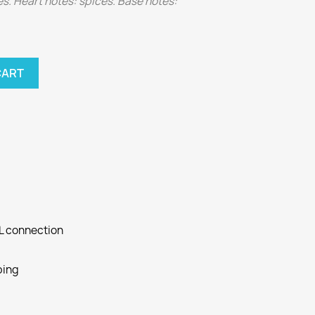
. Heart notes: spices. Base notes:
CART
SL connection
ping