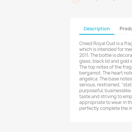
Description
Produ
Creed Royal Oud is a fra
which is intended for me
2011. The bottle is decor
glass, black lid and gold
The top notes of the fra
bergamot. The heart not
angelica. The base note
serious, restrained, "sta
purposeful, businesslike
taste and striving to emp
appropriate to wear in the
perfectly complete the im