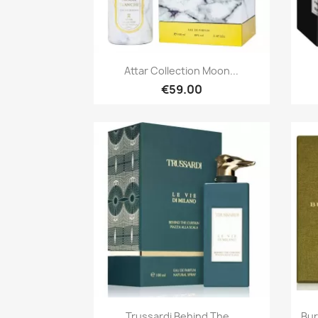
Quick view

Attar Collection Moon...
€59.00
Quick view

Trussardi Behind The...
Bur