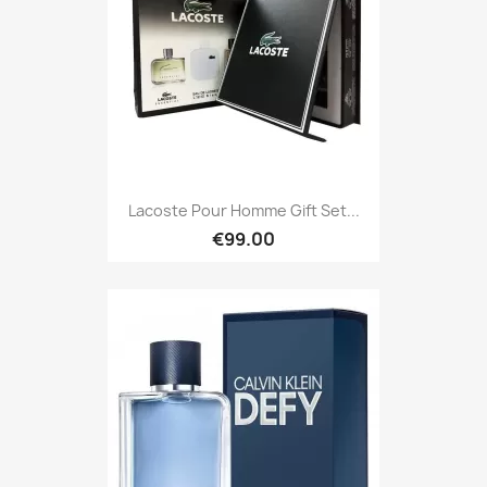
Lacoste Pour Homme Gift Set...
€99.00