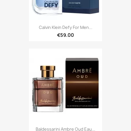
Calvin Klein Defy For Men...
€59.00
Baldessarini Ambre Oud Eau...