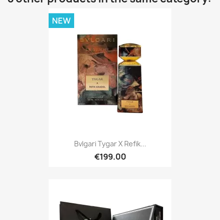
NEW
Bvlgari Tygar X Refik...
€199.00