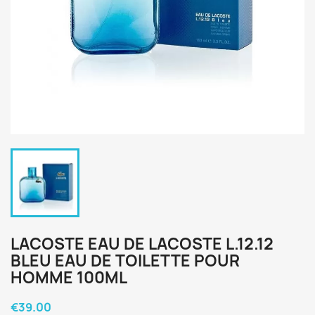
LACOSTE EAU DE LACOSTE L.12.12
BLEU EAU DE TOILETTE POUR
HOMME 100ML
€39.00