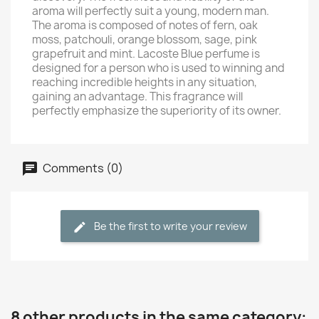
aroma will perfectly suit a young, modern man.
The aroma is composed of notes of fern, oak
moss, patchouli, orange blossom, sage, pink
grapefruit and mint. Lacoste Blue perfume is
designed for a person who is used to winning and
reaching incredible heights in any situation,
gaining an advantage. This fragrance will
perfectly emphasize the superiority of its owner.
Comments (0)
Be the first to write your review
8 other products in the same category: