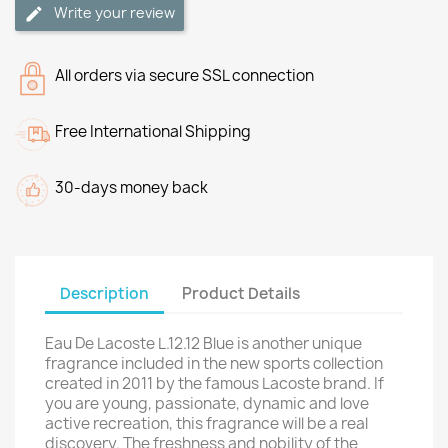
Write your review
All orders via secure SSL connection
Free International Shipping
30-days money back
Description
Product Details
Eau De Lacoste L.12.12 Blue is another unique
fragrance included in the new sports collection
created in 2011 by the famous Lacoste brand. If
you are young, passionate, dynamic and love
active recreation, this fragrance will be a real
discovery. The freshness and nobility of the