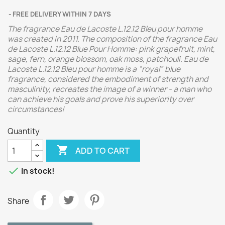
FREE DELIVERY WITHIN 7 DAYS
The fragrance Eau de Lacoste L.12.12 Bleu pour homme
was created in 2011.
The composition of the fragrance Eau
de Lacoste L.12.12 Blue Pour Homme: pink grapefruit, mint,
sage, fern, orange blossom, oak moss, patchouli.
Eau de
Lacoste L.12.12 Bleu pour homme is a “royal” blue
fragrance, considered the embodiment of strength and
masculinity, recreates the image of a winner - a man who
can achieve his goals and prove his superiority over
circumstances!
Quantity

ADD TO CART

In stock!
Share