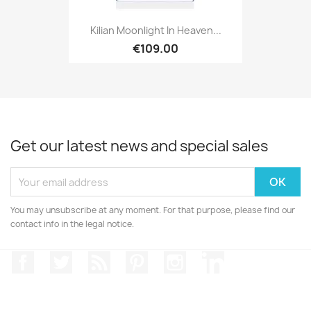
Kilian Moonlight In Heaven...
€109.00
Get our latest news and special sales
You may unsubscribe at any moment. For that purpose, please find our
contact info in the legal notice.
Facebook
Twitter
Rss
Pinterest
Instagram
LinkedIn