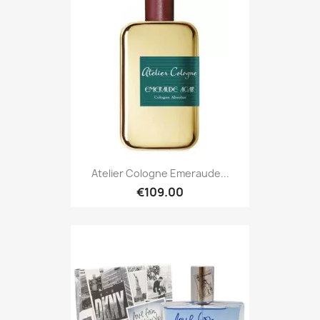
Atelier Cologne Emeraude...
€109.00