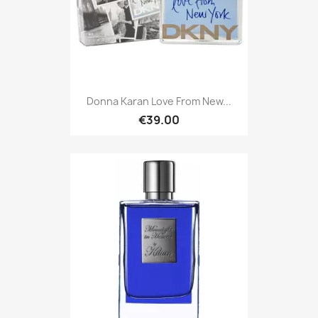
Donna Karan Love From New...
€39.00