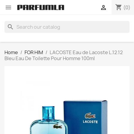
shopping_cart


(0)
search
Home
FOR HIM
LACOSTE Eau de Lacoste L.12.12
Bleu Eau De Toilette Pour Homme 100ml