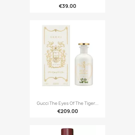
€39.00
Gucci The Eyes Of The Tiger...
€209.00