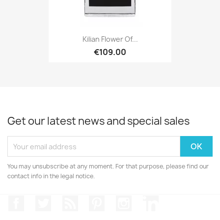
Kilian Flower Of...
€109.00
Get our latest news and special sales
You may unsubscribe at any moment. For that purpose, please find our
contact info in the legal notice.
Facebook
Twitter
Rss
Pinterest
Instagram
LinkedIn