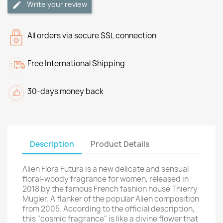
Write your review
All orders via secure SSL connection
Free International Shipping
30-days money back
Description
Product Details
Alien Flora Futura is a new delicate and sensual
floral-woody fragrance for women, released in
2018 by the famous French fashion house Thierry
Mugler. A flanker of the popular Alien composition
from 2005. According to the official description,
this "cosmic fragrance" is like a divine flower that