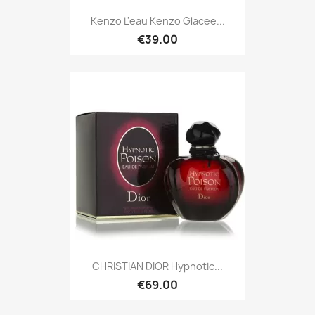
Kenzo L'eau Kenzo Glacee...
€39.00
CHRISTIAN DIOR Hypnotic...
€69.00