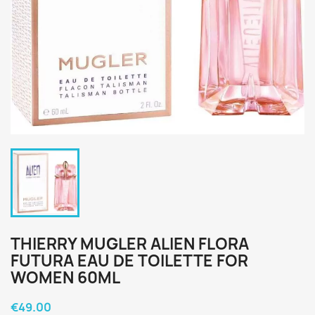
THIERRY MUGLER ALIEN FLORA
FUTURA EAU DE TOILETTE FOR
WOMEN 60ML
€49.00