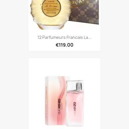
12 Parfumeurs Francais La...
€119.00