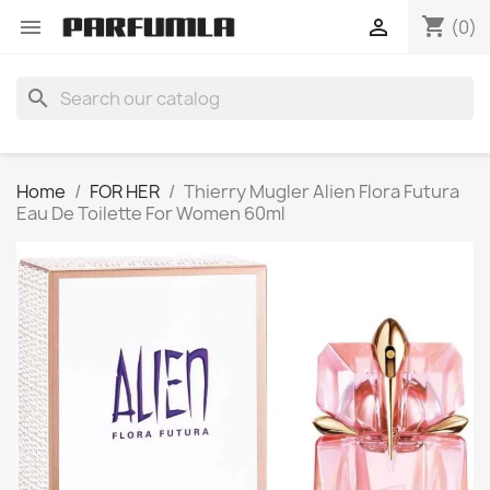
shopping_cart


(0)
search
Home
FOR HER
Thierry Mugler Alien Flora Futura
Eau De Toilette For Women 60ml