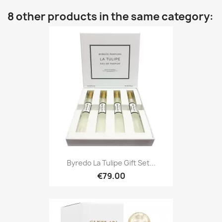
8 other products in the same category:
Byredo La Tulipe Gift Set...
€79.00