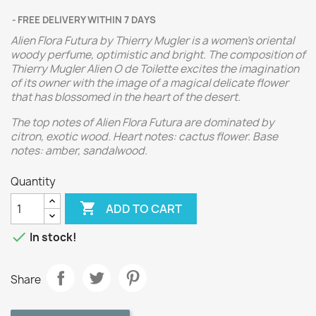
FREE DELIVERY WITHIN 7 DAYS
Alien Flora Futura by Thierry Mugler is a women's oriental
woody perfume, optimistic and bright. The composition of
Thierry Mugler Alien O de Toilette excites the imagination
of its owner with the image of a magical delicate flower
that has blossomed in the heart of the desert.
The top notes of Alien Flora Futura are dominated by
citron, exotic wood. Heart notes: cactus flower. Base
notes: amber, sandalwood.
Quantity

ADD TO CART

In stock!
Share