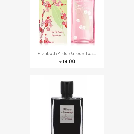
Elizabeth Arden Green Tea...
€19.00