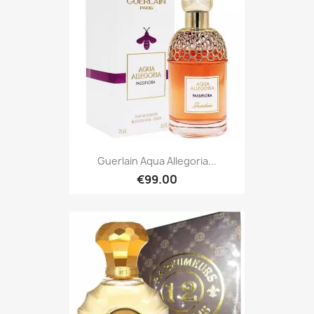
Guerlain Aqua Allegoria...
€99.00