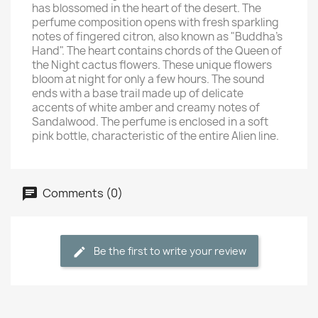
has blossomed in the heart of the desert. The
perfume composition opens with fresh sparkling
notes of fingered citron, also known as "Buddha's
Hand". The heart contains chords of the Queen of
the Night cactus flowers. These unique flowers
bloom at night for only a few hours. The sound
ends with a base trail made up of delicate
accents of white amber and creamy notes of
Sandalwood. The perfume is enclosed in a soft
pink bottle, characteristic of the entire Alien line.
Comments (0)
Be the first to write your review