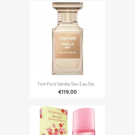
Tom Ford Vanilla Sex Eau De...
€119.00