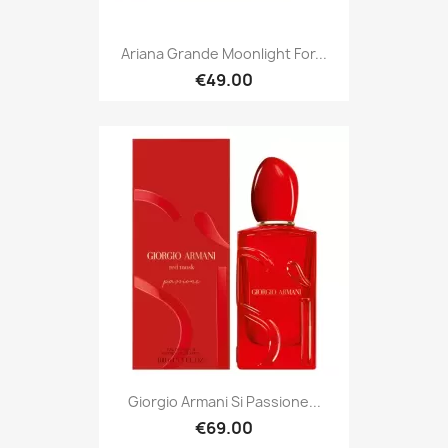
Ariana Grande Moonlight For...
€49.00
Giorgio Armani Si Passione...
€69.00