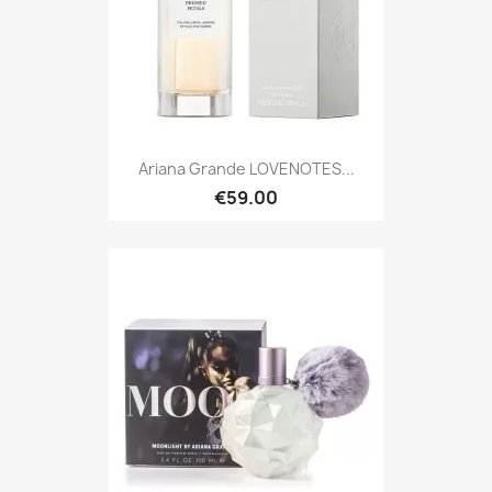
Ariana Grande LOVENOTES...
€59.00