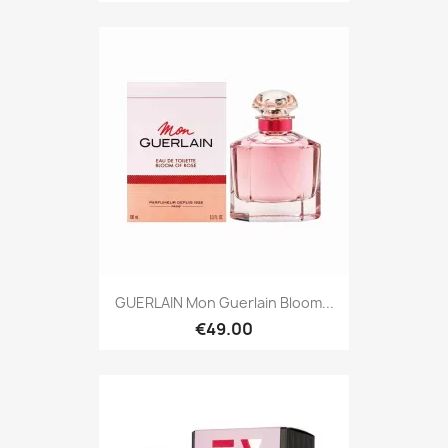
GUERLAIN Mon Guerlain Bloom...
€49.00