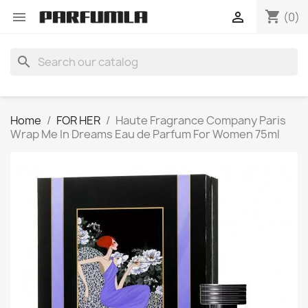
shopping_cart


(0)
search
Home
FOR HER
Haute Fragrance Company Paris
Wrap Me In Dreams Eau de Parfum For Women 75ml