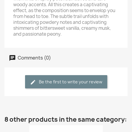
woody accents. All this creates a captivating
effect, as the composition seems to envelop you
from head to toe. The subtle trail unfolds with
intoxicating powdery notes and captivating
shimmers of bittersweet vanilla, creamy musk,
and passionate peony.
Comments (0)
Be the first to write your review
8 other products in the same category: