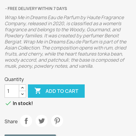
FREE DELIVERY WITHIN 7 DAYS
Wrap Me in Dreams Eau de Parfum by Haute Fragrance
Company, released in 2020, is classified as a women's
fragrance and belongs to the Woody, Gourmand, and
Powdery families. It was created by perfumer Benoit
Bergiat. Wrap Me in Dreams Eau de Parfum is part of the
Asian Collection. The composition opens with rum, dried
fruits, and cherry, while the heart features tonka bean,
woody accord, and patchouli; the base is composed of
musk, peony, powdery notes, and vanilla.
Quantity

ADD TO CART

In stock!
Share