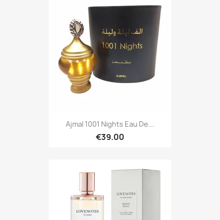
Ajmal 1001 Nights Eau De...
€39.00