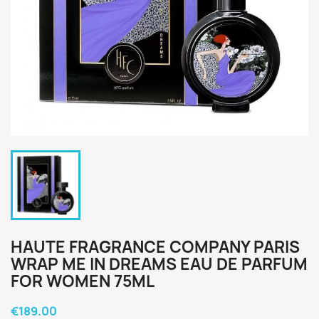
HAUTE FRAGRANCE COMPANY PARIS
WRAP ME IN DREAMS EAU DE PARFUM
FOR WOMEN 75ML
€189.00