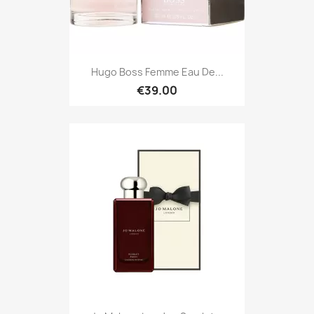
Hugo Boss Femme Eau De...
€39.00