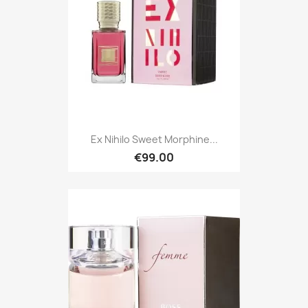
Ex Nihilo Sweet Morphine...
€99.00