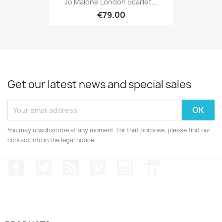
Jo Malone London Scarlet...
€79.00
Get our latest news and special sales
You may unsubscribe at any moment. For that purpose, please find our
contact info in the legal notice.
Facebook
Twitter
Rss
Pinterest
Instagram
LinkedIn