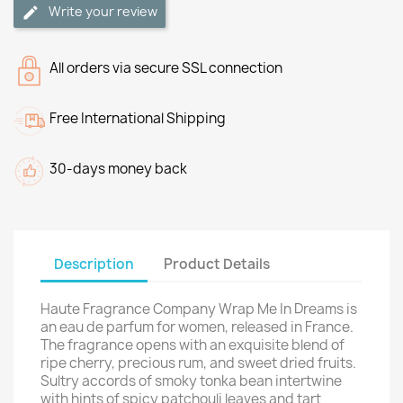
Write your review
All orders via secure SSL connection
Free International Shipping
30-days money back
Description
Product Details
Haute Fragrance Company Wrap Me In Dreams is
an eau de parfum for women, released in France.
The fragrance opens with an exquisite blend of
ripe cherry, precious rum, and sweet dried fruits.
Sultry accords of smoky tonka bean intertwine
with hints of spicy patchouli leaves and tart