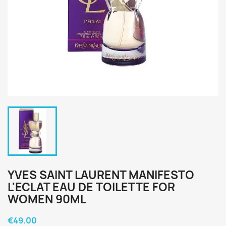
YVES SAINT LAURENT MANIFESTO
L'ECLAT EAU DE TOILETTE FOR
WOMEN 90ML
€49.00