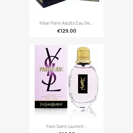
Kilian Paris Adults Eau De...
€129.00
Yves Saint Laurent...