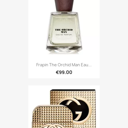
Frapin The Orchid Man Eau...
€99.00