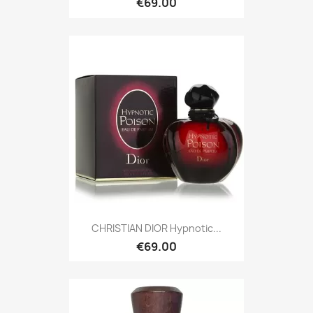
€69.00
CHRISTIAN DIOR Hypnotic...
€69.00