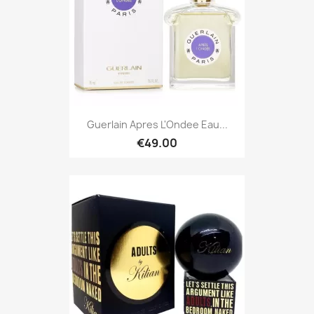
Guerlain Apres L'Ondee Eau...
€49.00