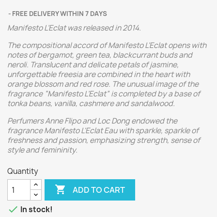
FREE DELIVERY WITHIN 7 DAYS
Manifesto L’Eclat was released in 2014.
The compositional accord of Manifesto L’Eclat opens with
notes of bergamot, green tea, blackcurrant buds and
neroli. Translucent and delicate petals of jasmine,
unforgettable freesia are combined in the heart with
orange blossom and red rose. The unusual image of the
fragrance “Manifesto L’Eclat” is completed by a base of
tonka beans, vanilla, cashmere and sandalwood.
Perfumers Anne Flipo and Loc Dong endowed the
fragrance Manifesto L'Eclat Eau with sparkle, sparkle of
freshness and passion, emphasizing strength, sense of
style and femininity.
Quantity

ADD TO CART

In stock!