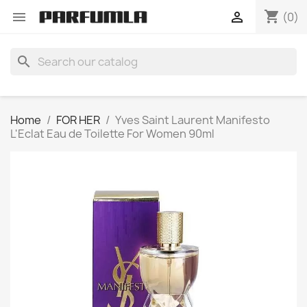
shopping_cart


(0)
search
Home
FOR HER
Yves Saint Laurent Manifesto
L'Eclat Eau de Toilette For Women 90ml