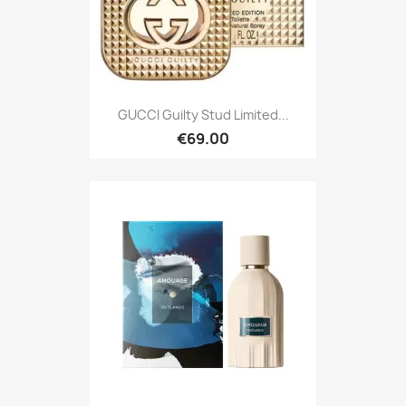
GUCCI Guilty Stud Limited...
€69.00