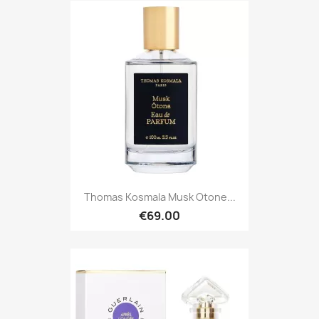
Thomas Kosmala Musk Otone...
€69.00