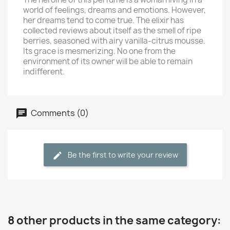
world of feelings, dreams and emotions. However,
her dreams tend to come true. The elixir has
collected reviews about itself as the smell of ripe
berries, seasoned with airy vanilla-citrus mousse.
Its grace is mesmerizing. No one from the
environment of its owner will be able to remain
indifferent.
Comments (0)
Be the first to write your review
8 other products in the same category: