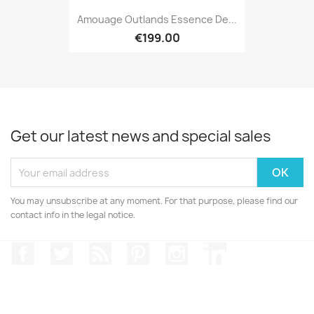
Amouage Outlands Essence De...
€199.00
Get our latest news and special sales
You may unsubscribe at any moment. For that purpose, please find our
contact info in the legal notice.
Facebook
Twitter
Rss
Pinterest
Instagram
LinkedIn