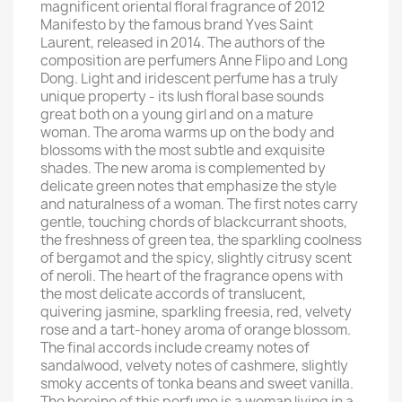
magnificent oriental floral fragrance of 2012
Manifesto by the famous brand Yves Saint
Laurent, released in 2014. The authors of the
composition are perfumers Anne Flipo and Long
Dong. Light and iridescent perfume has a truly
unique property - its lush floral base sounds
great both on a young girl and on a mature
woman. The aroma warms up on the body and
blossoms with the most subtle and exquisite
shades. The new aroma is complemented by
delicate green notes that emphasize the style
and naturalness of a woman. The first notes carry
gentle, touching chords of blackcurrant shoots,
the freshness of green tea, the sparkling coolness
of bergamot and the spicy, slightly citrusy scent
of neroli. The heart of the fragrance opens with
the most delicate accords of translucent,
quivering jasmine, sparkling freesia, red, velvety
rose and a tart-honey aroma of orange blossom.
The final accords include creamy notes of
sandalwood, velvety notes of cashmere, slightly
smoky accents of tonka beans and sweet vanilla.
The heroine of this perfume is a woman living in a