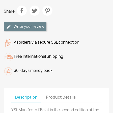
Share
Write your review
All orders via secure SSL connection
Free International Shipping
30-days money back
Description
Product Details
YSL Manifesto L'Eclat is the second edition of the