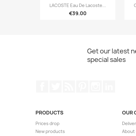
Quick view

LACOSTE Eau De Lacoste...
C
€39.00
Get our latest 
special sales
Facebook
Twitter
Rss
Pinterest
Instagram
LinkedIn
PRODUCTS
OUR 
Prices drop
Delive
New products
About