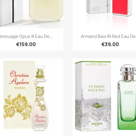
Quick view
Quick view


Amouage Opus III Eau De...
Armand Basi IN Red Eau De.
€159.00
€39.00