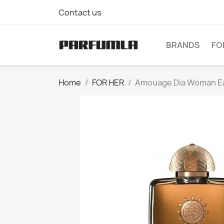
Contact us
BRANDS
FO
Home
FOR HER
Amouage Dia Woman Ea