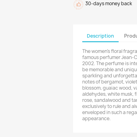
30-days money back
Description
Produ
The women's floral frag
famous perfumer Jean-Cl
2002. The perfume is int
be memorable and unique
sparkling and unforgett
notes of bergamot, violet
blossom, guaiac wood, van
aldehydes, white musk, f
rose, sandalwood and ta
exclusively to rule and al
enveloped in such a rega
appearance.