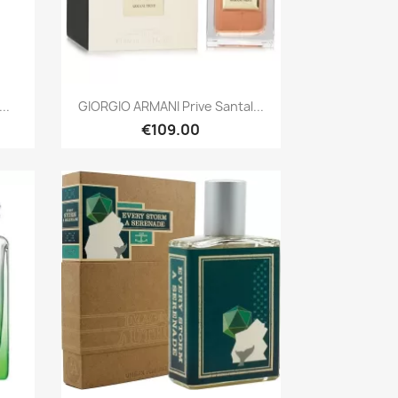
Quick view

..
GIORGIO ARMANI Prive Santal...
€109.00