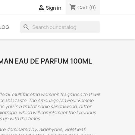
shopping_cart

Cart
(0)
Sign in
search
LOG
AN EAU DE PARFUM 100ML
oral, multifaceted women's fragrance that will
peccable taste. The Amouage Dia Pour Femme
 you in a trail of noble sandalwood, bitter
liotrope, which will complement the luxurious
 up with the times.
re dominated by: aldehydes, violet leaf,