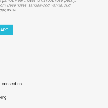
gamot. Heart notes: orris root, rose, peony,
m. Base notes: sandalwood, vanilla, oud,
dar, musk.
CART
SL connection
ping