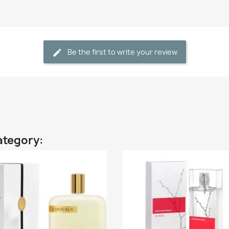
Be the first to write your review
ategory: