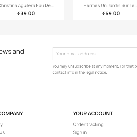
Quick view
Quick view


hristina Aguilera Eau De...
Hermes Un Jardin Sur Le..
€39.00
€59.00
news and
You may unsubscribe at any moment. For that p
contact info in the legal notice.
COMPANY
YOUR ACCOUNT
ry
Order tracking
 us
Sign in