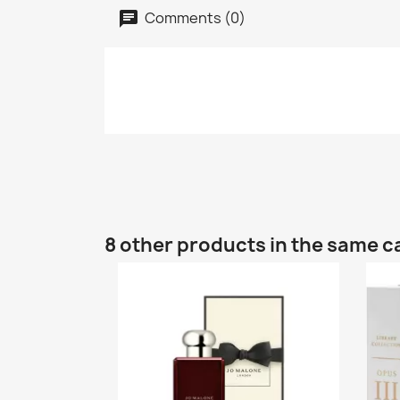
Comments (0)
8 other products in the same c