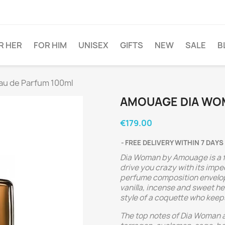
R HER
FOR HIM
UNISEX
GIFTS
NEW
SALE
B
u de Parfum 100ml
AMOUAGE DIA WOM
€179.00
FREE DELIVERY WITHIN 7 DAYS
Dia Woman by Amouage is a fl
drive you crazy with its im
perfume composition envelops
vanilla, incense and sweet he
style of a coquette who keeps
The top notes of Dia Woman a