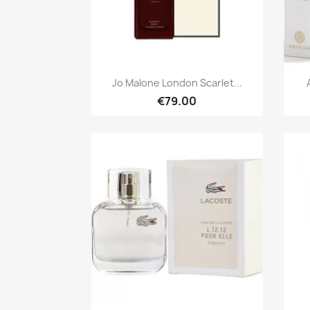
Quick view

Jo Malone London Scarlet...
€79.00