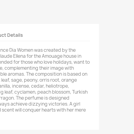
ct Details
rance Dia Women was created by the
aude Ellena for the Amouage house in
ended for those who love holidays, want to
, complementing their image with
able aromas. The composition is based on
 leaf, sage, peony, orris root, orange
illa, incense, cedar, heliotrope,
ig leaf, cyclamen, peach blossom, Turkish
rragon. The perfume is designed
ways achieve dizzying victories. A girl
l scent will conquer hearts with her mere