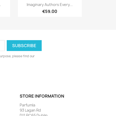
Quick view

.
Imaginary Authors Every...
€59.00
urpose, please find our
STORE INFORMATION
Parfumla
93 Lagan Rd
D11 PC65 Dublin