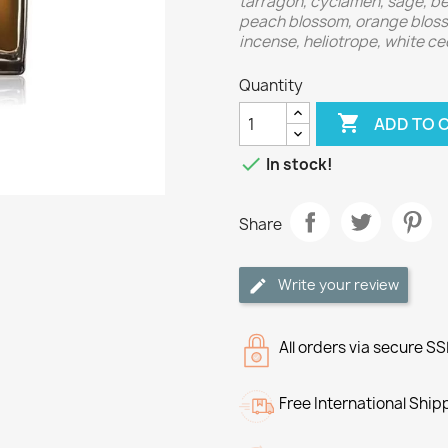
tarragon, cyclamen, sage, ber
peach blossom, orange blosso
incense, heliotrope, white ce
Quantity

ADD TO 

In stock!
Share
Write your review
All orders via secure S
Free International Ship