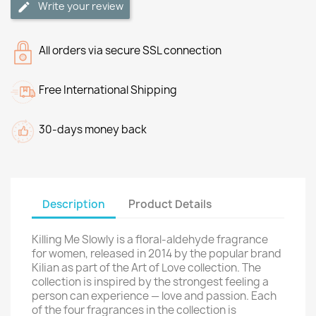
Write your review
All orders via secure SSL connection
Free International Shipping
30-days money back
Description
Product Details
Killing Me Slowly is a floral-aldehyde fragrance
for women, released in 2014 by the popular brand
Kilian as part of the Art of Love collection. The
collection is inspired by the strongest feeling a
person can experience — love and passion. Each
of the four fragrances in the collection is