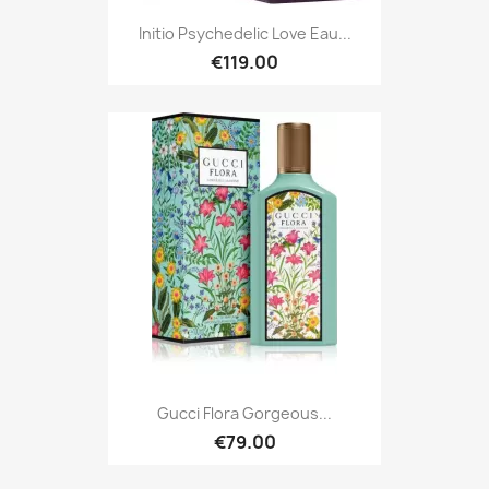
Initio Psychedelic Love Eau...
€119.00
Gucci Flora Gorgeous...
€79.00