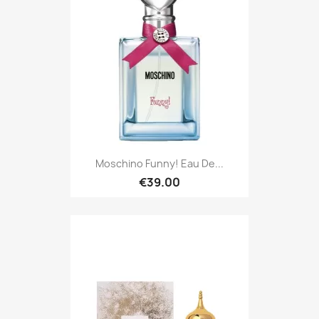
Moschino Funny! Eau De...
€39.00