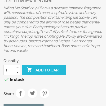
FREE DELIVERY WITHIN 7 DAYS
Killing Me Slowly by Kilian is a delicate feminine fragrance
with sensual notes of roses, inspired by love and crazy
passion. The composition of Kilian Killing Me Slowly can
only be compared to the aroma of rose petals that gently
caress your skin. Each package of eau de parfum
contains a surprise gift - a fluffy black feather for a gentle
"tickling". The top notes of Killing Me Slowly are dominated
by aldehydes, blackcurrant and lychee. Heart notes:
buchu leaves, rose and hawthorn. Base notes: heliotrope,
iris and vanilla.
Quantity

ADD TO CART

In stock!
Share