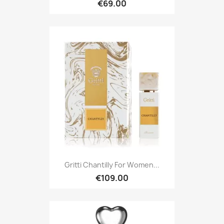
€69.00
Gritti Chantilly For Women...
€109.00