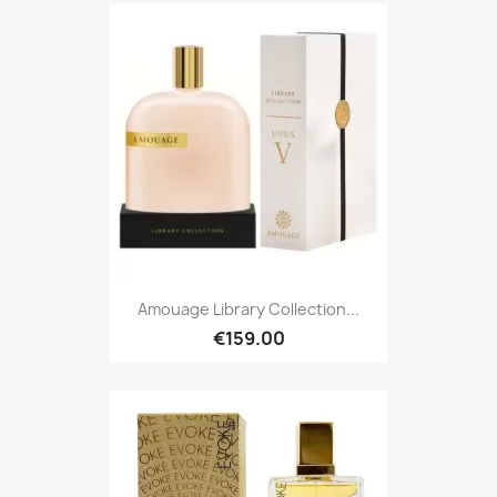
Amouage Library Collection...
€159.00