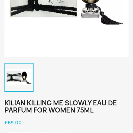
KILIAN KILLING ME SLOWLY EAU DE
PARFUM FOR WOMEN 75ML
€69.00