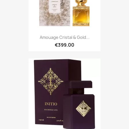
Amouage Cristal & Gold...
€399.00