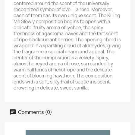
centered around the scent of the universally
recognized symbol of love — a rose. Moreover,
each of them has its own unique scent. The Killing
Me Slowly composition begins to open with a
delicate, fruity aroma of lychee, the spicy
freshness of agastoma leaves and the tart scent
of ripe blackcurrant berries. The opening chord is
wrapped in a sparkling cloud of aldehydes, giving
the fragrance a special charm and appeal. The
center of the composition is a velvety-spicy,
almost honeyed aroma of rose, surrounded by
warm halftones of heliotrope and the delicate
scent of blooming hawthorn. The composition
ends with a soft, silky trail of subtle iris scent,
drowning in delicate, sweet vanilla.
Comments (0)