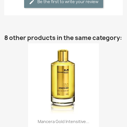
Be the first to write your review
8 other products in the same category:
Mancera Gold Intensitive...