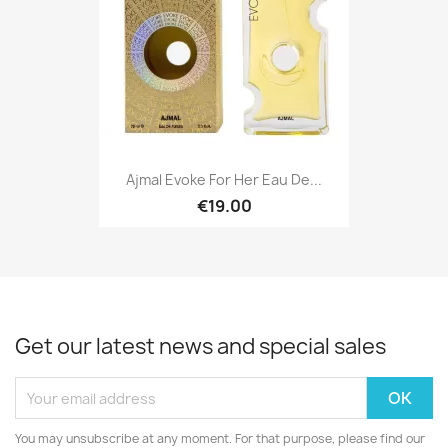
Ajmal Evoke For Her Eau De...
€19.00
Get our latest news and special sales
You may unsubscribe at any moment. For that purpose, please find our