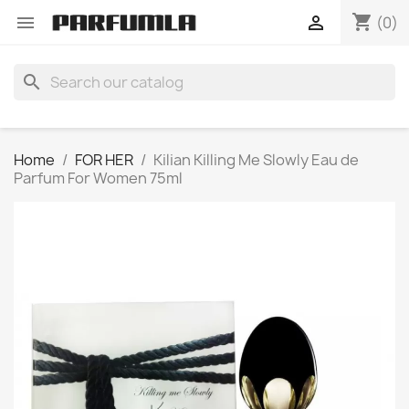
shopping_cart


(0)
search
Home
FOR HER
Kilian Killing Me Slowly Eau de
Parfum For Women 75ml