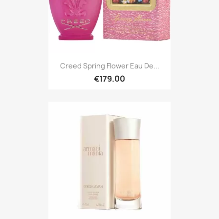
Creed Spring Flower Eau De...
€179.00