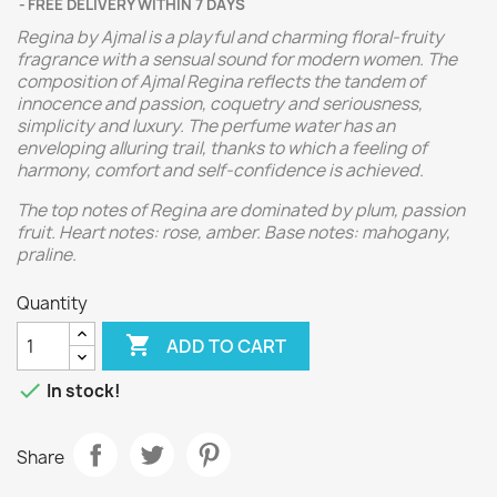
FREE DELIVERY WITHIN 7 DAYS
Regina by Ajmal is a playful and charming floral-fruity
fragrance with a sensual sound for modern women. The
composition of Ajmal Regina reflects the tandem of
innocence and passion, coquetry and seriousness,
simplicity and luxury. The perfume water has an
enveloping alluring trail, thanks to which a feeling of
harmony, comfort and self-confidence is achieved.
The top notes of Regina are dominated by plum, passion
fruit. Heart notes: rose, amber. Base notes: mahogany,
praline.
Quantity

ADD TO CART

In stock!
Share