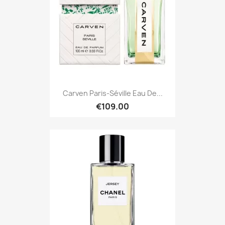
Carven Paris-Séville Eau De...
€109.00