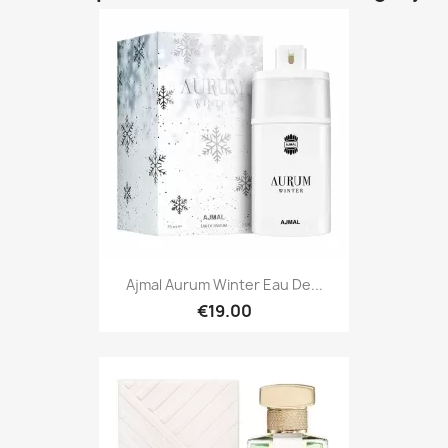
Ajmal Aurum Winter Eau De...
€19.00