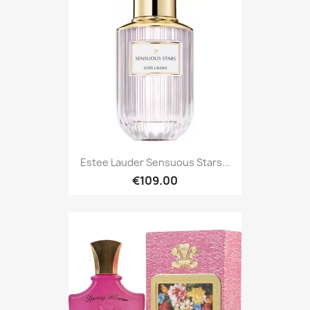
Estee Lauder Sensuous Stars...
€109.00