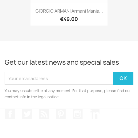
GIORGIO ARMANI Armani Mania...
€49.00
Get our latest news and special sales
You may unsubscribe at any moment. For that purpose, please find our
contact info in the legal notice.
Facebook
Twitter
Rss
Pinterest
Instagram
LinkedIn