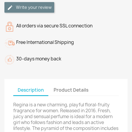
Write your review
All orders via secure SSL connection
Free International Shipping
30-days money back
Description
Product Details
Regina is a new charming, playful floral-fruity
fragrance for women. Released in 2016. Fresh,
juicy and sensual perfume is ideal for a modern
girl who follows fashion and leads an active
lifestyle. The pyramid of the composition includes