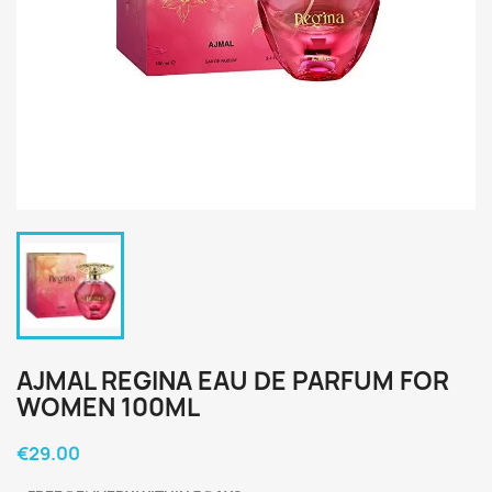
AJMAL REGINA EAU DE PARFUM FOR
WOMEN 100ML
€29.00