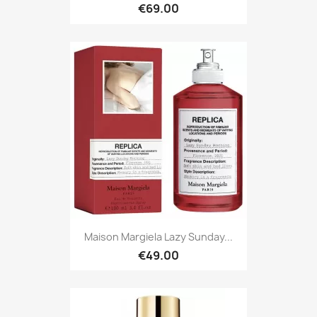
€69.00
Maison Margiela Lazy Sunday...
€49.00