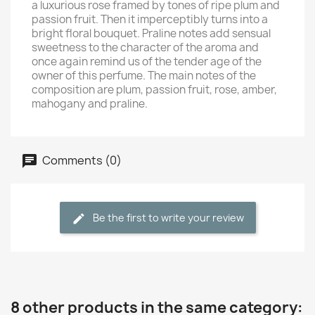
a luxurious rose framed by tones of ripe plum and
passion fruit. Then it imperceptibly turns into a
bright floral bouquet. Praline notes add sensual
sweetness to the character of the aroma and
once again remind us of the tender age of the
owner of this perfume. The main notes of the
composition are plum, passion fruit, rose, amber,
mahogany and praline.
Comments (0)
Be the first to write your review
8 other products in the same category: