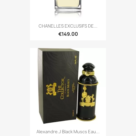
CHANEL LES EXCLUSIFS DE...
€149.00
Alexandre.J Black Muscs Eau...