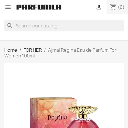
shopping_cart


(0)
search
Home
FOR HER
Ajmal Regina Eau de Parfum For
Women 100ml