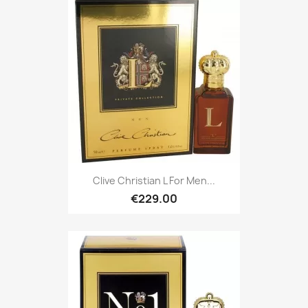
Clive Christian L For Men...
€229.00