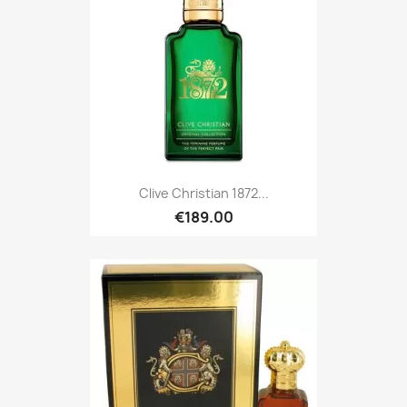
Clive Christian 1872...
€189.00