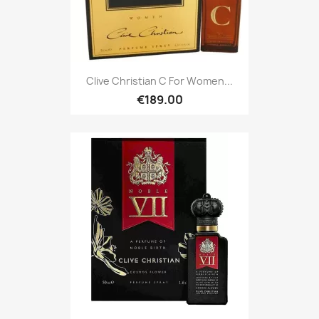
Clive Christian C For Women...
€189.00