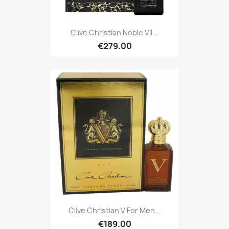
Clive Christian Noble VII...
€279.00
Clive Christian V For Men...
€189.00