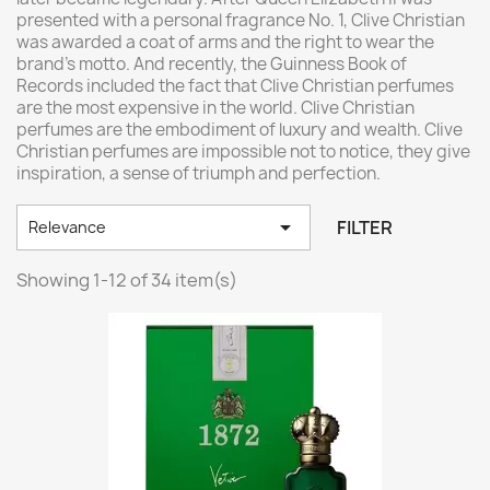
presented with a personal fragrance No. 1, Clive Christian
was awarded a coat of arms and the right to wear the
brand's motto. And recently, the Guinness Book of
Records included the fact that Clive Christian perfumes
are the most expensive in the world. Clive Christian
perfumes are the embodiment of luxury and wealth. Clive
Christian perfumes are impossible not to notice, they give
inspiration, a sense of triumph and perfection.

FILTER
Relevance
Showing 1-12 of 34 item(s)