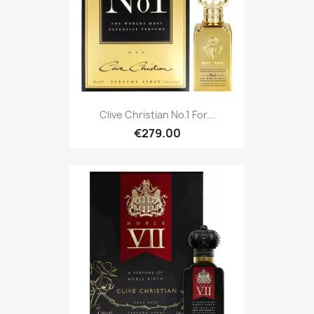
Clive Christian No.1 For...
€279.00