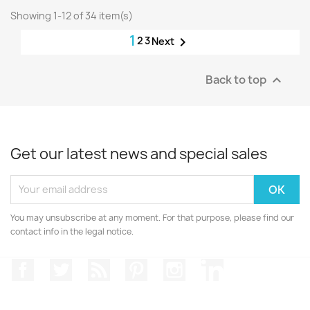
Showing 1-12 of 34 item(s)
1
2
3

Next
Back to top

Get our latest news and special sales
You may unsubscribe at any moment. For that purpose, please find our
contact info in the legal notice.
Facebook
Twitter
Rss
Pinterest
Instagram
LinkedIn