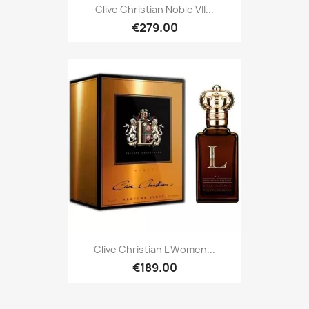
Clive Christian Noble VII...
€279.00
Clive Christian L Women...
€189.00