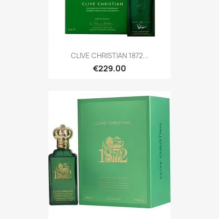
CLIVE CHRISTIAN 1872...
€229.00