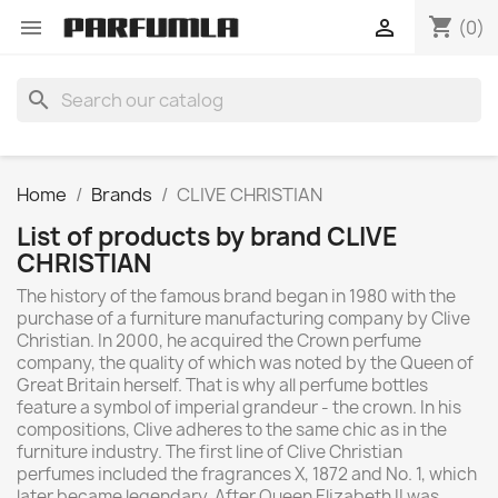
shopping_cart


(0)
search
Home
Brands
CLIVE CHRISTIAN
List of products by brand CLIVE
CHRISTIAN
The history of the famous brand began in 1980 with the
purchase of a furniture manufacturing company by Clive
Christian. In 2000, he acquired the Crown perfume
company, the quality of which was noted by the Queen of
Great Britain herself. That is why all perfume bottles
feature a symbol of imperial grandeur - the crown. In his
compositions, Clive adheres to the same chic as in the
furniture industry. The first line of Clive Christian
perfumes included the fragrances X, 1872 and No. 1, which
later became legendary. After Queen Elizabeth II was