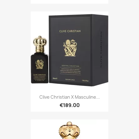
Clive Christian X Masculine...
€189.00