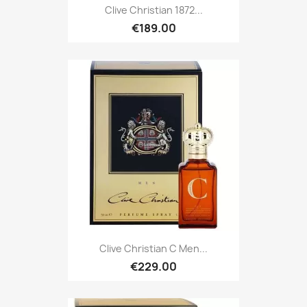
Clive Christian 1872...
€189.00
Clive Christian C Men...
€229.00