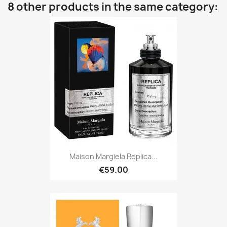
8 other products in the same category:
Maison Margiela Replica...
€59.00