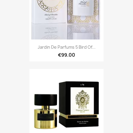
Jardin De Parfums 5 Bird Of...
€99.00