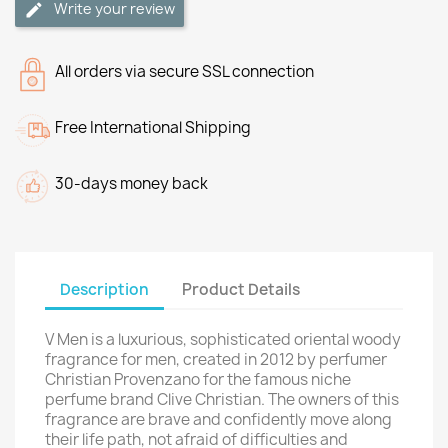
Write your review
All orders via secure SSL connection
Free International Shipping
30-days money back
Description
Product Details
V Men is a luxurious, sophisticated oriental woody
fragrance for men, created in 2012 by perfumer
Christian Provenzano for the famous niche
perfume brand Clive Christian. The owners of this
fragrance are brave and confidently move along
their life path, not afraid of difficulties and