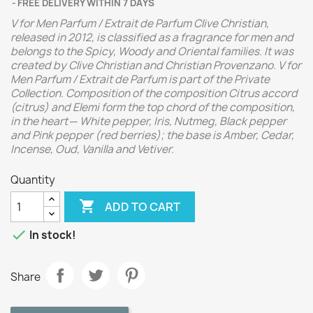
FREE DELIVERY WITHIN 7 DAYS
V for Men Parfum / Extrait de Parfum Clive Christian,
released in 2012, is classified as a fragrance for men and
belongs to the Spicy, Woody and Oriental families. It was
created by Clive Christian and Christian Provenzano. V for
Men Parfum / Extrait de Parfum is part of the Private
Collection. Composition of the composition Citrus accord
(citrus) and Elemi form the top chord of the composition,
in the heart ─ White pepper, Iris, Nutmeg, Black pepper
and Pink pepper (red berries); the base is Amber, Cedar,
Incense, Oud, Vanilla and Vetiver.
Quantity

ADD TO CART

In stock!
Share