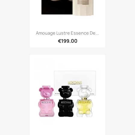
Amouage Lustre Essence De...
€199.00