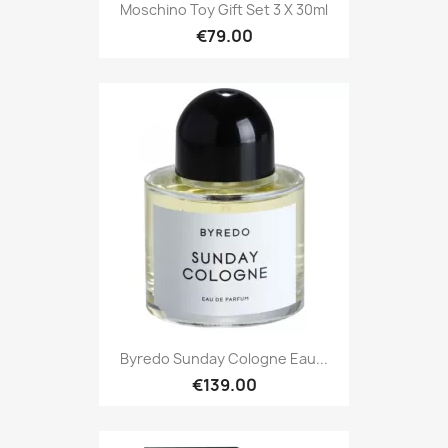
Moschino Toy Gift Set 3 X 30ml
€79.00
Byredo Sunday Cologne Eau...
€139.00