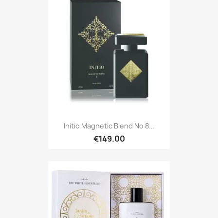
Initio Magnetic Blend No 8...
€149.00