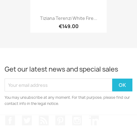
Tiziana Terenzi White Fire...
€149.00
Get our latest news and special sales
You may unsubscribe at any moment. For that purpose, please find our
contact info in the legal notice.
Facebook
Twitter
Rss
Pinterest
Instagram
LinkedIn