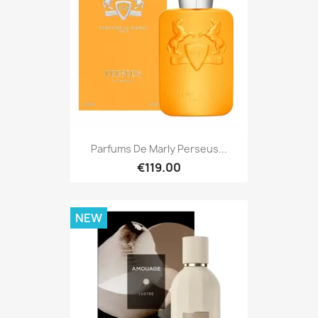
Parfums De Marly Perseus...
€119.00
NEW