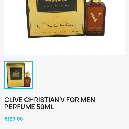
CLIVE CHRISTIAN V FOR MEN
PERFUME 50ML
€189.00