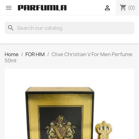
shopping_cart


(0)
search
Home
FOR HIM
Clive Christian V For Men Perfume
50ml