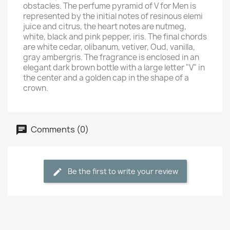
obstacles. The perfume pyramid of V for Men is
represented by the initial notes of resinous elemi
juice and citrus, the heart notes are nutmeg,
white, black and pink pepper, iris. The final chords
are white cedar, olibanum, vetiver, Oud, vanilla,
gray ambergris. The fragrance is enclosed in an
elegant dark brown bottle with a large letter "V" in
the center and a golden cap in the shape of a
crown.
Comments (0)
Be the first to write your review