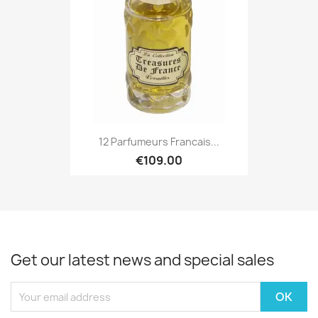
12 Parfumeurs Francais...
€109.00
Get our latest news and special sales