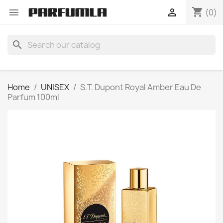
shopping_cart


(0)
search
Home
UNISEX
S.T. Dupont Royal Amber Eau De
Parfum 100ml