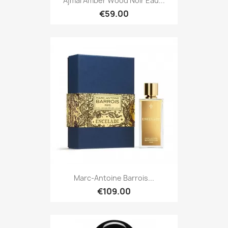
Ajmal Amber Wood Noir Eau...
€59.00
Marc-Antoine Barrois...
€109.00