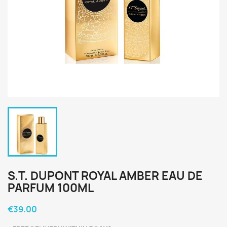
S.T. DUPONT ROYAL AMBER EAU DE
PARFUM 100ML
€39.00