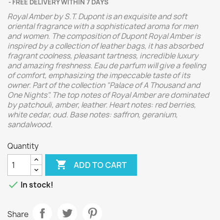
FREE DELIVERY WITHIN 7 DAYS
Royal Amber by S.T. Dupont is an exquisite and soft
oriental fragrance with a sophisticated aroma for men
and women. The composition of Dupont Royal Amber is
inspired by a collection of leather bags, it has absorbed
fragrant coolness, pleasant tartness, incredible luxury
and amazing freshness. Eau de parfum will give a feeling
of comfort, emphasizing the impeccable taste of its
owner. Part of the collection "Palace of A Thousand and
One Nights".
The top notes of Royal Amber are dominated
by patchouli, amber, leather. Heart notes: red berries,
white cedar, oud. Base notes: saffron, geranium,
sandalwood.
Quantity

ADD TO CART

In stock!
Share