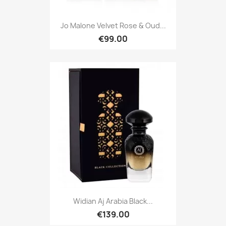
Jo Malone Velvet Rose & Oud...
€99.00
Widian Aj Arabia Black...
€139.00