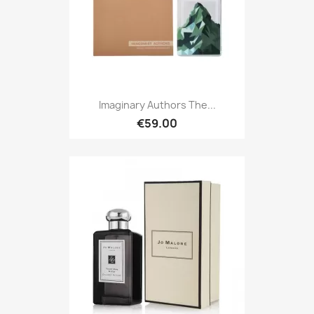
Imaginary Authors The...
€59.00