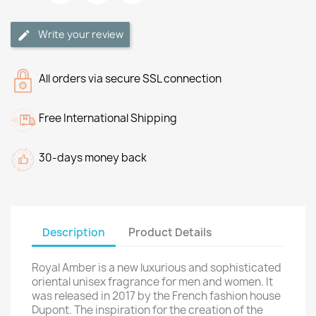
Write your review
All orders via secure SSL connection
Free International Shipping
30-days money back
Description
Product Details
Royal Amber is a new luxurious and sophisticated
oriental unisex fragrance for men and women. It
was released in 2017 by the French fashion house
Dupont. The inspiration for the creation of the