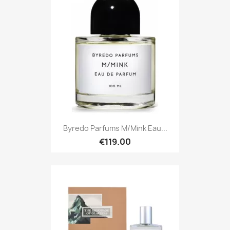
Byredo Parfums M/Mink Eau...
€119.00