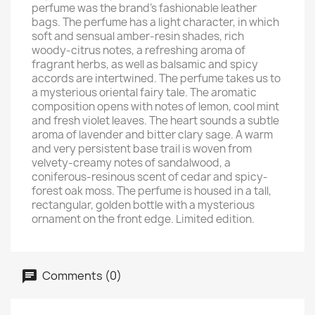
perfume was the brand's fashionable leather
bags. The perfume has a light character, in which
soft and sensual amber-resin shades, rich
woody-citrus notes, a refreshing aroma of
fragrant herbs, as well as balsamic and spicy
accords are intertwined. The perfume takes us to
a mysterious oriental fairy tale. The aromatic
composition opens with notes of lemon, cool mint
and fresh violet leaves. The heart sounds a subtle
aroma of lavender and bitter clary sage. A warm
and very persistent base trail is woven from
velvety-creamy notes of sandalwood, a
coniferous-resinous scent of cedar and spicy-
forest oak moss. The perfume is housed in a tall,
rectangular, golden bottle with a mysterious
ornament on the front edge. Limited edition.
Comments (0)