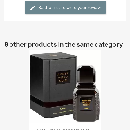
Be the first to write your review
8 other products in the same category: