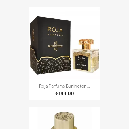
Roja Parfums Burlington...
€199.00