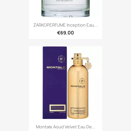
ZARKOPERFUME Inception Eau...
€69.00
Montale Aoud Velvet Eau De...