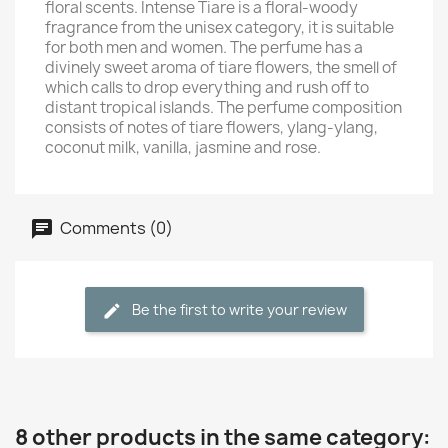
floral scents. Intense Tiare is a floral-woody
fragrance from the unisex category, it is suitable
for both men and women. The perfume has a
divinely sweet aroma of tiare flowers, the smell of
which calls to drop everything and rush off to
distant tropical islands. The perfume composition
consists of notes of tiare flowers, ylang-ylang,
coconut milk, vanilla, jasmine and rose.
Comments (0)
Be the first to write your review
8 other products in the same category: