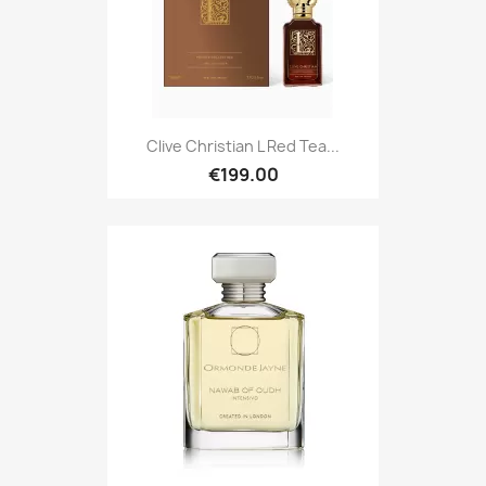
Clive Christian L Red Tea...
€199.00