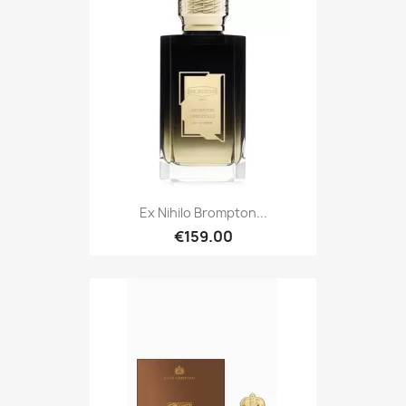
Ex Nihilo Brompton...
€159.00