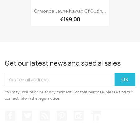
Ormonde Jayne Nawab Of Oudh...
€199.00
Get our latest news and special sales
You may unsubscribe at any moment. For that purpose, please find our
contact info in the legal notice.
Facebook
Twitter
Rss
Pinterest
Instagram
LinkedIn