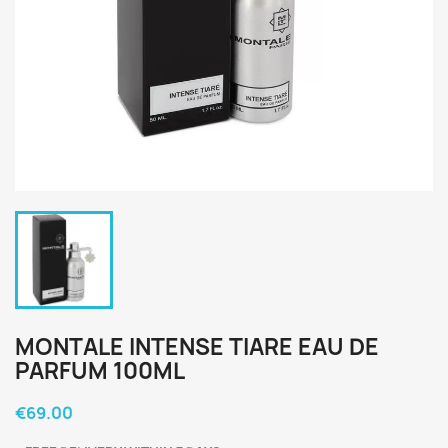
MONTALE INTENSE TIARE EAU DE
PARFUM 100ML
€69.00