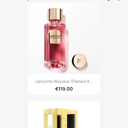
Lancome Absolue I Flamed A...
€119.00