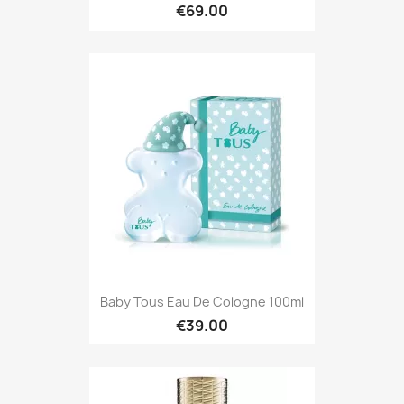
€69.00
Baby Tous Eau De Cologne 100ml
€39.00