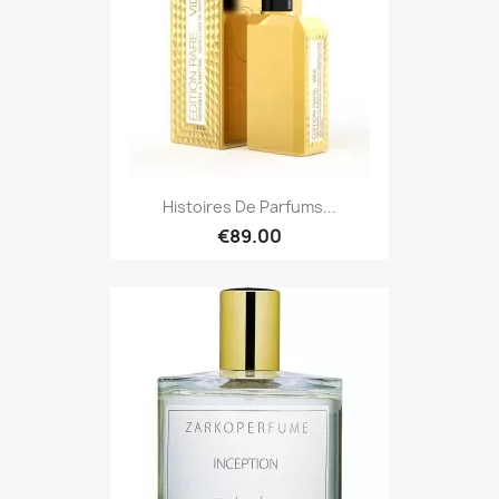
Histoires De Parfums...
€89.00