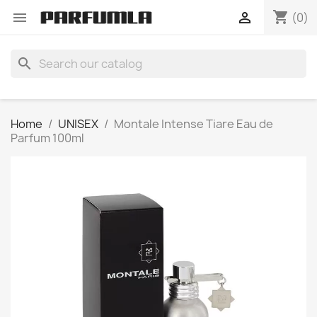
shopping_cart


(0)
search
Home
UNISEX
Montale Intense Tiare Eau de
Parfum 100ml