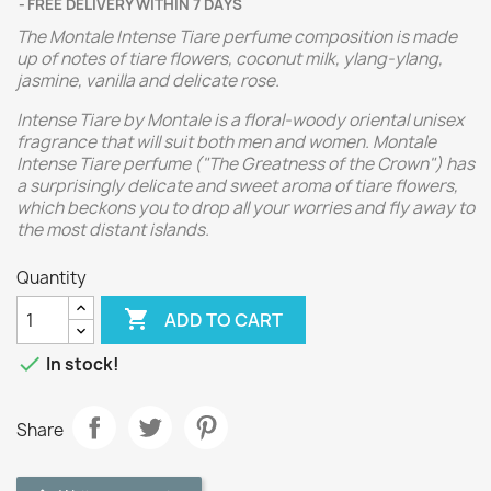
FREE DELIVERY WITHIN 7 DAYS
The Montale Intense Tiare perfume composition is made
up of notes of tiare flowers, coconut milk, ylang-ylang,
jasmine, vanilla and delicate rose.
Intense Tiare by Montale is a floral-woody oriental unisex
fragrance that will suit both men and women. Montale
Intense Tiare perfume ("The Greatness of the Crown") has
a surprisingly delicate and sweet aroma of tiare flowers,
which beckons you to drop all your worries and fly away to
the most distant islands.
Quantity

ADD TO CART

In stock!
Share