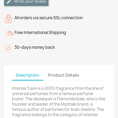
Write your review
All orders via secure SSL connection
Free International Shipping
30-days money back
Description
Product Details
Intense Tiare is a 2005 fragrance from the line of
universal perfumes from a famous perfume
brand. The developer is Pierre Montale, who is the
founder and leader of the Montale brand, a
famous author of perfumes for Arab sheikhs. The
fragrance belongs to the category of oriental