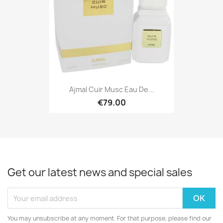
Ajmal Cuir Musc Eau De...
€79.00
Get our latest news and special sales
You may unsubscribe at any moment. For that purpose, please find our