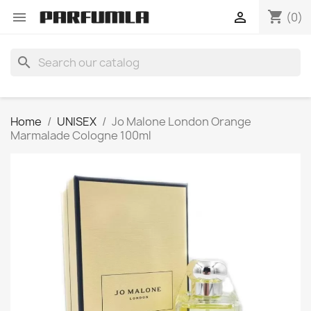
shopping_cart


(0)
search
Home
UNISEX
Jo Malone London Orange
Marmalade Cologne 100ml