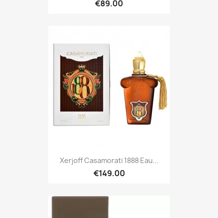
€89.00
Xerjoff Casamorati 1888 Eau...
€149.00