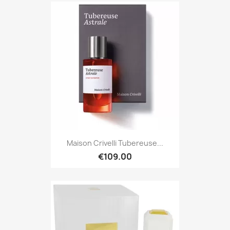
Maison Crivelli Tubereuse...
€109.00