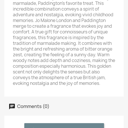
marmalade, Paddington's favorite treat. This
incredible combination conveys a spirit of
adventure and nostalgia, evoking vivid childhood
memories. Jo Malone London and Paddington
merge to create a fragrance that evokes joy and
comfort. A true gift for connoisseurs of unique
fragrances, this fragrance is inspired by the
tradition of marmalade making. It combines with
the bright and refreshing aroma of bitter orange
zest, creating the feeling of a sunny day. Warm
woody notes add depth and coziness, making the
composition especially harmonious. This golden
scent not only delights the senses but also
conveys the atmosphere of a true British jam,
evoking nostalgia and the joy of memories.
Comments (0)