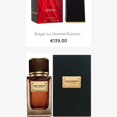
Bvlgari Le Gemme Rubinia...
€139.00