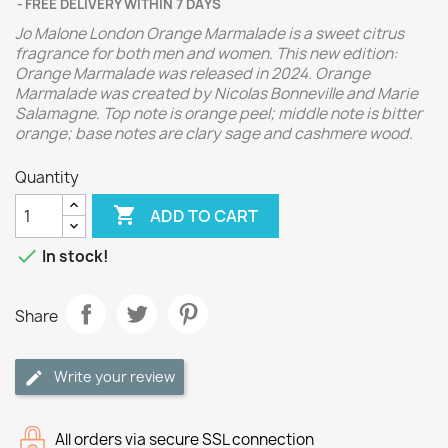
FREE DELIVERY WITHIN 7 DAYS
Jo Malone London Orange Marmalade is a sweet citrus
fragrance for both men and women. This new edition:
Orange Marmalade was released in 2024. Orange
Marmalade was created by Nicolas Bonneville and Marie
Salamagne. Top note is orange peel; middle note is bitter
orange; base notes are clary sage and cashmere wood.
Quantity

ADD TO CART

In stock!
Share
Write your review
All orders via secure SSL connection