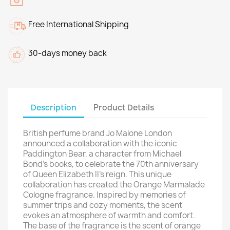
Free International Shipping
30-days money back
Description
Product Details
British perfume brand Jo Malone London
announced a collaboration with the iconic
Paddington Bear, a character from Michael
Bond's books, to celebrate the 70th anniversary
of Queen Elizabeth II's reign. This unique
collaboration has created the Orange Marmalade
Cologne fragrance. Inspired by memories of
summer trips and cozy moments, the scent
evokes an atmosphere of warmth and comfort.
The base of the fragrance is the scent of orange