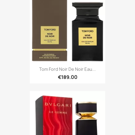
Tom Ford Noir De Noir Eau...
€189.00