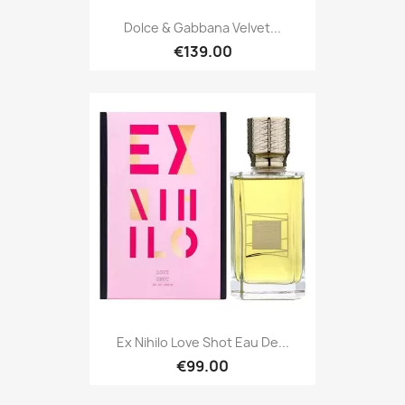
Dolce & Gabbana Velvet...
€139.00
Ex Nihilo Love Shot Eau De...
€99.00