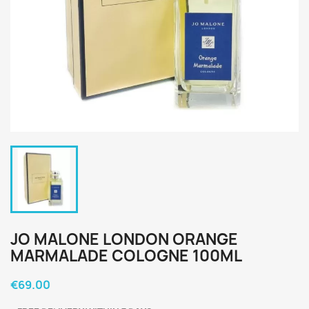
JO MALONE LONDON ORANGE
MARMALADE COLOGNE 100ML
€69.00