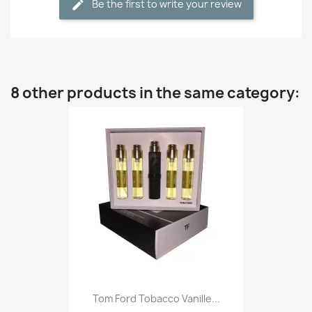
Be the first to write your review
8 other products in the same category:
Tom Ford Tobacco Vanille...