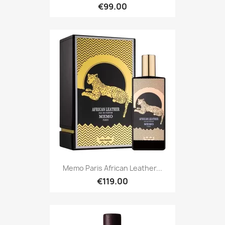
€99.00
Memo Paris African Leather...
€119.00