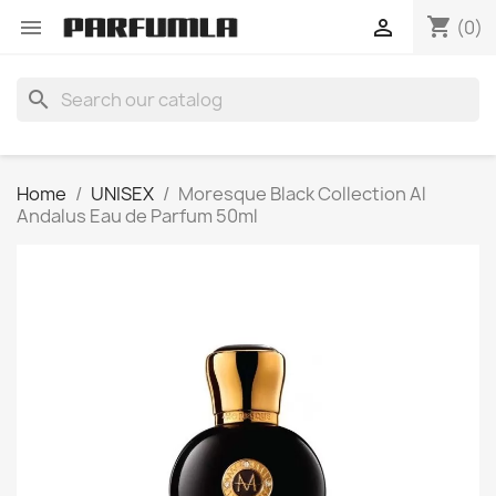
shopping_cart


(0)
search
Home
UNISEX
Moresque Black Collection Al
Andalus Eau de Parfum 50ml