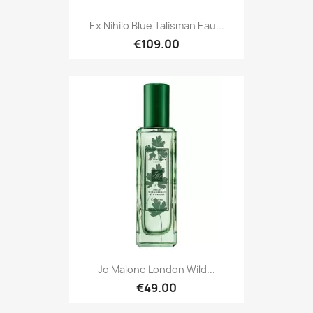
Ex Nihilo Blue Talisman Eau...
€109.00
Jo Malone London Wild...
€49.00