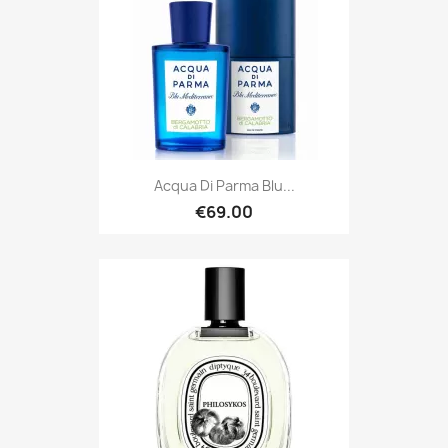
Acqua Di Parma Blu...
€69.00