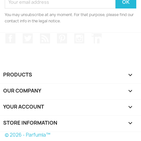
You may unsubscribe at any moment. For that purpose, please find our
contact info in the legal notice.
Facebook
Twitter
Rss
Pinterest
Instagram
LinkedIn
PRODUCTS

OUR COMPANY

YOUR ACCOUNT

STORE INFORMATION
keyboard_arrow_down
© 2026 - Parfumla™