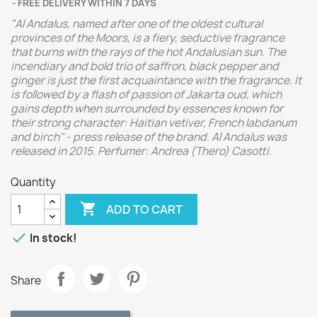
FREE DELIVERY WITHIN 7 DAYS
"Al Andalus, named after one of the oldest cultural
provinces of the Moors, is a fiery, seductive fragrance
that burns with the rays of the hot Andalusian sun. The
incendiary and bold trio of saffron, black pepper and
ginger is just the first acquaintance with the fragrance. It
is followed by a flash of passion of Jakarta oud, which
gains depth when surrounded by essences known for
their strong character: Haitian vetiver, French labdanum
and birch" - press release of the brand. Al Andalus was
released in 2015. Perfumer: Andrea (Thero) Casotti.
Quantity

ADD TO CART

In stock!
Share