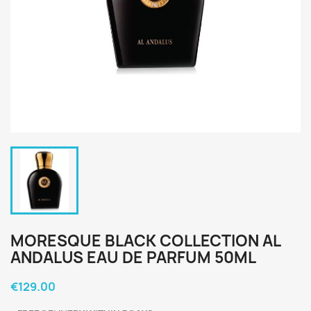
MORESQUE BLACK COLLECTION AL
ANDALUS EAU DE PARFUM 50ML
€129.00