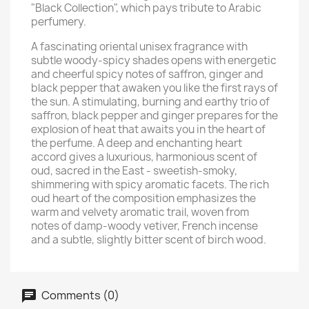
"Black Collection", which pays tribute to Arabic
perfumery.
A fascinating oriental unisex fragrance with
subtle woody-spicy shades opens with energetic
and cheerful spicy notes of saffron, ginger and
black pepper that awaken you like the first rays of
the sun. A stimulating, burning and earthy trio of
saffron, black pepper and ginger prepares for the
explosion of heat that awaits you in the heart of
the perfume. A deep and enchanting heart
accord gives a luxurious, harmonious scent of
oud, sacred in the East - sweetish-smoky,
shimmering with spicy aromatic facets. The rich
oud heart of the composition emphasizes the
warm and velvety aromatic trail, woven from
notes of damp-woody vetiver, French incense
and a subtle, slightly bitter scent of birch wood.
Comments (0)