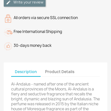
Write your review
All orders via secure SSL connection
Free International Shipping
30-days money back
Description
Product Details
Al-Andalus - named after one of the ancient
cultural provinces of the Moors, Al-Andalus is a
fiery and seductive fragrance that recalls the
bright, dynamic and blazing sun of Andalusia. The
perfume was released in 2015 by the Italian niche
house of Moresque fragrance as part of the