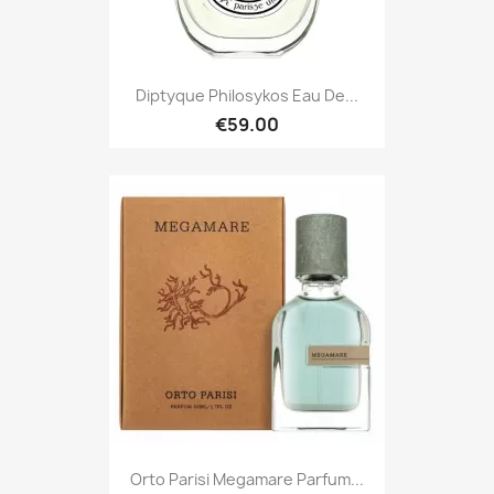
Diptyque Philosykos Eau De...
€59.00
Orto Parisi Megamare Parfum...