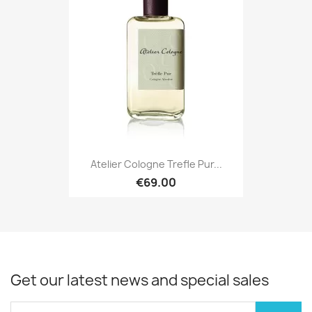
Atelier Cologne Trefle Pur...
€69.00
Get our latest news and special sales