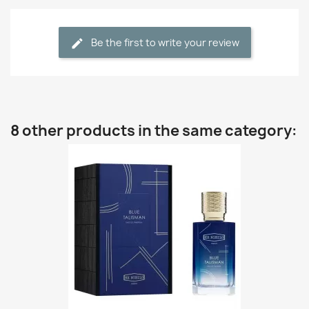
Be the first to write your review
8 other products in the same category: