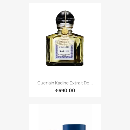
Guerlain Kadine Extrait De...
€690.00