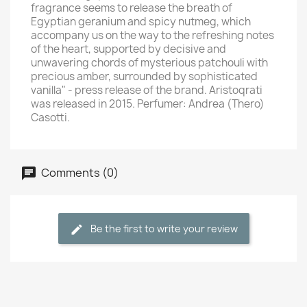
fragrance seems to release the breath of
Egyptian geranium and spicy nutmeg, which
accompany us on the way to the refreshing notes
of the heart, supported by decisive and
unwavering chords of mysterious patchouli with
precious amber, surrounded by sophisticated
vanilla" - press release of the brand. Aristoqrati
was released in 2015. Perfumer: Andrea (Thero)
Casotti.
Comments (0)
Be the first to write your review