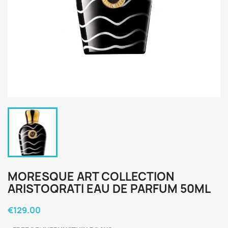
MORESQUE ART COLLECTION
ARISTOQRATI EAU DE PARFUM 50ML
€129.00