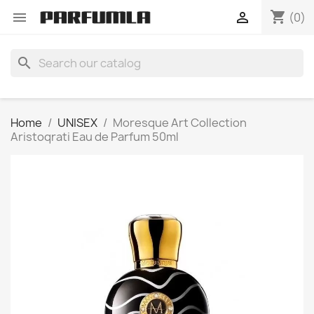
shopping_cart


(0)
search
Home
UNISEX
Moresque Art Collection
Aristoqrati Eau de Parfum 50ml