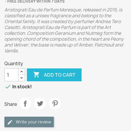
FREE DELIVERY WITHIN 7 DAYS
Aristoqrati Eau de Parfum Moresque, released in 2015, is
classified as a unisex fragrance and belongs to the
Oriental family. It was created by perfumer Andrea Tero
Casotti. Aristoqrati Eau de Parfum is part of the Art
collection. Composition Geranium and Nutmeg form the
opening chord of the composition, in the heart are Peony
and Vetiver; the base is made up of Amber, Patchouli and
Vanilla.
Quantity

ADD TO CART

In stock!
Share
Write your review