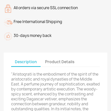
All orders via secure SSL connection
Free International Shipping
30-days money back
Description
Product Details
"Aristoqrati is the embodiment of the spirit of the
aristocratic and royal dynasties of the Middle
East. A perfume journey of sophistication, exalted
by contemporary artistic execution. The woody-
spicy scent, enhanced by the contrasting and
exciting Dagascar vetiver, emphasizes the
connection between grandeur, nobility and
outstanding qualities. In its initial notes, the