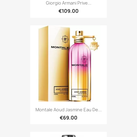
Giorgio Armani Prive...
€109.00
Montale Aoud Jasmine Eau De...
€69.00