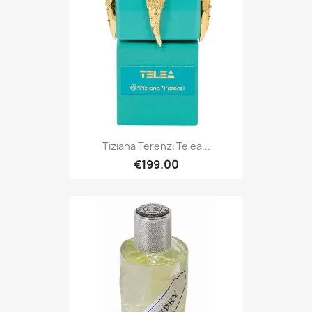
Tiziana Terenzi Telea...
€199.00