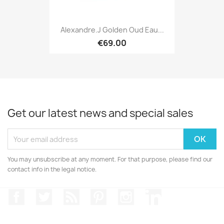
Alexandre.J Golden Oud Eau...
€69.00
Get our latest news and special sales
You may unsubscribe at any moment. For that purpose, please find our
contact info in the legal notice.
Facebook
Twitter
Rss
Pinterest
Instagram
LinkedIn