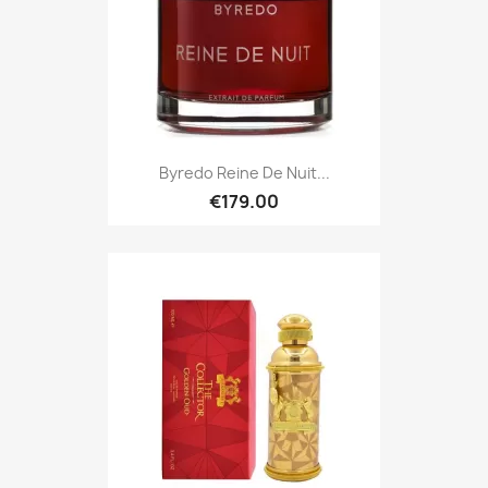
Byredo Reine De Nuit...
€179.00