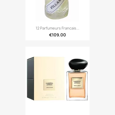
12 Parfumeurs Francais...
€109.00