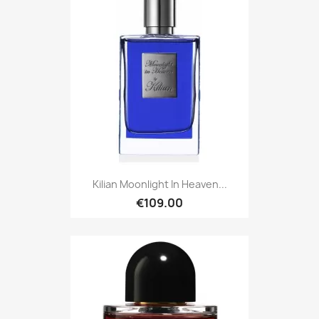
Kilian Moonlight In Heaven...
€109.00