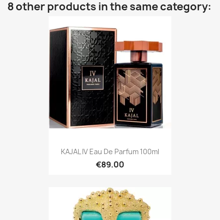
8 other products in the same category:
KAJAL IV Eau De Parfum 100ml
€89.00