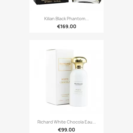
Kilian Black Phantom...
€169.00
Richard White Chocola Eau...
€99.00