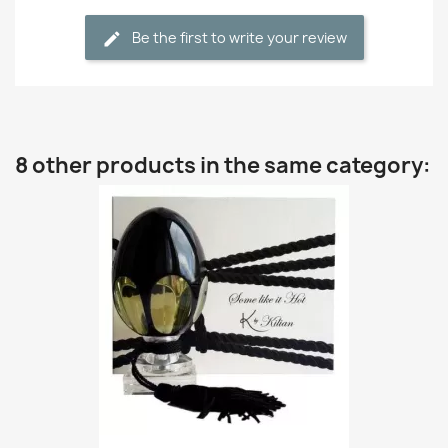
Be the first to write your review
8 other products in the same category: