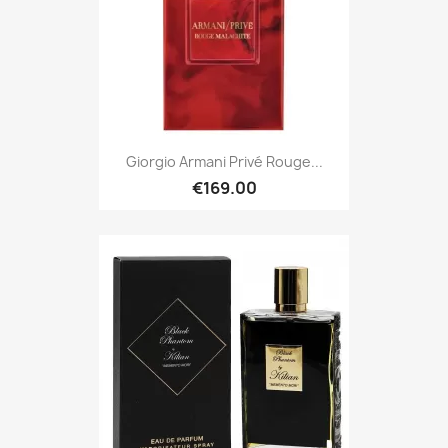
Giorgio Armani Privé Rouge...
€169.00