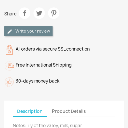
Share
Write your review
All orders via secure SSL connection
Free International Shipping
30-days money back
Description
Product Details
Notes: lily of the valley, milk, sugar