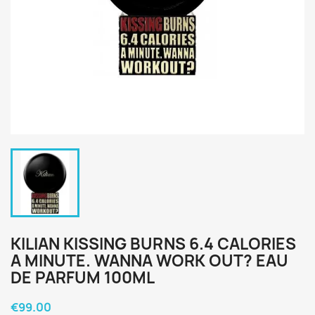
KILIAN KISSING BURNS 6.4 CALORIES
A MINUTE. WANNA WORK OUT? EAU
DE PARFUM 100ML
€99.00