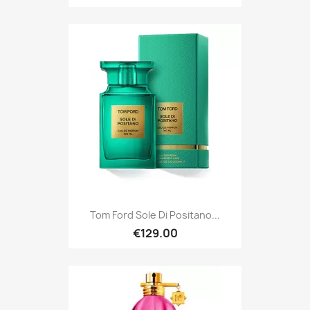
Tom Ford Sole Di Positano...
€129.00