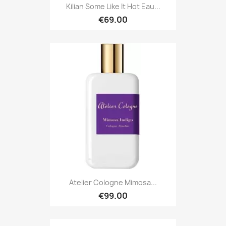
Kilian Some Like It Hot Eau...
€69.00
Atelier Cologne Mimosa...
€99.00