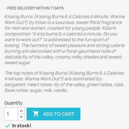
FREE DELIVERY WITHIN 7 DAYS
Kissing Burns (Kissing Burns 6.4 Calories A Minute. Wanna
Work Out?) by Kilian is a luxurious, sweet floral fragrance
for men and women, created for young people. Kilian's
composition "A kiss burns 6.4 calories a minute. Do you
want to work out?" is addressed to the fun sport of
kissing. The harmony of sweet pleasure and strong calorie
burning are decorated with a floral-gourmand note of
delicate lily of the valley, creamy milky shades and sweet-
sweet sugar.
The top notes of Kissing Burns (Kissing Burns 6.4 Calories
A Minute. Wanna Work Out?) are dominated by:
bergamot. Heart notes: lily of the valley, green notes, rose.
Base notes: sugar, milk, vanilla.
Quantity

ADD TO CART

In stock!