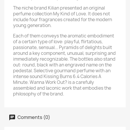
The niche brand Kilian presented an original
perfume collection My Kind of Love. It does not
include four fragrances created for the modern
young generation.
Each of them conveys the aromatic embodiment
of a certain type of love: playful, flirtatious,
passionate, sensual... Pyramids of delights built
around a key component, unusual, surprising and
immediately recognizable. The bottles also stand
out: round, black with an engraved name on the
pedestal. Selective gourmand perfume with an
intense sound Kissing Burns 6.4 Calories A
Minute. Wanna Work Out? is a carefully
assembled and laconic work that embodies the
philosophy of the brand.
Comments (0)