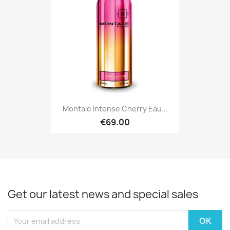
Montale Intense Cherry Eau...
€69.00
Get our latest news and special sales