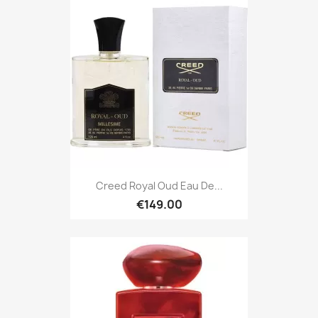
Creed Royal Oud Eau De...
€149.00