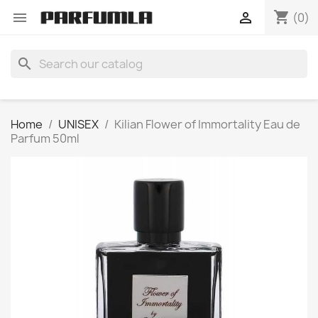
shopping_cart


(0)
search
Home
UNISEX
Kilian Flower of Immortality Eau de
Parfum 50ml