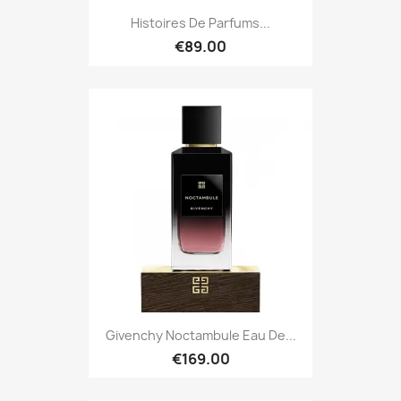
Histoires De Parfums...
€89.00
Givenchy Noctambule Eau De...
€169.00