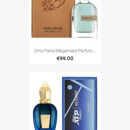
Orto Parisi Megamare Parfum...
€99.00