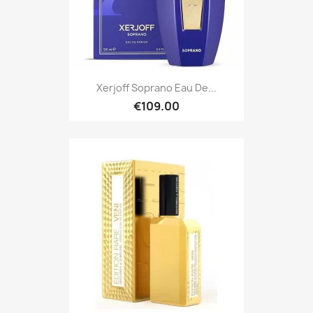
Xerjoff Soprano Eau De...
€109.00