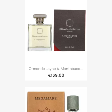
Ormonde Jayne 4. Montabaco...
€139.00