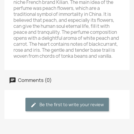
niche French brand Kilian. The main idea of the
perfume was peach flowers, which are a
traditional symbol of immortality in China. It is
believed that peach, and especially its flowers,
can give the human soul eternal life, fill it with
peace and tranquility. The perfume composition
opens with a delightful aroma of white peach and
carrot. The heart contains notes of blackcurrant,
rose and iris. The gentle and tender base trail is
woven from chords of tonka beans and vanilla.
Comments (0)
Be the first to write your review