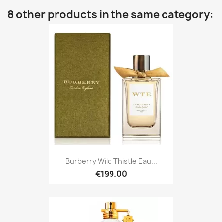
8 other products in the same category:
Burberry Wild Thistle Eau...
€199.00