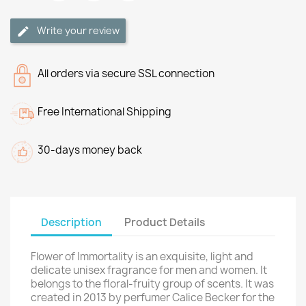
Write your review
All orders via secure SSL connection
Free International Shipping
30-days money back
Description
Product Details
Flower of Immortality is an exquisite, light and
delicate unisex fragrance for men and women. It
belongs to the floral-fruity group of scents. It was
created in 2013 by perfumer Calice Becker for the