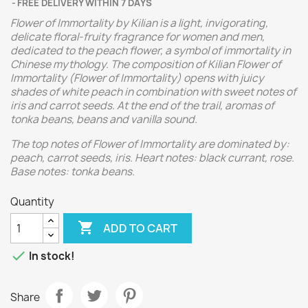
FREE DELIVERY WITHIN 7 DAYS
Flower of Immortality by Kilian is a light, invigorating,
delicate floral-fruity fragrance for women and men,
dedicated to the peach flower, a symbol of immortality in
Chinese mythology. The composition of Kilian Flower of
Immortality (Flower of Immortality) opens with juicy
shades of white peach in combination with sweet notes of
iris and carrot seeds. At the end of the trail, aromas of
tonka beans, beans and vanilla sound.
The top notes of Flower of Immortality are dominated by:
peach, carrot seeds, iris. Heart notes: black currant, rose.
Base notes: tonka beans.
Quantity

ADD TO CART

In stock!
Share