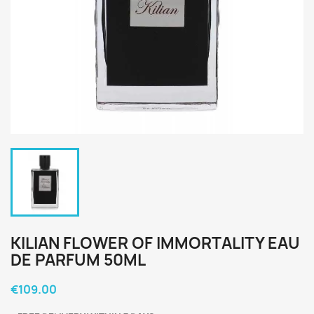
KILIAN FLOWER OF IMMORTALITY EAU
DE PARFUM 50ML
€109.00