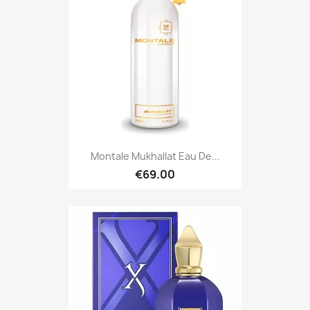
Montale Mukhallat Eau De...
€69.00