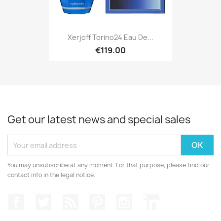
Xerjoff Torino24 Eau De...
€119.00
Get our latest news and special sales
You may unsubscribe at any moment. For that purpose, please find our
contact info in the legal notice.
Facebook
Twitter
Rss
Pinterest
Instagram
LinkedIn