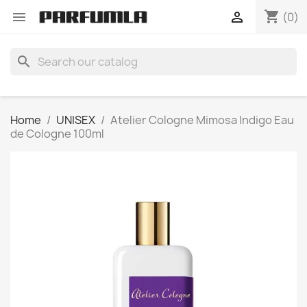
shopping_cart


(0)
search
Home
UNISEX
Atelier Cologne Mimosa Indigo Eau
de Cologne 100ml