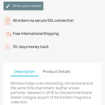
Write your review
All orders via secure SSL connection
Free International Shipping
30-days money back
Description
Product Details
Mimosa Indigo is an interesting, attractive and at
the same time charismatic leather unisex
perfume, released in 2016 by the perfume brand
Atelier Cologne as part of the Eastern fragrance
collection.