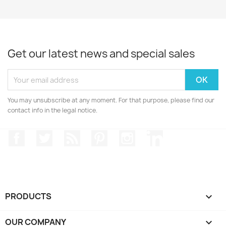
Get our latest news and special sales
You may unsubscribe at any moment. For that purpose, please find our
contact info in the legal notice.
Facebook
Twitter
Rss
Pinterest
Instagram
LinkedIn
PRODUCTS

OUR COMPANY
