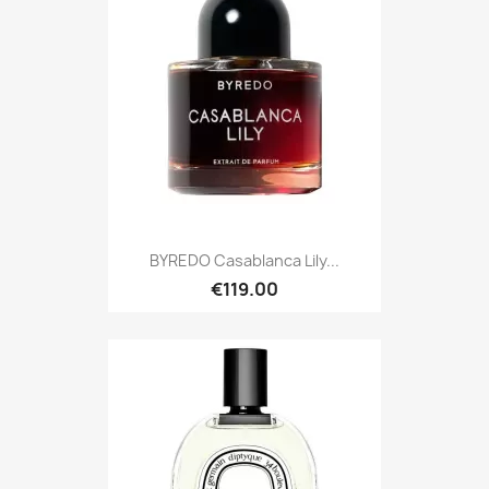
BYREDO Casablanca Lily...
€119.00