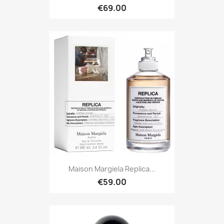
€69.00
Maison Margiela Replica...
€59.00