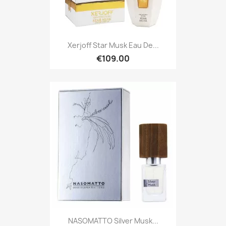
Xerjoff Star Musk Eau De...
€109.00
NASOMATTO Silver Musk...