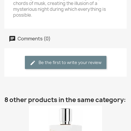
chords of musk, creating the illusion of a
mysterious night during which everything is
possible.
Comments (0)
Be the first to write your review
8 other products in the same category: