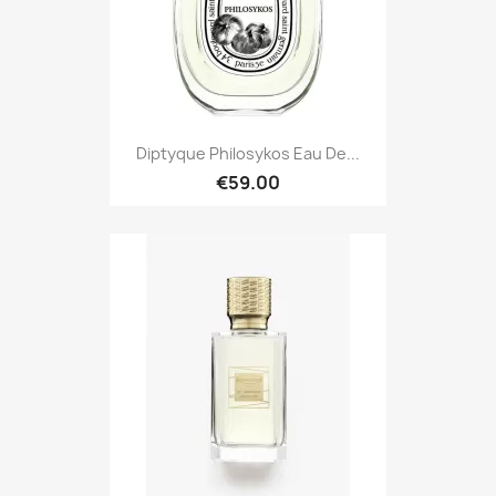
Diptyque Philosykos Eau De...
€59.00