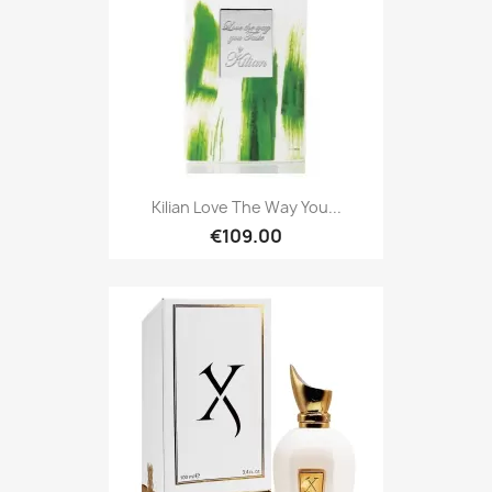
Kilian Love The Way You...
€109.00