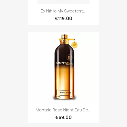
Ex Nihilo My Sweetest...
€119.00
Montale Rose Night Eau De...
€69.00