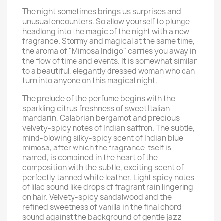
The night sometimes brings us surprises and
unusual encounters. So allow yourself to plunge
headlong into the magic of the night with a new
fragrance. Stormy and magical at the same time,
the aroma of "Mimosa Indigo" carries you away in
the flow of time and events. It is somewhat similar
to a beautiful, elegantly dressed woman who can
turn into anyone on this magical night.
The prelude of the perfume begins with the
sparkling citrus freshness of sweet Italian
mandarin, Calabrian bergamot and precious
velvety-spicy notes of Indian saffron. The subtle,
mind-blowing silky-spicy scent of Indian blue
mimosa, after which the fragrance itself is
named, is combined in the heart of the
composition with the subtle, exciting scent of
perfectly tanned white leather. Light spicy notes
of lilac sound like drops of fragrant rain lingering
on hair. Velvety-spicy sandalwood and the
refined sweetness of vanilla in the final chord
sound against the background of gentle jazz