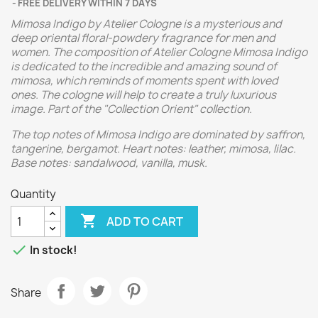
FREE DELIVERY WITHIN 7 DAYS
Mimosa Indigo by Atelier Cologne is a mysterious and
deep oriental floral-powdery fragrance for men and
women. The composition of Atelier Cologne Mimosa Indigo
is dedicated to the incredible and amazing sound of
mimosa, which reminds of moments spent with loved
ones. The cologne will help to create a truly luxurious
image. Part of the "Collection Orient" collection.
The top notes of Mimosa Indigo are dominated by saffron,
tangerine, bergamot. Heart notes: leather, mimosa, lilac.
Base notes: sandalwood, vanilla, musk.
Quantity

ADD TO CART

In stock!
Share