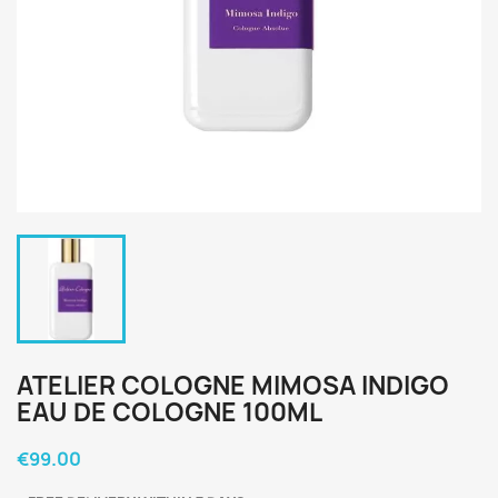
ATELIER COLOGNE MIMOSA INDIGO
EAU DE COLOGNE 100ML
€99.00