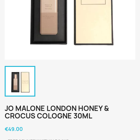
JO MALONE LONDON HONEY &
CROCUS COLOGNE 30ML
€49.00