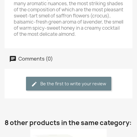
many aromatic nuances, the most striking shades
of the composition of which are the most pleasant
sweet-tart smell of saffron flowers (crocus),
balsamic-fresh green aroma of lavender, the smell
of warm spicy-sweet honey in a creamy cocktail
of the most delicate almond.
Comments (0)
Be the first to write your review
8 other products in the same category: