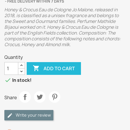
FREE DELIVERY WITHIN 7 DAYS
Honey & Crocus Eau de Cologne Jo Malone, released in
2018, is classified as a unisex fragrance and belongs to
the Sweet and Gourmand families. Perfumer Mathilde
Bijaoui worked on it. Honey & Crocus Eau de Cologne is
part of the English Fields collection. Composition: The
composition consists of the following notes and chords:
Crocus, Honey and Almond milk.
Quantity

ADD TO CART

In stock!
Share
Write your review