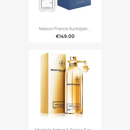
Maison Francis Kurkdjian...
€149.00
Montale Amber & Spices Eau...