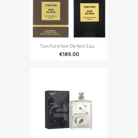
Tom Ford Noir De Noir Eau...
€189.00