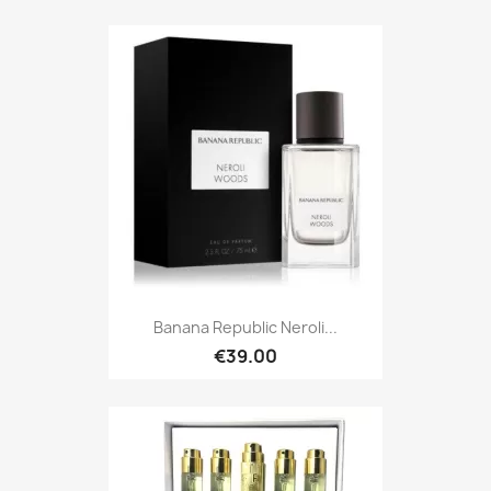
Banana Republic Neroli...
€39.00