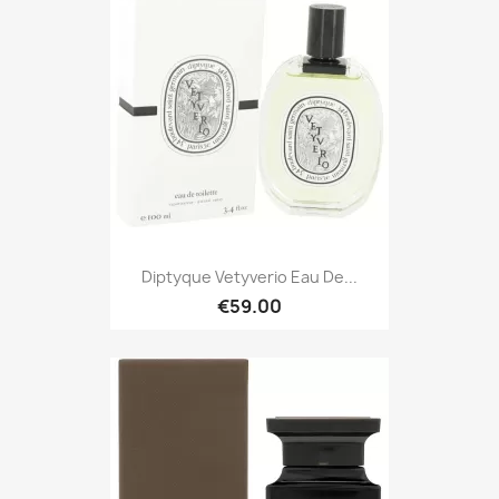
Diptyque Vetyverio Eau De...
€59.00