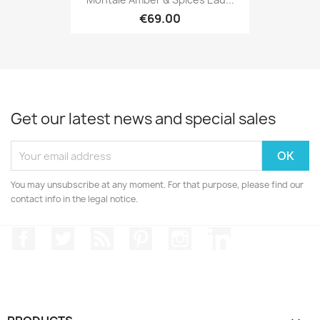
€69.00
Get our latest news and special sales
You may unsubscribe at any moment. For that purpose, please find our
contact info in the legal notice.
Facebook
Twitter
Rss
Pinterest
Instagram
LinkedIn