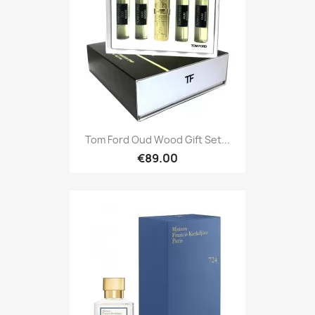
Tom Ford Oud Wood Gift Set...
€89.00