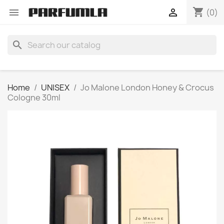
shopping_cart


(0)
search
Home
UNISEX
Jo Malone London Honey & Crocus
Cologne 30ml