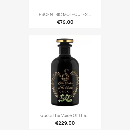
ESCENTRIC MOLECULES...
€79.00
Gucci The Voice Of The...
€229.00