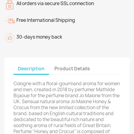
All orders via secure SSL connection
Free International Shipping
30-days money back
Description
Product Details
Сologne with a floral-gourmand aroma for women
and men, created in 2018 by perfumer Mathilde
Bijaoue for the perfume brand Jo Malone from the
UK. Sensual natural aroma Jo Malone Honey &
Crocus from the new limited collection of the
brand, based on English cultural traditions and
dedicated to the beautiful rich nature and
soothing aroma of rural fields of Great Britain.
Perfume "Honey and Crocus" is composed of