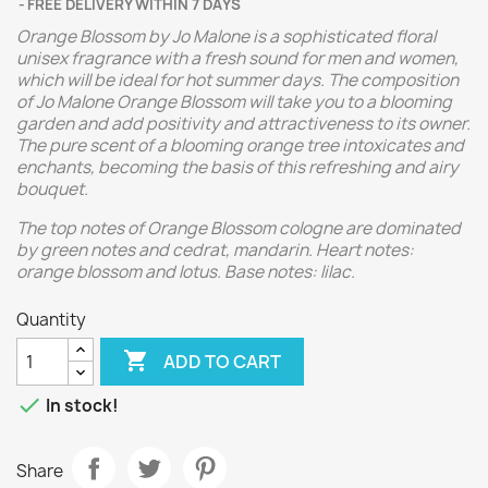
FREE DELIVERY WITHIN 7 DAYS
Orange Blossom by Jo Malone is a sophisticated floral
unisex fragrance with a fresh sound for men and women,
which will be ideal for hot summer days. The composition
of Jo Malone Orange Blossom will take you to a blooming
garden and add positivity and attractiveness to its owner.
The pure scent of a blooming orange tree intoxicates and
enchants, becoming the basis of this refreshing and airy
bouquet.
The top notes of Orange Blossom cologne are dominated
by green notes and cedrat, mandarin. Heart notes:
orange blossom and lotus. Base notes: lilac.
Quantity

ADD TO CART

In stock!
Share