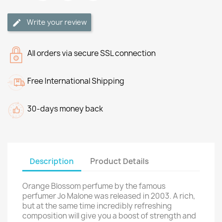
Write your review
All orders via secure SSL connection
Free International Shipping
30-days money back
Description
Product Details
Orange Blossom perfume by the famous
perfumer Jo Malone was released in 2003. A rich,
but at the same time incredibly refreshing
composition will give you a boost of strength and