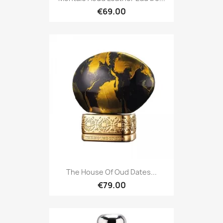
€69.00
The House Of Oud Dates...
€79.00