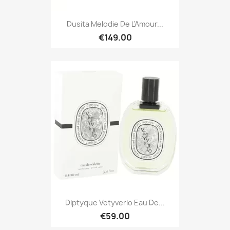
Dusita Melodie De L'Amour...
€149.00
Diptyque Vetyverio Eau De...
€59.00