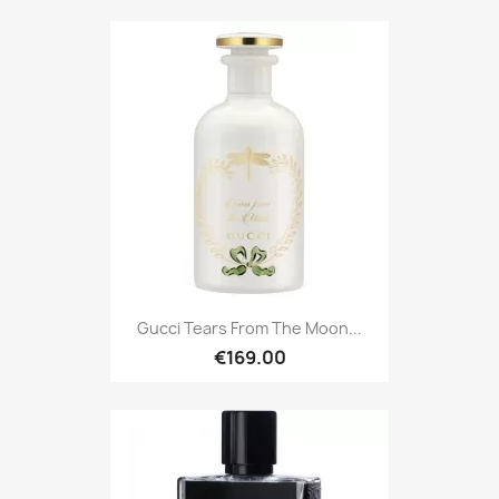
Gucci Tears From The Moon...
€169.00