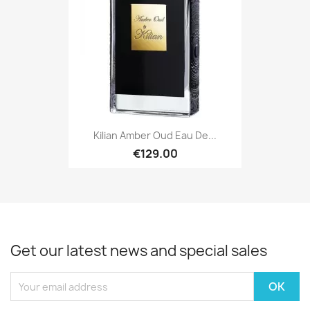
Kilian Amber Oud Eau De...
€129.00
Get our latest news and special sales