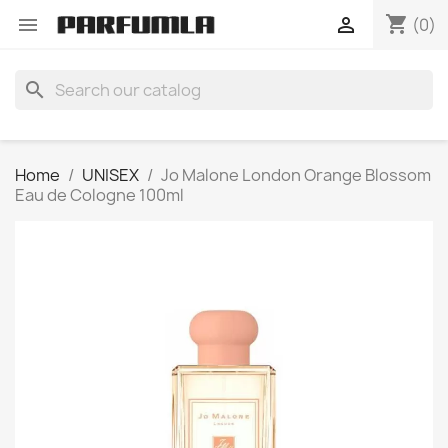
shopping_cart


(0)
search
Home
UNISEX
Jo Malone London Orange Blossom
Eau de Cologne 100ml