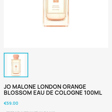
JO MALONE LONDON ORANGE
BLOSSOM EAU DE COLOGNE 100ML
€59.00