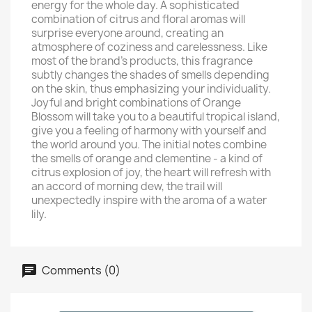
energy for the whole day. A sophisticated
combination of citrus and floral aromas will
surprise everyone around, creating an
atmosphere of coziness and carelessness. Like
most of the brand's products, this fragrance
subtly changes the shades of smells depending
on the skin, thus emphasizing your individuality.
Joyful and bright combinations of Orange
Blossom will take you to a beautiful tropical island,
give you a feeling of harmony with yourself and
the world around you. The initial notes combine
the smells of orange and clementine - a kind of
citrus explosion of joy, the heart will refresh with
an accord of morning dew, the trail will
unexpectedly inspire with the aroma of a water
lily.
Comments (0)