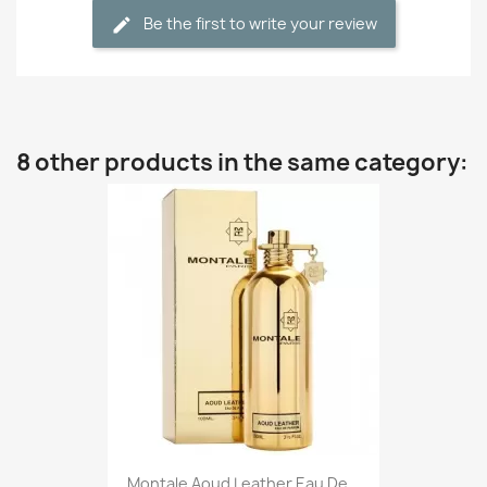
Be the first to write your review
8 other products in the same category:
Montale Aoud Leather Eau De...