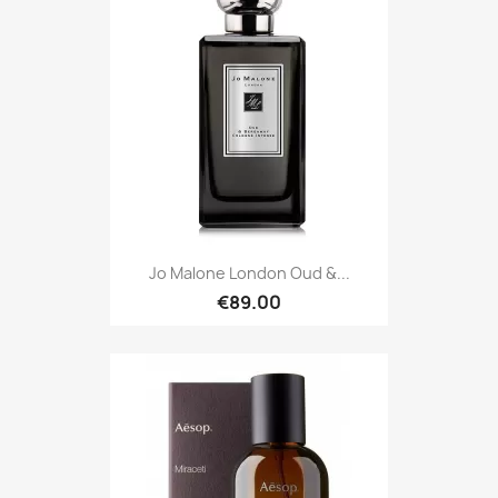
Jo Malone London Oud &...
€89.00