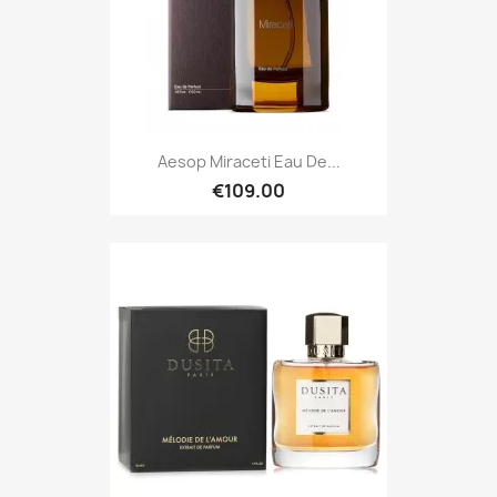
Aesop Miraceti Eau De...
€109.00