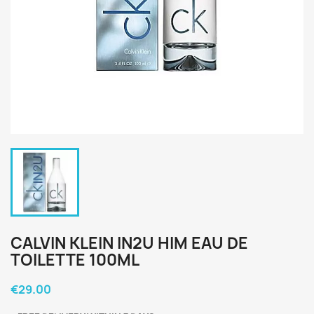
CALVIN KLEIN IN2U HIM EAU DE
TOILETTE 100ML
€29.00