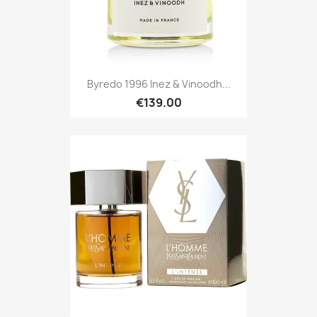
Byredo 1996 Inez & Vinoodh...
€139.00