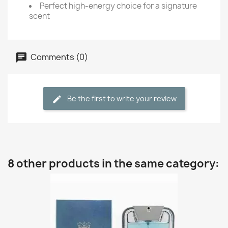
Perfect high-energy choice for a signature
scent
Comments (0)
Be the first to write your review
8 other products in the same category: