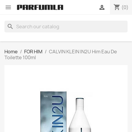
shopping_cart


(0)
search
Home
FOR HIM
CALVIN KLEIN IN2U Him Eau De
Toilette 100ml