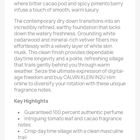
where bitter cacao pod and spicy pimento berry
infuse a touch of smooth, warm luxury.
The contemporary dry down transitions into an
incredibly refined, earthy foundation that locks
down the watery freshness. Grounding white
cedarwood and mineral-rich vetiver fibers mix
effortlessly with a velvety layer of white skin
musk. This clean finish provides dependable
daytime longevity and a polite, refreshing sillage
that trails gently behind you through warm
weather. Seize the ultimate expression of digital-
age freedom and buy CALVIN KLEIN IN2U Him
online to diversify your rotation with these unique
fragrance notes.
Key Highlights
Guaranteed 100 percent authentic perfume
Intriguing tomato leaf and cacao fragrance
notes
Crisp daytime sillage with a clean masculine
trail