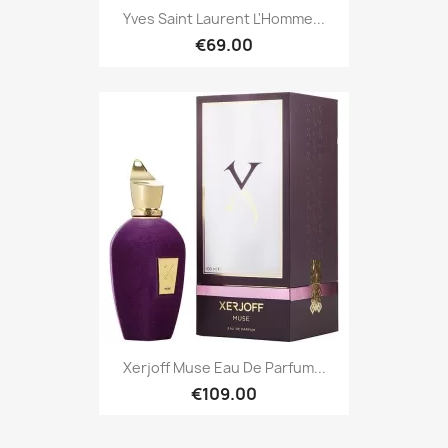
Yves Saint Laurent L'Homme...
€69.00
Xerjoff Muse Eau De Parfum...
€109.00