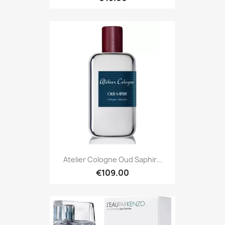
Atelier Cologne Oud Saphir...
€109.00