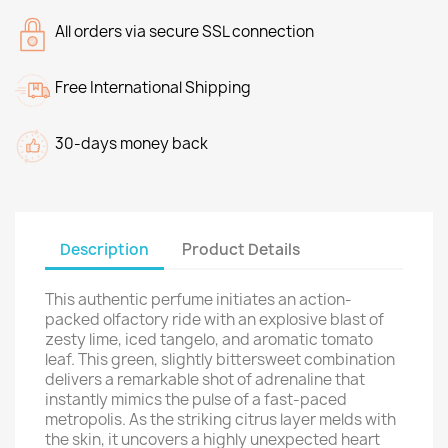
All orders via secure SSL connection
Free International Shipping
30-days money back
Description
Product Details
This authentic perfume initiates an action-
packed olfactory ride with an explosive blast of
zesty lime, iced tangelo, and aromatic tomato
leaf. This green, slightly bittersweet combination
delivers a remarkable shot of adrenaline that
instantly mimics the pulse of a fast-paced
metropolis. As the striking citrus layer melds with
the skin, it uncovers a highly unexpected heart