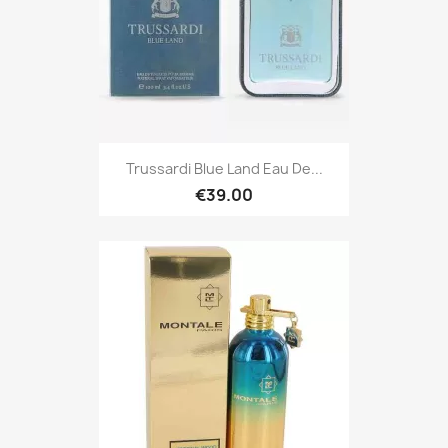
Trussardi Blue Land Eau De...
€39.00