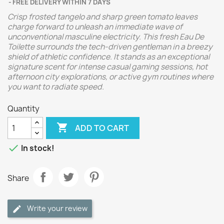
FREE DELIVERY WITHIN 7 DAYS
Crisp frosted tangelo and sharp green tomato leaves
charge forward to unleash an immediate wave of
unconventional masculine electricity. This fresh Eau De
Toilette surrounds the tech-driven gentleman in a breezy
shield of athletic confidence. It stands as an exceptional
signature scent for intense casual gaming sessions, hot
afternoon city explorations, or active gym routines where
you want to radiate speed.
Quantity

ADD TO CART

In stock!
Share
Write your review