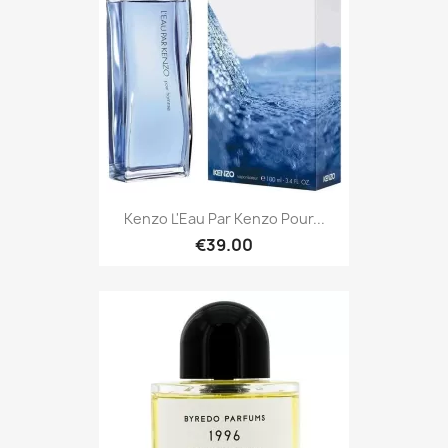
Kenzo L'Eau Par Kenzo Pour...
€39.00