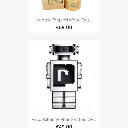
Montale Tropical Wood Eau...
€69.00
Paco Rabanne Phantom Eau De...
€49.00