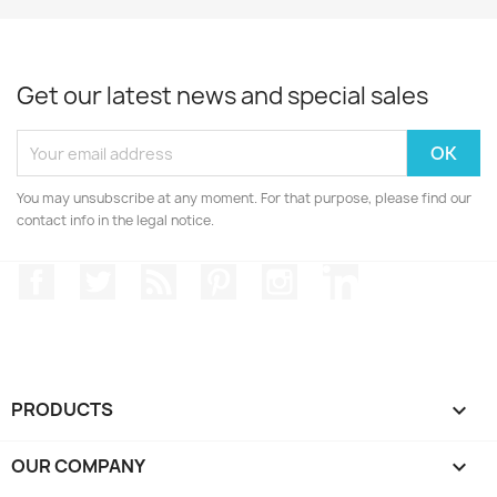
Get our latest news and special sales
You may unsubscribe at any moment. For that purpose, please find our
contact info in the legal notice.
Facebook
Twitter
Rss
Pinterest
Instagram
LinkedIn
PRODUCTS

OUR COMPANY
