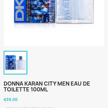
DONNA KARAN CITY MEN EAU DE
TOILETTE 100ML
€39.00