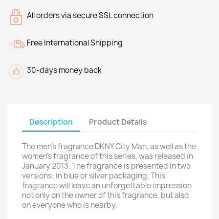
All orders via secure SSL connection
Free International Shipping
30-days money back
Description
Product Details
The men's fragrance DKNY City Man, as well as the
women's fragrance of this series, was released in
January 2013. The fragrance is presented in two
versions: in blue or silver packaging. This
fragrance will leave an unforgettable impression
not only on the owner of this fragrance, but also
on everyone who is nearby.