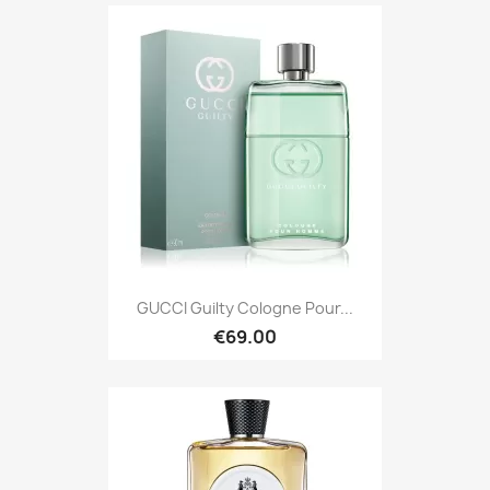
GUCCI Guilty Cologne Pour...
€69.00