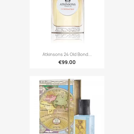
Atkinsons 24 Old Bond...
€99.00