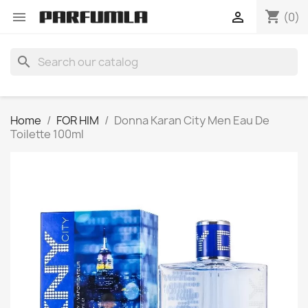
shopping_cart


(0)
search
Home
FOR HIM
Donna Karan City Men Eau De
Toilette 100ml