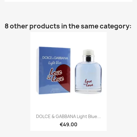
8 other products in the same category:
DOLCE & GABBANA Light Blue...
€49.00