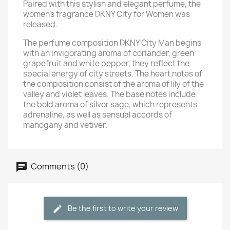
Paired with this stylish and elegant perfume, the
women's fragrance DKNY City for Women was
released.
The perfume composition DKNY City Man begins
with an invigorating aroma of coriander, green
grapefruit and white pepper, they reflect the
special energy of city streets. The heart notes of
the composition consist of the aroma of lily of the
valley and violet leaves. The base notes include
the bold aroma of silver sage, which represents
adrenaline, as well as sensual accords of
mahogany and vetiver.
Comments (0)
Be the first to write your review