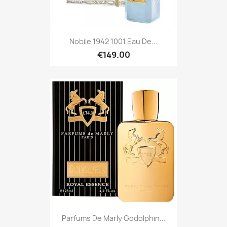
Nobile 1942 1001 Eau De...
€149.00
Parfums De Marly Godolphin...