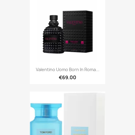
Valentino Uomo Born In Roma...
€69.00