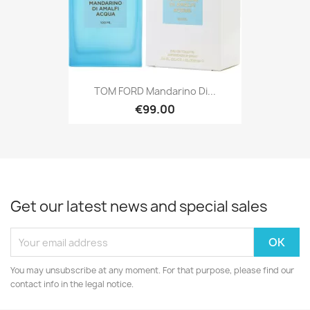
TOM FORD Mandarino Di...
€99.00
Get our latest news and special sales
You may unsubscribe at any moment. For that purpose, please find our
contact info in the legal notice.