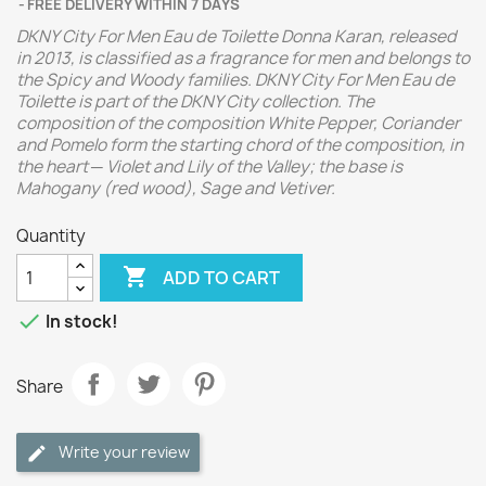
FREE DELIVERY WITHIN 7 DAYS
DKNY City For Men Eau de Toilette Donna Karan, released
in 2013, is classified as a fragrance for men and belongs to
the Spicy and Woody families. DKNY City For Men Eau de
Toilette is part of the DKNY City collection. The
composition of the composition White Pepper, Coriander
and Pomelo form the starting chord of the composition, in
the heart ─ Violet and Lily of the Valley; the base is
Mahogany (red wood), Sage and Vetiver.
Quantity

ADD TO CART

In stock!
Share
Write your review