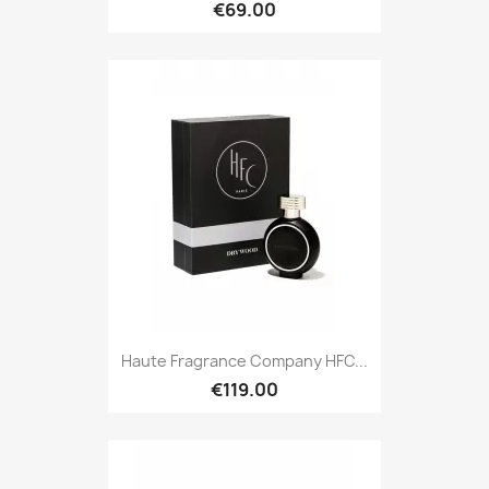
€69.00
Haute Fragrance Company HFC...
€119.00