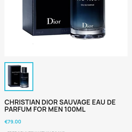
CHRISTIAN DIOR SAUVAGE EAU DE
PARFUM FOR MEN 100ML
€79.00