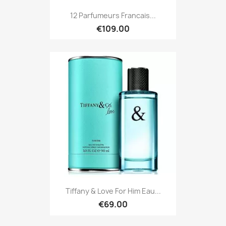
12 Parfumeurs Francais...
€109.00
Tiffany & Love For Him Eau...
€69.00