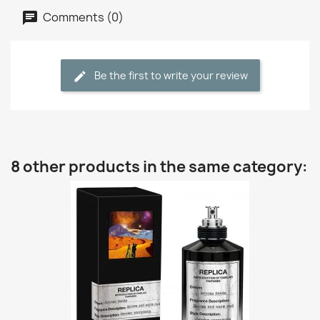
Comments (0)
Be the first to write your review
8 other products in the same category: