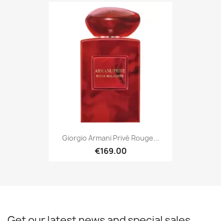
Giorgio Armani Privé Rouge...
€169.00
Get our latest news and special sales