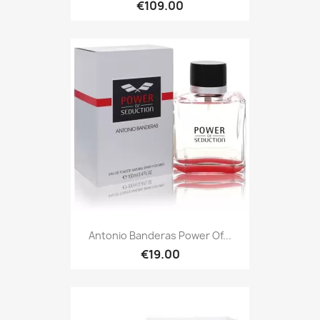
€109.00
Antonio Banderas Power Of...
€19.00