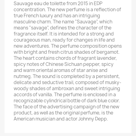
Sauvage eau de toilette from 2015 in EDP
concentration. The new perfume is a reflection of
true French luxury and has an intriguing
masculine charm. The name "Sauvage", which
means "savage", defines the character of the
fragrance itself. It is intended for a strong and
courageous man, ready for changes in life and
new adventures. The perfume composition opens
with bright and fresh citrus shades of bergamot.
The heart contains chords of fragrant lavender,
spicy notes of Chinese Sichuan pepper, spicy
and warm oriental aromas of star anise and
nutmeg. The sound is completed by a persistent,
delicate and seductive trail, composed of musky-
woody shades of ambroxan and sweet intriguing
accords of vanilla. The perfume is enclosed in a
recognizable cylindrical bottle of dark blue color.
The face of the advertising campaign of the new
product, as well as the original perfume, is the
American musician and actor Johnny Depp.