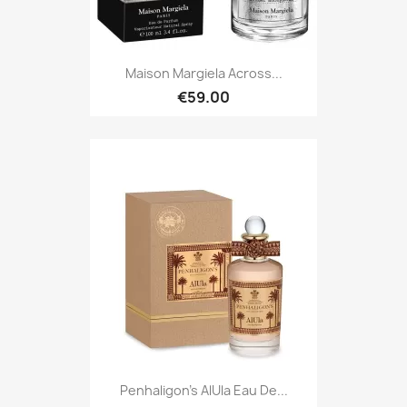
Maison Margiela Across...
€59.00
Penhaligon's AlUla Eau De...