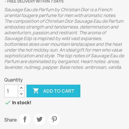
FREE DELIVERY WITHIN 7 DAYS
Sauvage Eau de Parfum by Christian Dior is a French
oriental fougere perfume for men with aromatic notes.
The composition of Christian Dior Sauvage Eau de Parfum
embodies strength and tenderness, determination and
adventurism, passion and restraint. The aroma of
Sauvage Edp is inspired by wild vast expanses,
bottomless skies over mountain landscapes and the heat
under the hot midday sun. An ideal gift for men who value
sophistication and style.
The top notes of Sauvage Eau de
Parfum are dominated by bergamot. Heart notes: anise,
lavender, nutmeg, pepper. Base notes: ambroxan, vanilla.
Quantity

ADD TO CART

In stock!
Share