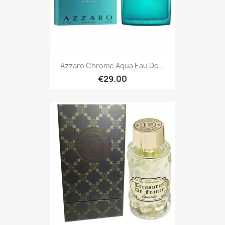
Azzaro Chrome Aqua Eau De...
€29.00