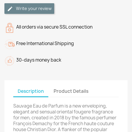
Write your review
All orders via secure SSL connection
Free International Shipping
30-days money back
Description
Product Details
Sauvage Eau de Parfum is a new enveloping,
elegant and sensual oriental fougere fragrance
for men, created in 2018 by the famous perfumer
François Demachy for the French haute couture
house Christian Dior. A flanker of the popular