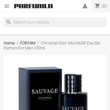
shopping_cart


(0)
search
Home
FOR HIM
Christian Dior SAUVAGE Eau De
Parfum For Men 100ml