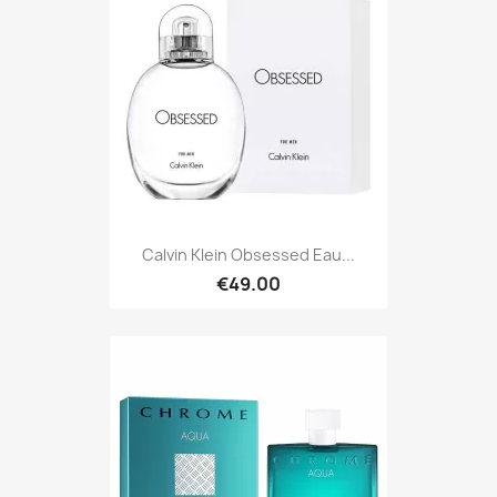
Calvin Klein Obsessed Eau...
€49.00